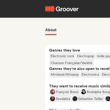
About
Genres they love
Electronic rock
Electropop
Indie po
Chanson Française/Variété
Genres they’re also open to recei
Afrobeat/Afropop
Electronica
Elect
They want to receive music simil
Françoiz Breut
Rodolphe Burg
Sevdaliza
Sébastien Tellier