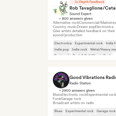
In-Depth Feedback
Sound Expert
> 800 answers given
Alternative rock
Commercial/Mainstre
Country music
Dream pop
Electronica
Give artists detailed feedback on their
sound/production
Electronica
Experimental rock
Indie f
Indie pop
Indie rock
Metal/Heavy me
Post punk
Rock & Roll/Classic Rock
Good Vibrations Radi
Radio Station
> 2900 answers given
Blues
Electronic rock
Experimental rock
Funk
Garage rock
Broadcast artists on radio
Blues
Experimental rock
Garage rock