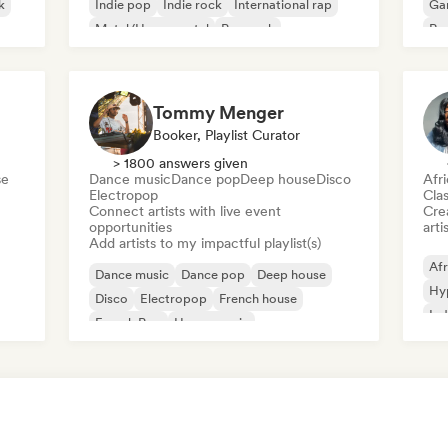
k
Indie pop
Indie rock
International rap
Ga
Metal/Heavy metal
Pop rock
Re
Tommy Menger
Booker, Playlist Curator
> 1800 answers given
se
Dance music
Dance pop
Deep house
Disco
Afr
Electropop
Clas
Connect artists with live event
Crea
opportunities
arti
Add artists to my impactful playlist(s)
Afr
Dance music
Dance pop
Deep house
Hy
Disco
Electropop
French house
Ind
French Pop
House music