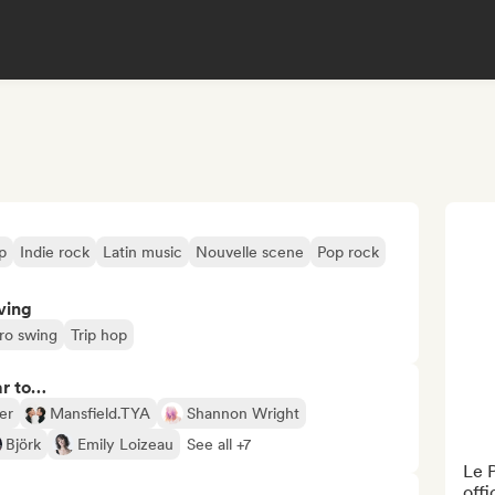
p
Indie rock
Latin music
Nouvelle scene
Pop rock
ving
ro swing
Trip hop
ar to…
er
Mansfield.TYA
Shannon Wright
Björk
Emily Loizeau
See all +7
Le P
offi