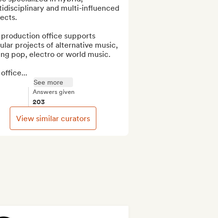
idisciplinary and multi-influenced 
ects.

production office supports 
ular projects of alternative music, 
ng pop, electro or world music.

office...
See more
Answers given
203
View similar curators