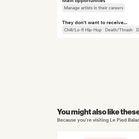
Main opportunities
Manage artists in their careers
They don't want to receive...
Chill/Lo-fi Hip-Hop
Death/Thrash
D
You might also like thes
Because you're visiting Le Pied Balad