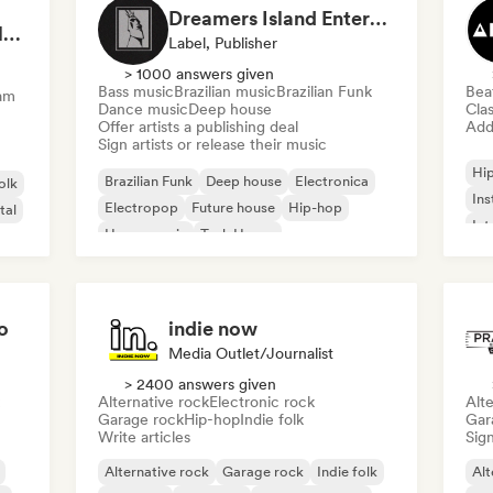
Dreamers Island Entertainment
Rob Tavaglione/Catalyst Recording
Label, Publisher
> 1000 answers given
Bass music
Brazilian music
Brazilian Funk
Bea
am
Dance music
Deep house
Clas
Offer artists a publishing deal
Add 
Sign artists or release their music
Hi
Brazilian Funk
Deep house
Electronica
olk
Ins
Electropop
Future house
Hip-hop
tal
Int
House music
Tech House
o
indie now
Media Outlet/Journalist
> 2400 answers given
Alternative rock
Electronic rock
Alte
Garage rock
Hip-hop
Indie folk
Gar
Write articles
Sign
Alternative rock
Garage rock
Indie folk
Alt