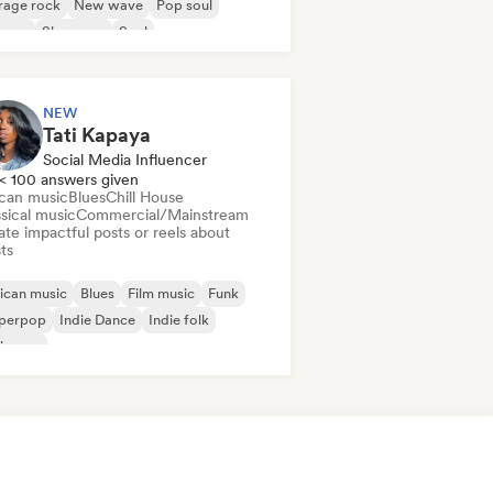
rage rock
New wave
Pop soul
ggae
Shoegaze
Soul
NEW
Tati Kapaya
Social Media Influencer
< 100 answers given
ican music
Blues
Chill House
sical music
Commercial/Mainstream
te impactful posts or reels about
sts
ican music
Blues
Film music
Funk
perpop
Indie Dance
Indie folk
ie pop