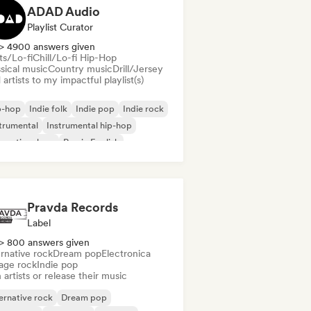
ADAD Audio
Playlist Curator
> 4900 answers given
ts/Lo-fi
Chill/Lo-fi Hip-Hop
sical music
Country music
Drill/Jersey
artists to my impactful playlist(s)
p-hop
Indie folk
Indie pop
Indie rock
trumental
Instrumental hip-hop
ernational rap
Rap in English
Pravda Records
Label
> 800 answers given
rnative rock
Dream pop
Electronica
age rock
Indie pop
 artists or release their music
ernative rock
Dream pop