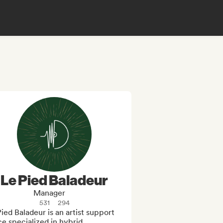
Le Pied Baladeur
Manager
531
294
ied Baladeur is an artist support 
ce specialized in hybrid, 