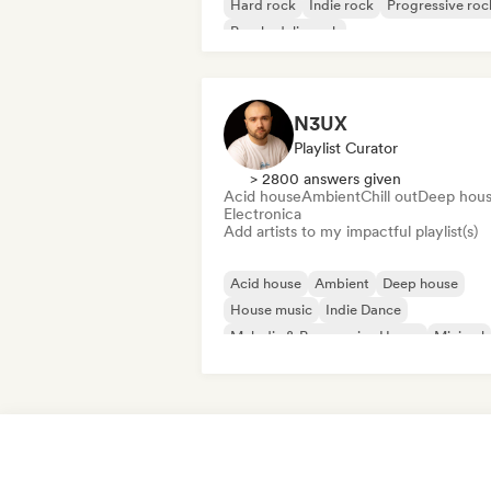
Hard rock
Indie rock
Progressive roc
Psychedelic rock
Rock & Roll/Classic Rock
N3UX
Playlist Curator
> 2800 answers given
Acid house
Ambient
Chill out
Deep hou
Electronica
Add artists to my impactful playlist(s)
Acid house
Ambient
Deep house
House music
Indie Dance
Melodic & Progressive House
Minimal
Organic House/Downtempo