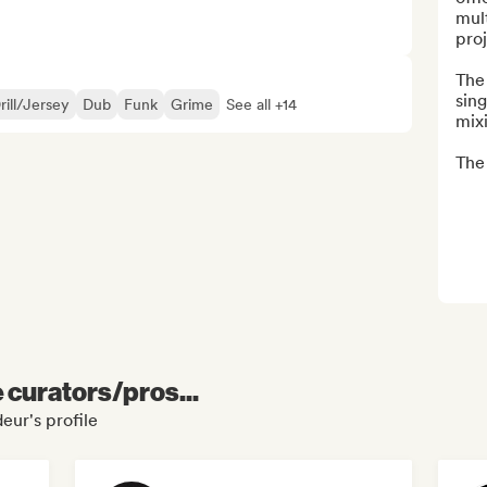
mult
proj
The 
sing
rill/Jersey
Dub
Funk
Grime
See all +14
mixi
The 
e curators/pros...
eur's profile