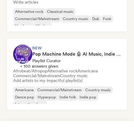
Write articles
Alternative rock
Classical music
Commercial/Mainstream
Country music
Dub
Funk
Hardcore
Hip-hop
NEW
Pop Machine Mode 🤖 AI Music, Indie Pop & Dream Pop
Playlist Curator
< 100 answers given
Afrobeat/Afropop
Alternative rock
Americana
Commercial/Mainstream
Country music
Add artists to my impactful playlist(s)
Americana
Commercial/Mainstream
Country music
Dance pop
Hyperpop
Indie folk
Indie pop
International pop