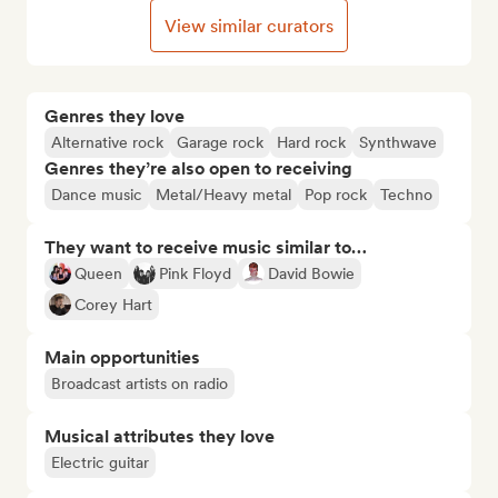
View similar curators
Genres they love
Alternative rock
Garage rock
Hard rock
Synthwave
Genres they’re also open to receiving
Dance music
Metal/Heavy metal
Pop rock
Techno
They want to receive music similar to…
Queen
Pink Floyd
David Bowie
Corey Hart
Main opportunities
Broadcast artists on radio
Musical attributes they love
Electric guitar