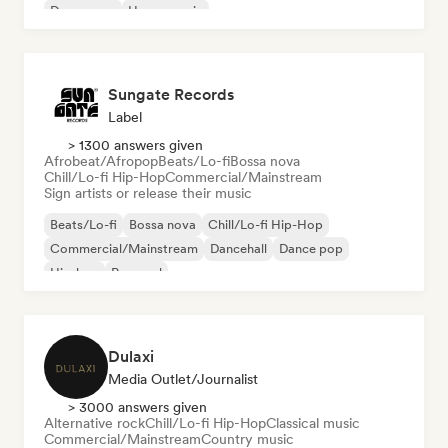
Dream pop
House music
Sungate Records
Label
> 1300 answers given
Afrobeat/Afropop
Beats/Lo-fi
Bossa nova
Chill/Lo-fi Hip-Hop
Commercial/Mainstream
Sign artists or release their music
Beats/Lo-fi
Bossa nova
Chill/Lo-fi Hip-Hop
Commercial/Mainstream
Dancehall
Dance pop
Hip-hop
Pop soul
Dulaxi
Media Outlet/Journalist
> 3000 answers given
Alternative rock
Chill/Lo-fi Hip-Hop
Classical music
Commercial/Mainstream
Country music