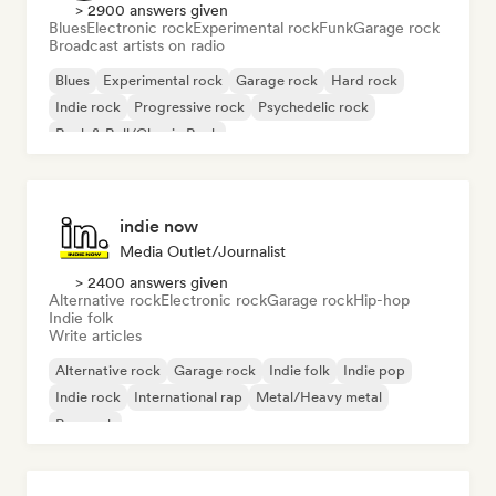
> 2900 answers given
Blues
Electronic rock
Experimental rock
Funk
Garage rock
Broadcast artists on radio
Blues
Experimental rock
Garage rock
Hard rock
Indie rock
Progressive rock
Psychedelic rock
Rock & Roll/Classic Rock
indie now
Media Outlet/Journalist
> 2400 answers given
Alternative rock
Electronic rock
Garage rock
Hip-hop
Indie folk
Write articles
Alternative rock
Garage rock
Indie folk
Indie pop
Indie rock
International rap
Metal/Heavy metal
Pop rock