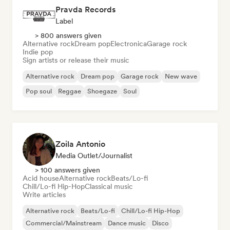
Pravda Records
Label
> 800 answers given
Alternative rock
Dream pop
Electronica
Garage rock
Indie pop
Sign artists or release their music
Alternative rock
Dream pop
Garage rock
New wave
Pop soul
Reggae
Shoegaze
Soul
Zoila Antonio
Media Outlet/Journalist
> 100 answers given
Acid house
Alternative rock
Beats/Lo-fi
Chill/Lo-fi Hip-Hop
Classical music
Write articles
Alternative rock
Beats/Lo-fi
Chill/Lo-fi Hip-Hop
Commercial/Mainstream
Dance music
Disco