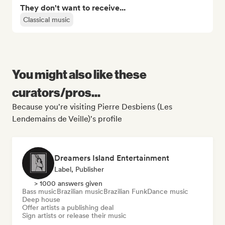
They don't want to receive...
Classical music
You might also like these
curators/pros...
Because you're visiting Pierre Desbiens (Les
Lendemains de Veille)'s profile
Dreamers Island Entertainment
Label, Publisher
> 1000 answers given
Bass music
Brazilian music
Brazilian Funk
Dance music
Deep house
Offer artists a publishing deal
Sign artists or release their music