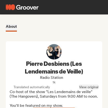
About
Pierre Desbiens (Les
Lendemains de Veille)
Radio Station
1k
Translated automatically
View original
Co-host of the show "Les Lendemains de veille" 
(The Hangovers), Saturdays from 9:00 AM to noon.

You'll be featured on my show.