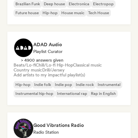
Brazilian Funk
Deep house
Electronica
Electropop
Future house
Hip-hop
House music
Tech House
ADAD Audio
Playlist Curator
> 4900 answers given
Beats/Lo-fi
Chill/Lo-fi Hip-Hop
Classical music
Country music
Drill/Jersey
Add artists to my impactful playlist(s)
Hip-hop
Indie folk
Indie pop
Indie rock
Instrumental
Instrumental hip-hop
International rap
Rap in English
Good Vibrations Radio
Radio Station