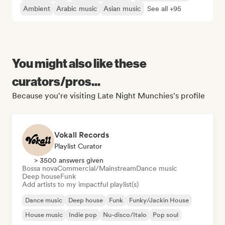
Ambient
Arabic music
Asian music
See all +95
You might also like these
curators/pros...
Because you're visiting Late Night Munchies's profile
Vokall Records
Playlist Curator
> 3500 answers given
Bossa nova
Commercial/Mainstream
Dance music
Deep house
Funk
Add artists to my impactful playlist(s)
Dance music
Deep house
Funk
Funky/Jackin House
House music
Indie pop
Nu-disco/Italo
Pop soul