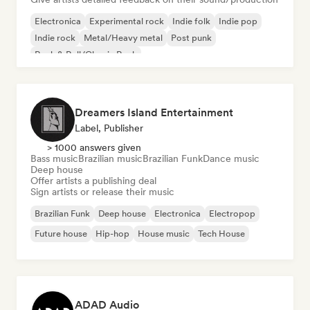
Electronica
Experimental rock
Indie folk
Indie pop
Indie rock
Metal/Heavy metal
Post punk
Rock & Roll/Classic Rock
Dreamers Island Entertainment
Label, Publisher
> 1000 answers given
Bass music
Brazilian music
Brazilian Funk
Dance music
Deep house
Offer artists a publishing deal
Sign artists or release their music
Brazilian Funk
Deep house
Electronica
Electropop
Future house
Hip-hop
House music
Tech House
ADAD Audio