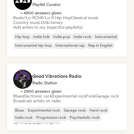
Playlist Curator
> 4900 answers given
Beats/Lo-fi
Chill/Lo-fi Hip-Hop
Classical music
Country music
Drill/Jersey
Add artists to my impactful playlist(s)
Hip-hop
Indie folk
Indie pop
Indie rock
Instrumental
Instrumental hip-hop
International rap
Rap in English
Good Vibrations Radio
Radio Station
> 2900 answers given
Blues
Electronic rock
Experimental rock
Funk
Garage rock
Broadcast artists on radio
Blues
Experimental rock
Garage rock
Hard rock
Indie rock
Progressive rock
Psychedelic rock
Rock & Roll/Classic Rock