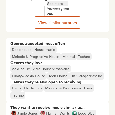
See more
Answers given
245
View similar curators
Genres accepted most often
Deep house
House music
Melodic & Progressive House
Minimal
Techno
Genres they love
Acid house
Afro House/Amapiano
Funky/Jackin House
Tech House
UK Garage/Bassline
Genres they’re also open to receiving
Disco
Electronica
Melodic & Progressive House
Techno
They want to receive music similar to…
Jamie Jones
Hannah Wants
Loco Dice