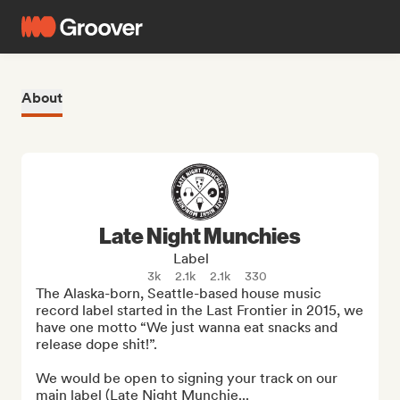
About
Late Night Munchies
Label
3k
2.1k
2.1k
330
The Alaska-born, Seattle-based house music 
record label started in the Last Frontier in 2015, we 
have one motto “We just wanna eat snacks and 
release dope shit!”.

We would be open to signing your track on our 
main label (Late Night Munchie...