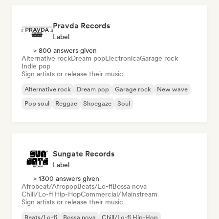
Pravda Records
Label
> 800 answers given
Alternative rock
Dream pop
Electronica
Garage rock
Indie pop
Sign artists or release their music
Alternative rock
Dream pop
Garage rock
New wave
Pop soul
Reggae
Shoegaze
Soul
Sungate Records
Label
> 1300 answers given
Afrobeat/Afropop
Beats/Lo-fi
Bossa nova
Chill/Lo-fi Hip-Hop
Commercial/Mainstream
Sign artists or release their music
Beats/Lo-fi
Bossa nova
Chill/Lo-fi Hip-Hop