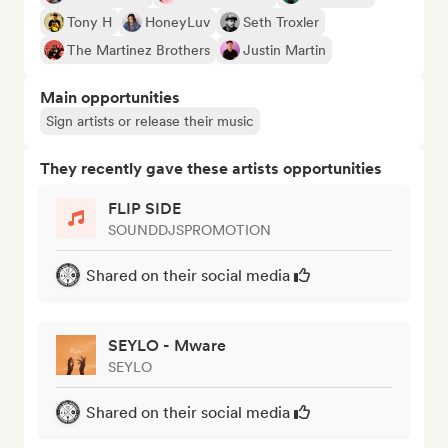
Tony H
HoneyLuv
Seth Troxler
The Martinez Brothers
Justin Martin
Main opportunities
Sign artists or release their music
They recently gave these artists opportunities
FLIP SIDE
SOUNDDJSPROMOTION
Shared on their social media
SEYLO - Mware
SEYLO
Shared on their social media