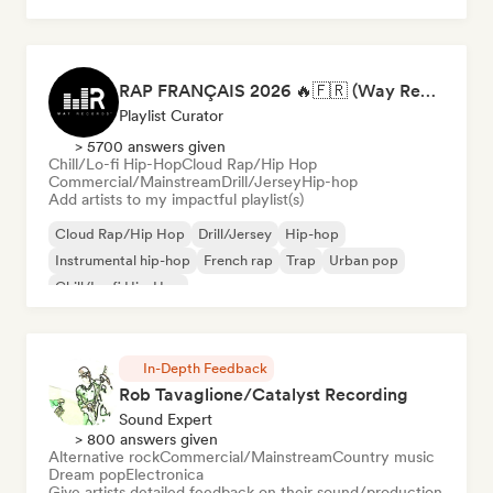
RAP FRANÇAIS 2026 🔥🇫🇷 (Way Records)
Playlist Curator
> 5700 answers given
Chill/Lo-fi Hip-Hop
Cloud Rap/Hip Hop
Commercial/Mainstream
Drill/Jersey
Hip-hop
Add artists to my impactful playlist(s)
Cloud Rap/Hip Hop
Drill/Jersey
Hip-hop
Instrumental hip-hop
French rap
Trap
Urban pop
Chill/Lo-fi Hip-Hop
In-Depth Feedback
Rob Tavaglione/Catalyst Recording
Sound Expert
> 800 answers given
Alternative rock
Commercial/Mainstream
Country music
Dream pop
Electronica
Give artists detailed feedback on their sound/production