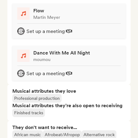
Flow
Martin Meyer
Set up a meeting
Dance With Me All Night
moumou
Set up a meeting
Musical attributes they love
Professional production
Musical attributes they’re also open to receiving
Finished tracks
They don't want to receive...
African music
Afrobeat/Afropop
Alternative rock