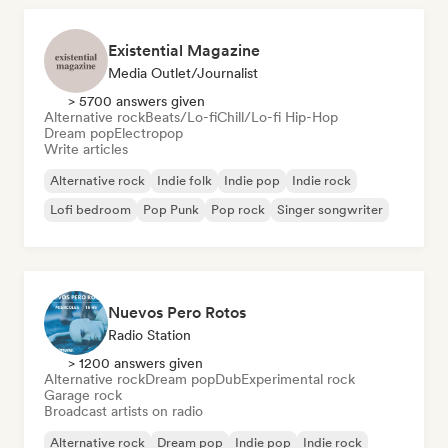
Existential Magazine
Media Outlet/Journalist
> 5700 answers given
Alternative rock
Beats/Lo-fi
Chill/Lo-fi Hip-Hop
Dream pop
Electropop
Write articles
Alternative rock
Indie folk
Indie pop
Indie rock
Lofi bedroom
Pop Punk
Pop rock
Singer songwriter
Nuevos Pero Rotos
Radio Station
> 1200 answers given
Alternative rock
Dream pop
Dub
Experimental rock
Garage rock
Broadcast artists on radio
Alternative rock
Dream pop
Indie pop
Indie rock