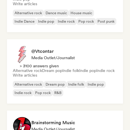
Write articles
Alternative rock
Dance music
House music
Indie Dance
Indie pop
Indie rock
Pop rock
Post punk
@Vtcontar
Media Outlet/Journalist
> 3100 answers given
Alternative rock
Dream pop
Indie folk
Indie pop
Indie rock
Write articles
Alternative rock
Dream pop
Indie folk
Indie pop
Indie rock
Pop rock
R&B
Brainstorming Music
Media Outlet/Journalist