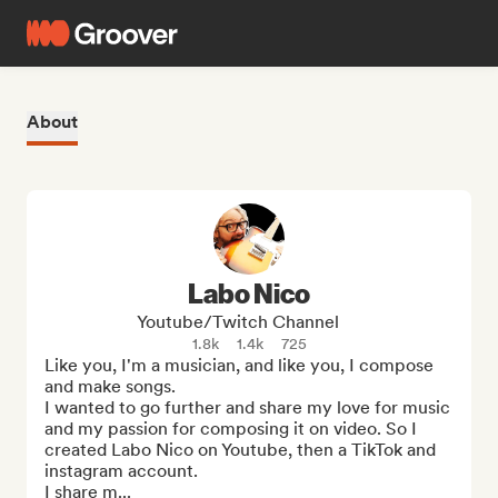
About
Labo Nico
Youtube/Twitch Channel
1.8k
1.4k
725
Like you, I'm a musician, and like you, I compose 
and make songs.

I wanted to go further and share my love for music 
and my passion for composing it on video. So I 
created Labo Nico on Youtube, then a TikTok and 
instagram account.

I share m...