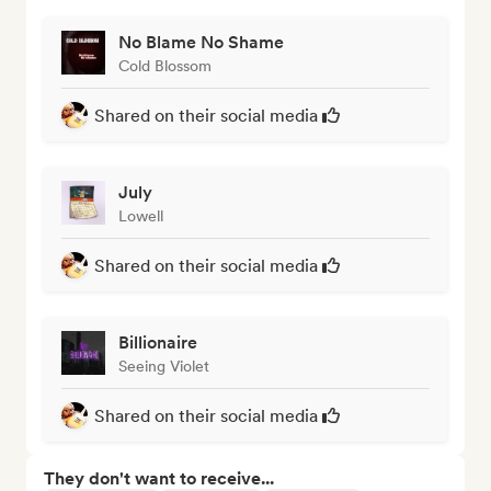
No Blame No Shame
Cold Blossom
Shared on their social media
July
Lowell
Shared on their social media
Billionaire
Seeing Violet
Shared on their social media
They don't want to receive...