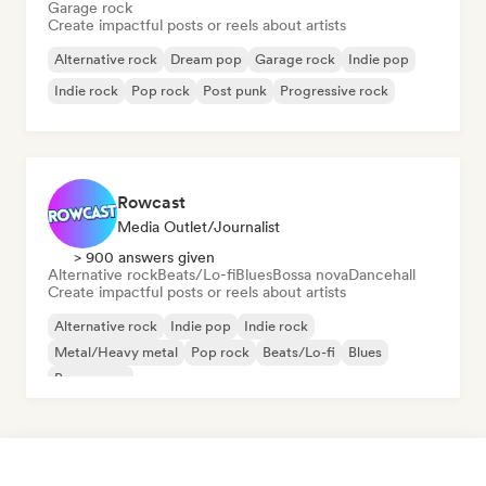
Garage rock
Create impactful posts or reels about artists
Alternative rock
Dream pop
Garage rock
Indie pop
Indie rock
Pop rock
Post punk
Progressive rock
Rowcast
Media Outlet/Journalist
> 900 answers given
Alternative rock
Beats/Lo-fi
Blues
Bossa nova
Dancehall
Create impactful posts or reels about artists
Alternative rock
Indie pop
Indie rock
Metal/Heavy metal
Pop rock
Beats/Lo-fi
Blues
Bossa nova