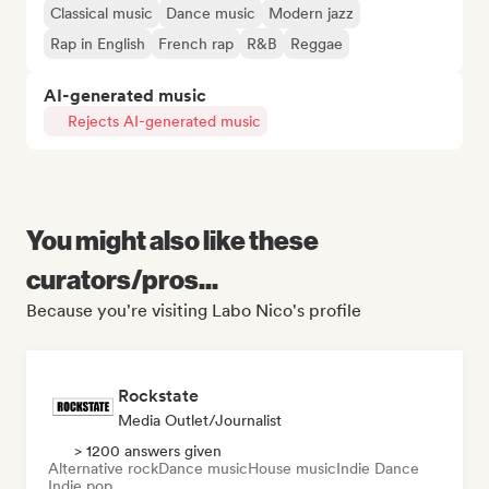
Classical music
Dance music
Modern jazz
Rap in English
French rap
R&B
Reggae
AI-generated music
Rejects AI-generated music
You might also like these
curators/pros...
Because you're visiting Labo Nico's profile
Rockstate
Media Outlet/Journalist
> 1200 answers given
Alternative rock
Dance music
House music
Indie Dance
Indie pop