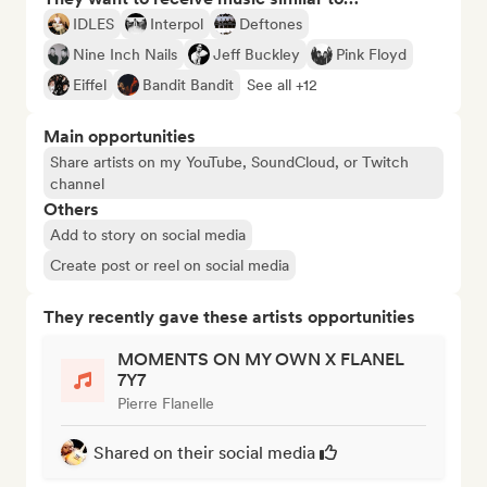
IDLES
Interpol
Deftones
Nine Inch Nails
Jeff Buckley
Pink Floyd
Eiffel
Bandit Bandit
See all +12
Main opportunities
Share artists on my YouTube, SoundCloud, or Twitch
channel
Others
Add to story on social media
Create post or reel on social media
They recently gave these artists opportunities
MOMENTS ON MY OWN X FLANEL
7Y7
Pierre Flanelle
Shared on their social media