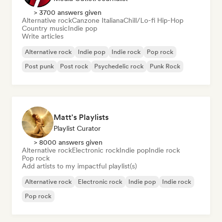
> 3700 answers given
Alternative rock
Canzone Italiana
Chill/Lo-fi Hip-Hop
Country music
Indie pop
Write articles
Alternative rock
Indie pop
Indie rock
Pop rock
Post punk
Post rock
Psychedelic rock
Punk Rock
Matt's Playlists
Playlist Curator
> 8000 answers given
Alternative rock
Electronic rock
Indie pop
Indie rock
Pop rock
Add artists to my impactful playlist(s)
Alternative rock
Electronic rock
Indie pop
Indie rock
Pop rock