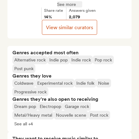
See more
Share rate
Answers given
14%
2,079
View similar curators
Genres accepted most often
Alternative rock
Indie pop
Indie rock
Pop rock
Post punk
Genres they love
Coldwave
Experimental rock
Indie folk
Noise
Progressive rock
Genres they’re also open to receiving
Dream pop
Electropop
Garage rock
Metal/Heavy metal
Nouvelle scene
Post rock
See all +4
They want to receive music similar to…