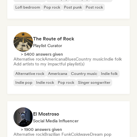
Lofi bedroom
Pop rock
Post punk
Post rock
The Route of Rock
Playlist Curator
> 5400 answers given
Alternative rock
Americana
Blues
Country music
Indie folk
Add artists to my impactful playlist(s)
Alternative rock
Americana
Country music
Indie folk
Indie pop
Indie rock
Pop rock
Singer songwriter
El Mostroso
Social Media Influencer
> 1900 answers given
Alternative rock
Brazilian Funk
Coldwave
Dream pop