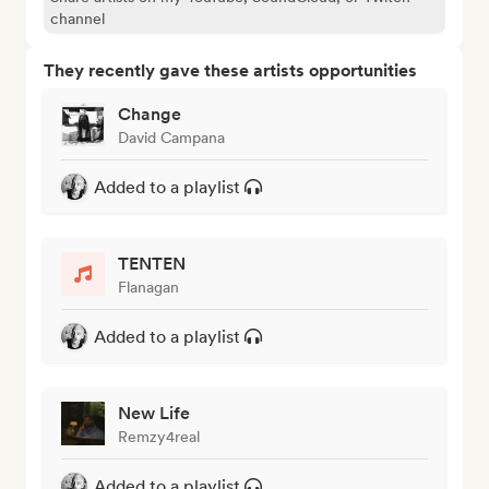
channel
They recently gave these artists opportunities
Change
David Campana
Added to a playlist
TENTEN
Flanagan
Added to a playlist
New Life
Remzy4real
Added to a playlist