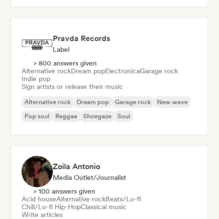
Pravda Records
Label
> 800 answers given
Alternative rock
Dream pop
Electronica
Garage rock
Indie pop
Sign artists or release their music
Alternative rock
Dream pop
Garage rock
New wave
Pop soul
Reggae
Shoegaze
Soul
Zoila Antonio
Media Outlet/Journalist
> 100 answers given
Acid house
Alternative rock
Beats/Lo-fi
Chill/Lo-fi Hip-Hop
Classical music
Write articles