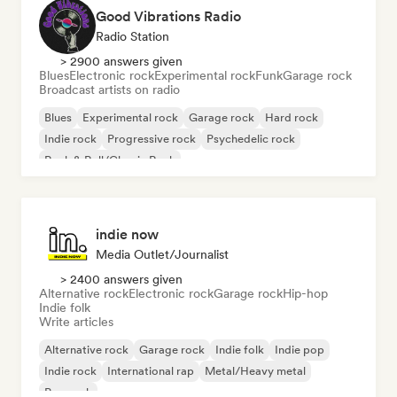
Good Vibrations Radio
Radio Station
> 2900 answers given
Blues
Electronic rock
Experimental rock
Funk
Garage rock
Broadcast artists on radio
Blues
Experimental rock
Garage rock
Hard rock
Indie rock
Progressive rock
Psychedelic rock
Rock & Roll/Classic Rock
indie now
Media Outlet/Journalist
> 2400 answers given
Alternative rock
Electronic rock
Garage rock
Hip-hop
Indie folk
Write articles
Alternative rock
Garage rock
Indie folk
Indie pop
Indie rock
International rap
Metal/Heavy metal
Pop rock