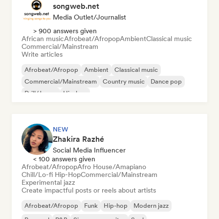
songweb.net
Media Outlet/Journalist
> 900 answers given
African music
Afrobeat/Afropop
Ambient
Classical music
Commercial/Mainstream
Write articles
Afrobeat/Afropop
Ambient
Classical music
Commercial/Mainstream
Country music
Dance pop
Drill/Jersey
Hip-hop
NEW
Zhakira Razhé
Social Media Influencer
< 100 answers given
Afrobeat/Afropop
Afro House/Amapiano
Chill/Lo-fi Hip-Hop
Commercial/Mainstream
Experimental jazz
Create impactful posts or reels about artists
Afrobeat/Afropop
Funk
Hip-hop
Modern jazz