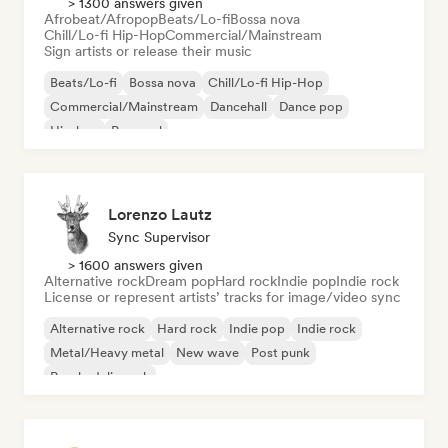
> 1300 answers given
Afrobeat/Afropop
Beats/Lo-fi
Bossa nova
Chill/Lo-fi Hip-Hop
Commercial/Mainstream
Sign artists or release their music
Beats/Lo-fi
Bossa nova
Chill/Lo-fi Hip-Hop
Commercial/Mainstream
Dancehall
Dance pop
Hip-hop
Pop soul
Lorenzo Lautz
Sync Supervisor
> 1600 answers given
Alternative rock
Dream pop
Hard rock
Indie pop
Indie rock
License or represent artists’ tracks for image/video sync
Alternative rock
Hard rock
Indie pop
Indie rock
Metal/Heavy metal
New wave
Post punk
Psychedelic rock