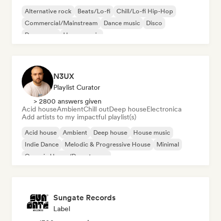
Alternative rock
Beats/Lo-fi
Chill/Lo-fi Hip-Hop
Commercial/Mainstream
Dance music
Disco
Dream pop
House music
N3UX
Playlist Curator
> 2800 answers given
Acid house
Ambient
Chill out
Deep house
Electronica
Add artists to my impactful playlist(s)
Acid house
Ambient
Deep house
House music
Indie Dance
Melodic & Progressive House
Minimal
Organic House/Downtempo
Sungate Records
Label