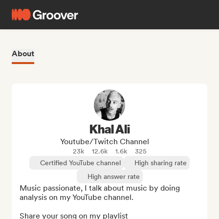
About
Khal Ali
Youtube/Twitch Channel
23k
12.6k
1.6k
325
Certified YouTube channel
High sharing rate
High answer rate
Music passionate, I talk about music by doing 
analysis on my YouTube channel.

Share your song on my playlist