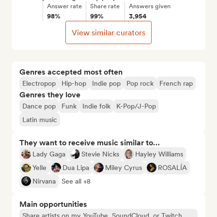
Answer rate
Share rate
Answers given
98%
99%
3,954
View similar curators
Genres accepted most often
Electropop
Hip-hop
Indie pop
Pop rock
French rap
Genres they love
Dance pop
Funk
Indie folk
K-Pop/J-Pop
Latin music
They want to receive music similar to…
Lady Gaga
Stevie Nicks
Hayley Williams
Yelle
Dua Lipa
Miley Cyrus
ROSALÍA
Nirvana
See all +8
Main opportunities
Share artists on my YouTube, SoundCloud, or Twitch