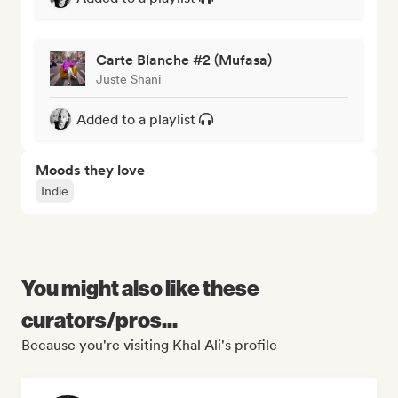
Carte Blanche #2 (Mufasa)
Juste Shani
Added to a playlist
Moods they love
Indie
You might also like these
curators/pros...
Because you're visiting Khal Ali's profile