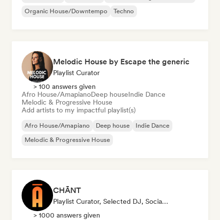
Organic House/Downtempo
Techno
Melodic House by Escape the generic
Playlist Curator
> 100 answers given
Afro House/Amapiano
Deep house
Indie Dance
Melodic & Progressive House
Add artists to my impactful playlist(s)
Afro House/Amapiano
Deep house
Indie Dance
Melodic & Progressive House
CHĀNT
Playlist Curator, Selected DJ, Social Media Influencer
> 1000 answers given