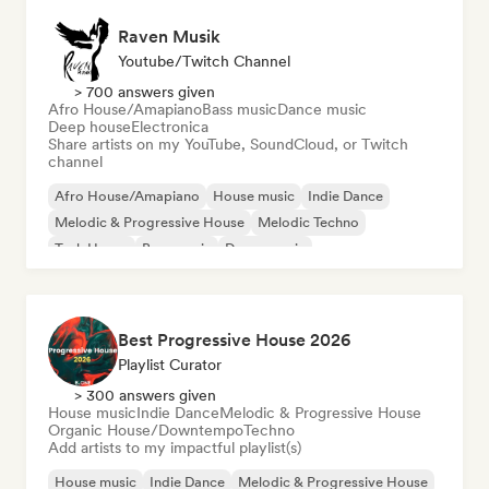
Raven Musik
Youtube/Twitch Channel
> 700 answers given
Afro House/Amapiano
Bass music
Dance music
Deep house
Electronica
Share artists on my YouTube, SoundCloud, or Twitch
channel
Afro House/Amapiano
House music
Indie Dance
Melodic & Progressive House
Melodic Techno
Tech House
Bass music
Dance music
Best Progressive House 2026
Playlist Curator
> 300 answers given
House music
Indie Dance
Melodic & Progressive House
Organic House/Downtempo
Techno
Add artists to my impactful playlist(s)
House music
Indie Dance
Melodic & Progressive House