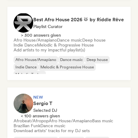
Best Afro House 2026 🥁 by Riddle Rêve
Playlist Curator
> 300 answers given
Afro House/Amapiano
Dance music
Deep house
Indie Dance
Melodic & Progressive House
Add artists to my impactful playlist(s)
Afro House/Amapiano
Dance music
Deep house
Indie Dance
Melodic & Progressive House
Melodic Techno
NEW
Sergio T
Selected DJ
< 100 answers given
Afrobeat/Afropop
Afro House/Amapiano
Bass music
Brazilian Funk
Dance music
Download artists’ tracks for my DJ sets