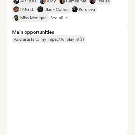
ARTBAT
Argy
CamelPhat
Fideles
HUGEL
Black Coffee
Korolova
Miss Monique
See all +9
Main opportunities
Add artists to my impactful playlist(s)