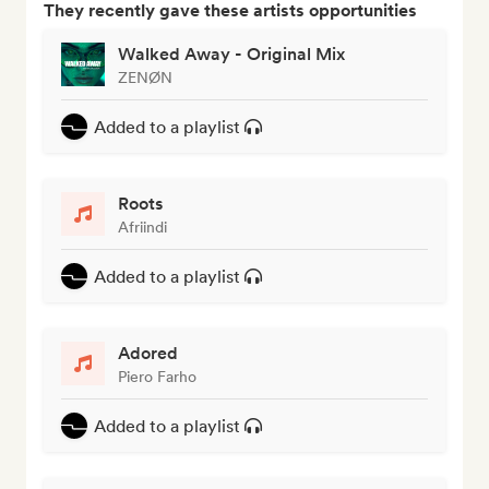
They recently gave these artists opportunities
Walked Away - Original Mix
ZENØN
Added to a playlist
Roots
Afriindi
Added to a playlist
Adored
Piero Farho
Added to a playlist