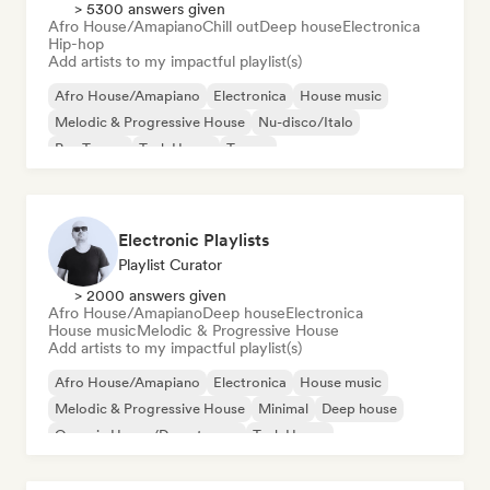
> 5300 answers given
Afro House/Amapiano
Chill out
Deep house
Electronica
Hip-hop
Add artists to my impactful playlist(s)
Afro House/Amapiano
Electronica
House music
Melodic & Progressive House
Nu-disco/Italo
Psy-Trance
Tech House
Trance
Electronic Playlists
Playlist Curator
> 2000 answers given
Afro House/Amapiano
Deep house
Electronica
House music
Melodic & Progressive House
Add artists to my impactful playlist(s)
Afro House/Amapiano
Electronica
House music
Melodic & Progressive House
Minimal
Deep house
Organic House/Downtempo
Tech House