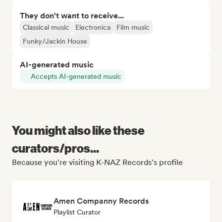
They don't want to receive...
Classical music
Electronica
Film music
Funky/Jackin House
AI-generated music
Accepts AI-generated music
You might also like these
curators/pros...
Because you're visiting K-NAZ Records's profile
Amen Companny Records
Playlist Curator