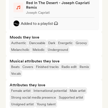
Red In The Desert - Joseph Capriati
Remix
Joseph Capriati
Added to a playlist
Moods they love
Authentic
Danceable
Dark
Energetic
Groovy
Melancholic
Melodic
Underground
Musical attributes they love
Beats
Covers
Finished tracks
Radio edit
Remix
Vocals
Attributes they love
Female artist
International potential
Male artist
Strong social media presence
Supported artist
Unsigned artist
Young talent