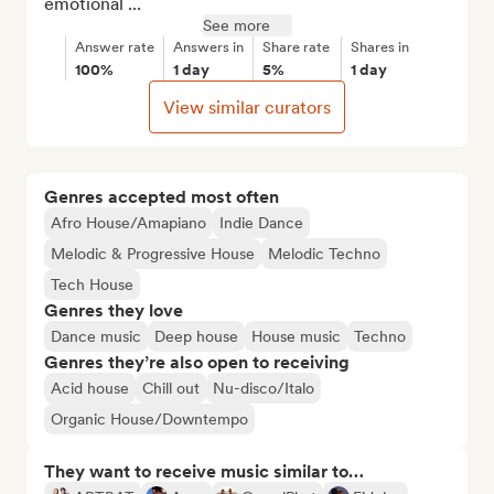
emotional ...
See more
Answer rate
Answers in
Share rate
Shares in
100%
1 day
5%
1 day
View similar curators
Genres accepted most often
Afro House/Amapiano
Indie Dance
Melodic & Progressive House
Melodic Techno
Tech House
Genres they love
Dance music
Deep house
House music
Techno
Genres they’re also open to receiving
Acid house
Chill out
Nu-disco/Italo
Organic House/Downtempo
They want to receive music similar to…