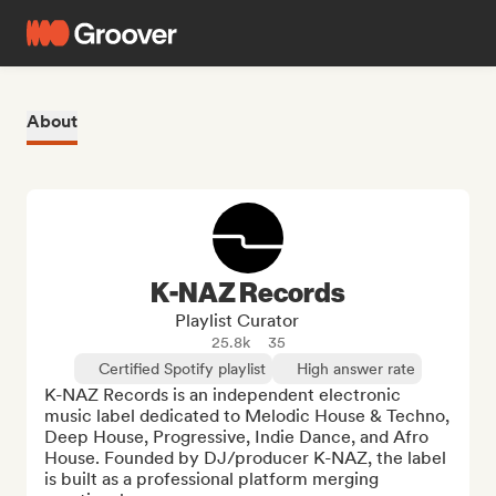
About
K-NAZ Records
Playlist Curator
25.8k
35
Certified Spotify playlist
High answer rate
K-NAZ Records is an independent electronic 
music label dedicated to Melodic House & Techno, 
Deep House, Progressive, Indie Dance, and Afro 
House. Founded by DJ/producer K-NAZ, the label 
is built as a professional platform merging 