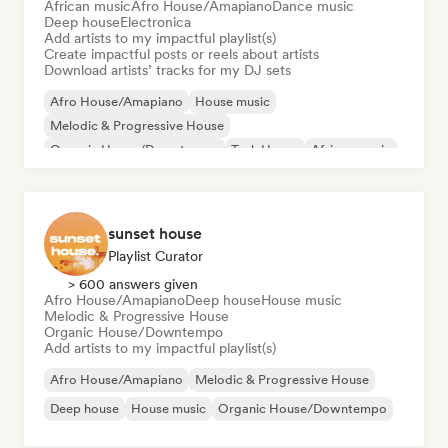
African music
Afro House/Amapiano
Dance music
Deep house
Electronica
Add artists to my impactful playlist(s)
Create impactful posts or reels about artists
Download artists’ tracks for my DJ sets
Afro House/Amapiano
House music
Melodic & Progressive House
Organic House/Downtempo
Tech House
African music
Dance music
Deep house
sunset house
Playlist Curator
> 600 answers given
Afro House/Amapiano
Deep house
House music
Melodic & Progressive House
Organic House/Downtempo
Add artists to my impactful playlist(s)
Afro House/Amapiano
Melodic & Progressive House
Deep house
House music
Organic House/Downtempo