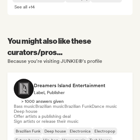
See all +14
You might also like these
curators/pros...
Because you're visiting JUNKIE®'s profile
Dreamers Island Entertainment
Label, Publisher
> 1000 answers given
Bass music
Brazilian music
Brazilian Funk
Dance music
Deep house
Offer artists a publishing deal
Sign artists or release their music
Brazilian Funk
Deep house
Electronica
Electropop