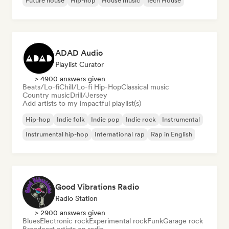
Future house
Hip-hop
House music
Tech House
ADAD Audio
Playlist Curator
> 4900 answers given
Beats/Lo-fi
Chill/Lo-fi Hip-Hop
Classical music
Country music
Drill/Jersey
Add artists to my impactful playlist(s)
Hip-hop
Indie folk
Indie pop
Indie rock
Instrumental
Instrumental hip-hop
International rap
Rap in English
Good Vibrations Radio
Radio Station
> 2900 answers given
Blues
Electronic rock
Experimental rock
Funk
Garage rock