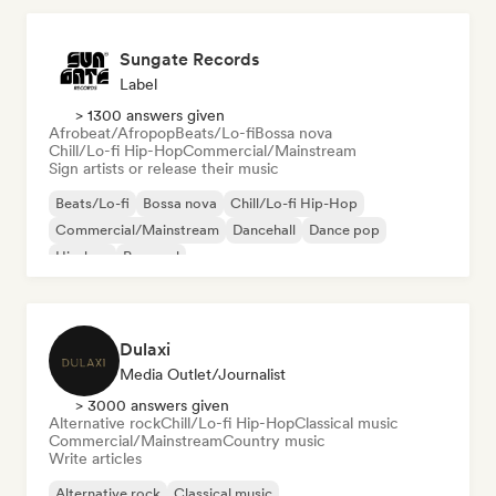
Sungate Records
Label
> 1300 answers given
Afrobeat/Afropop
Beats/Lo-fi
Bossa nova
Chill/Lo-fi Hip-Hop
Commercial/Mainstream
Sign artists or release their music
Beats/Lo-fi
Bossa nova
Chill/Lo-fi Hip-Hop
Commercial/Mainstream
Dancehall
Dance pop
Hip-hop
Pop soul
Dulaxi
Media Outlet/Journalist
> 3000 answers given
Alternative rock
Chill/Lo-fi Hip-Hop
Classical music
Commercial/Mainstream
Country music
Write articles
Alternative rock
Classical music