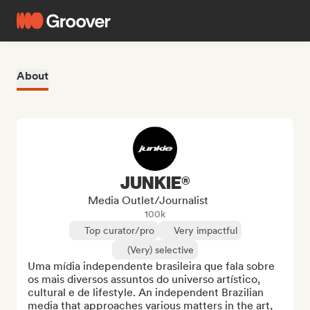
About
JUNKIE®
Media Outlet/Journalist
100k
Top curator/pro
Very impactful
(Very) selective
Uma mídia independente brasileira que fala sobre 
os mais diversos assuntos do universo artístico, 
cultural e de lifestyle. An independent Brazilian 
media that approaches various matters in the art, 