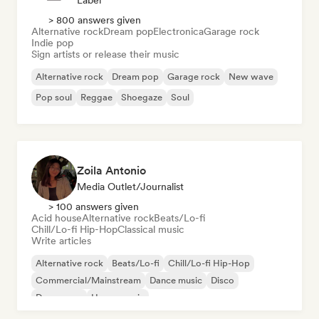
Label
> 800 answers given
Alternative rock
Dream pop
Electronica
Garage rock
Indie pop
Sign artists or release their music
Alternative rock
Dream pop
Garage rock
New wave
Pop soul
Reggae
Shoegaze
Soul
Zoila Antonio
Media Outlet/Journalist
> 100 answers given
Acid house
Alternative rock
Beats/Lo-fi
Chill/Lo-fi Hip-Hop
Classical music
Write articles
Alternative rock
Beats/Lo-fi
Chill/Lo-fi Hip-Hop
Commercial/Mainstream
Dance music
Disco
Dream pop
House music