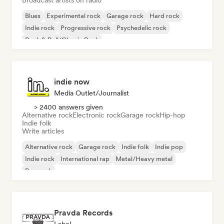
Broadcast artists on radio
Blues
Experimental rock
Garage rock
Hard rock
Indie rock
Progressive rock
Psychedelic rock
Rock & Roll/Classic Rock
indie now
Media Outlet/Journalist
> 2400 answers given
Alternative rock
Electronic rock
Garage rock
Hip-hop
Indie folk
Write articles
Alternative rock
Garage rock
Indie folk
Indie pop
Indie rock
International rap
Metal/Heavy metal
Pop rock
Pravda Records