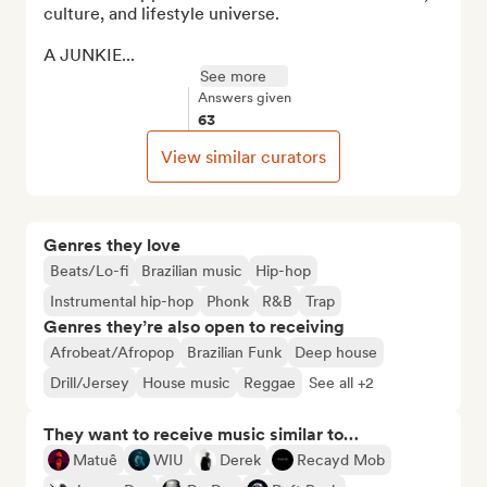
culture, and lifestyle universe.

A JUNKIE...
See more
Answers given
63
View similar curators
Genres they love
Beats/Lo-fi
Brazilian music
Hip-hop
Instrumental hip-hop
Phonk
R&B
Trap
Genres they’re also open to receiving
Afrobeat/Afropop
Brazilian Funk
Deep house
Drill/Jersey
House music
Reggae
See all +2
They want to receive music similar to…
Matuê
WIU
Derek
Recayd Mob