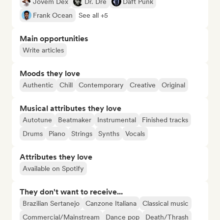
Jovem Dex
Dr. Dre
Daft Punk
Frank Ocean
See all +5
Main opportunities
Write articles
Moods they love
Authentic
Chill
Contemporary
Creative
Original
Musical attributes they love
Autotune
Beatmaker
Instrumental
Finished tracks
Drums
Piano
Strings
Synths
Vocals
Attributes they love
Available on Spotify
They don't want to receive...
Brazilian Sertanejo
Canzone Italiana
Classical music
Commercial/Mainstream
Dance pop
Death/Thrash