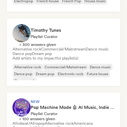
Electropop
French house
French Pop
House music
Timothy Tunes
Playlist Curator
> 300 answers given
Alternative rock
Commercial/Mainstream
Dance music
Dance pop
Dream pop
Add artists to my impactful playlist(s)
Alternative rock
Commercial/Mainstream
Dance music
Dance pop
Dream pop
Electronic rock
Future house
Garage rock
NEW
Pop Machine Mode 🤖 AI Music, Indie Pop & Dream Pop
Playlist Curator
< 100 answers given
Afrobeat/Afropop
Alternative rock
Americana