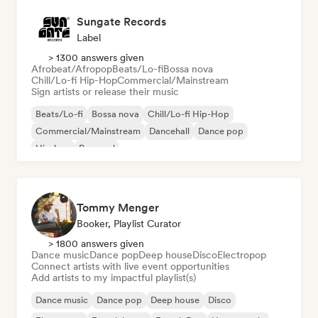
Sungate Records
Label
> 1300 answers given
Afrobeat/Afropop
Beats/Lo-fi
Bossa nova
Chill/Lo-fi Hip-Hop
Commercial/Mainstream
Sign artists or release their music
Beats/Lo-fi
Bossa nova
Chill/Lo-fi Hip-Hop
Commercial/Mainstream
Dancehall
Dance pop
Hip-hop
Pop soul
Tommy Menger
Booker, Playlist Curator
> 1800 answers given
Dance music
Dance pop
Deep house
Disco
Electropop
Connect artists with live event opportunities
Add artists to my impactful playlist(s)
Dance music
Dance pop
Deep house
Disco