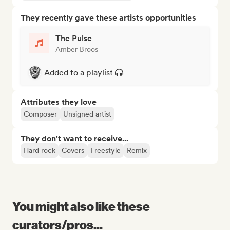
They recently gave these artists opportunities
The Pulse
Amber Broos
Added to a playlist
Attributes they love
Composer
Unsigned artist
They don't want to receive...
Hard rock
Covers
Freestyle
Remix
You might also like these
curators/pros...