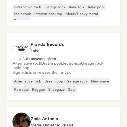
Alternative rock
Garage rock
Indie folk
Indie pop
Indie rock
International rap
Metal/Heavy metal
Pop rock
Pravda Records
Label
> 800 answers given
Alternative rock
Dream pop
Electronica
Garage rock
Indie pop
Sign artists or release their music
Alternative rock
Dream pop
Garage rock
New wave
Pop soul
Reggae
Shoegaze
Soul
Zoila Antonio
Media Outlet/Journalist