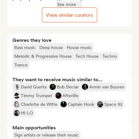
See more
View similar curators
Genres they love
Bass music
Deep house
House music
Melodic & Progressive House
Tech House
Techno
Trance
They want to receive music similar to…
David Guetta
Bob Sinclar
Armin van Buuren
Timmy Trumpet
Afterlife
Charlotte de Witte
Captain Hook
Space 92
HI-LO
Main opportunities
Sign artists or release their music