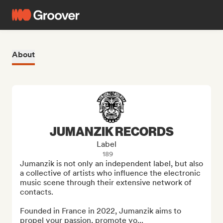
About
JUMANZIK RECORDS
Label
189
Jumanzik is not only an independent label, but also 
a collective of artists who influence the electronic 
music scene through their extensive network of 
contacts.

Founded in France in 2022, Jumanzik aims to 
propel your passion, promote yo...