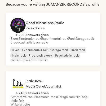
Because you're visiting JUMANZIK RECORDS's profile
Good Vibrations Radio
Radio Station
> 2900 answers given
Blues
Electronic rock
Experimental rock
Funk
Garage rock
Broadcast artists on radio
Blues
Experimental rock
Garage rock
Hard rock
Indie rock
Progressive rock
Psychedelic rock
Rock & Roll/Classic Rock
indie now
Media Outlet/Journalist
> 2400 answers given
Alternative rock
Electronic rock
Garage rock
Hip-hop
Indie folk
Write articles