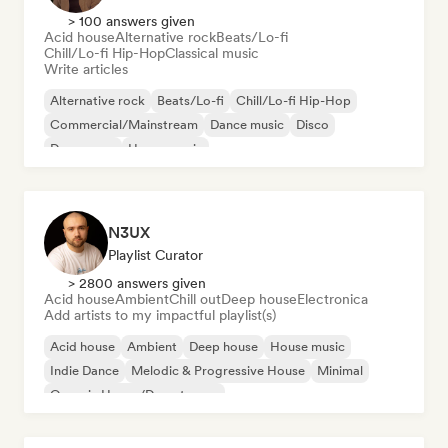
> 100 answers given
Acid house
Alternative rock
Beats/Lo-fi
Chill/Lo-fi Hip-Hop
Classical music
Write articles
Alternative rock
Beats/Lo-fi
Chill/Lo-fi Hip-Hop
Commercial/Mainstream
Dance music
Disco
Dream pop
House music
N3UX
Playlist Curator
> 2800 answers given
Acid house
Ambient
Chill out
Deep house
Electronica
Add artists to my impactful playlist(s)
Acid house
Ambient
Deep house
House music
Indie Dance
Melodic & Progressive House
Minimal
Organic House/Downtempo