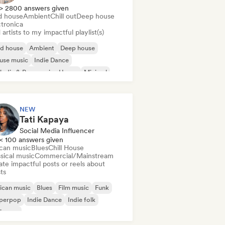
> 2800 answers given
d house
Ambient
Chill out
Deep house
ctronica
artists to my impactful playlist(s)
id house
Ambient
Deep house
use music
Indie Dance
odic & Progressive House
Minimal
ganic House/Downtempo
NEW
Tati Kapaya
Social Media Influencer
< 100 answers given
ican music
Blues
Chill House
sical music
Commercial/Mainstream
te impactful posts or reels about
sts
ican music
Blues
Film music
Funk
perpop
Indie Dance
Indie folk
ie pop