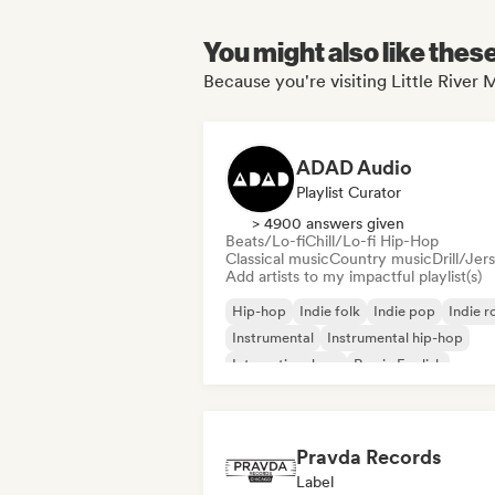
You might also like thes
Because you're visiting Little River
ADAD Audio
Playlist Curator
> 4900 answers given
Beats/Lo-fi
Chill/Lo-fi Hip-Hop
Classical music
Country music
Drill/Jer
Add artists to my impactful playlist(s)
Hip-hop
Indie folk
Indie pop
Indie r
Instrumental
Instrumental hip-hop
International rap
Rap in English
Pravda Records
Label