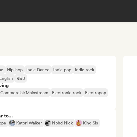
se
Hip-hop
Indie Dance
Indie pop
Indie rock
English
R&B
ving
Commercial/Mainstream
Electronic rock
Electropop
ar to…
ope
Katori Walker
Nbhd Nick
King Sis