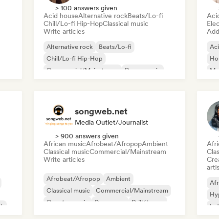
> 100 answers given
Acid house
Alternative rock
Beats/Lo-fi
Aci
Chill/Lo-fi Hip-Hop
Classical music
Ele
Write articles
Add 
Alternative rock
Beats/Lo-fi
Ac
Chill/Lo-fi Hip-Hop
Ho
Commercial/Mainstream
Dance music
Mel
Disco
Dream pop
House music
Or
songweb.net
Media Outlet/Journalist
> 900 answers given
African music
Afrobeat/Afropop
Ambient
Afr
Classical music
Commercial/Mainstream
Clas
Write articles
Crea
arti
Afrobeat/Afropop
Ambient
Afr
Classical music
Commercial/Mainstream
Hy
Country music
Dance pop
Drill/Jersey
ck
Ind
Hip-hop