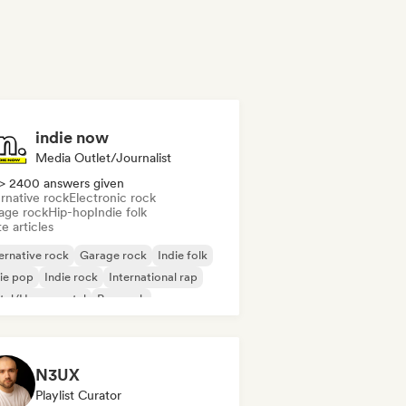
indie now
Media Outlet/Journalist
> 2400 answers given
rnative rock
Electronic rock
age rock
Hip-hop
Indie folk
e articles
ernative rock
Garage rock
Indie folk
ie pop
Indie rock
International rap
tal/Heavy metal
Pop rock
N3UX
Playlist Curator