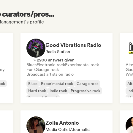
e curators/pros...
 Management's profile
Good Vibrations Radio
Radio Station
> 2900 answers given
Blues
Electronic rock
Experimental rock
Alte
sey
Funk
Garage rock
Gar
Broadcast artists on radio
Writ
ock
Blues
Experimental rock
Garage rock
Alt
Hard rock
Indie rock
Progressive rock
Ind
Psychedelic rock
Me
Rock & Roll/Classic Rock
Zoila Antonio
Media Outlet/Journalist