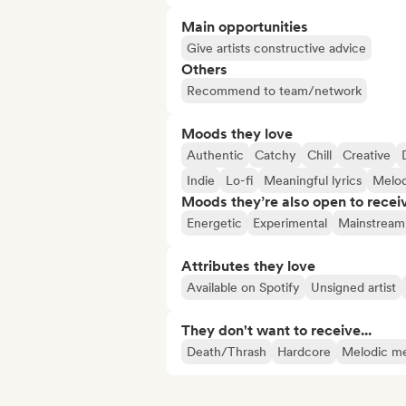
Main opportunities
Give artists constructive advice
Others
Recommend to team/network
Moods they love
Authentic
Catchy
Chill
Creative
Indie
Lo-fi
Meaningful lyrics
Melod
Moods they’re also open to recei
Energetic
Experimental
Mainstream
Attributes they love
Available on Spotify
Unsigned artist
They don't want to receive...
Death/Thrash
Hardcore
Melodic me