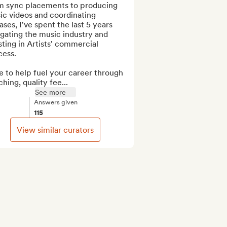
m sync placements to producing 
c videos and coordinating 
ases, I've spent the last 5 years 
gating the music industry and 
sting in Artists' commercial 
ess.

 to help fuel your career through 
hing, quality fee...
See more
Answers given
115
View similar curators