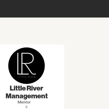
Little River
Management
Mentor
8