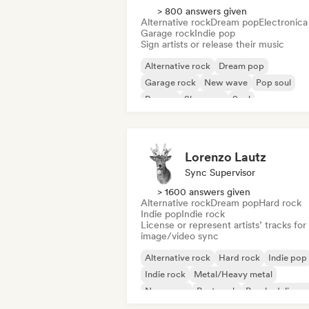
> 800 answers given
Alternative rock
Dream pop
Electronica
Garage rock
Indie pop
Sign artists or release their music
Alternative rock
Dream pop
Garage rock
New wave
Pop soul
Reggae
Shoegaze
Soul
Lorenzo Lautz
Sync Supervisor
> 1600 answers given
Alternative rock
Dream pop
Hard rock
Indie pop
Indie rock
License or represent artists’ tracks for
image/video sync
Alternative rock
Hard rock
Indie pop
Indie rock
Metal/Heavy metal
New wave
Post punk
Psychedelic ro