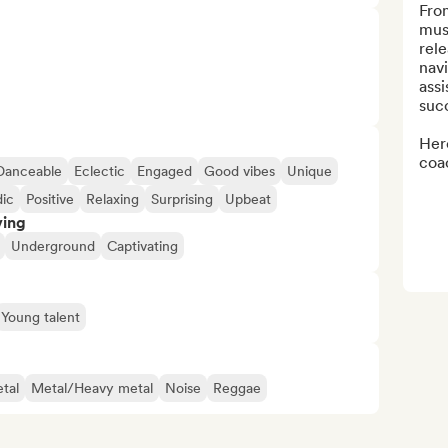
Fro
musi
rele
navi
assi
succ
Here
coac
Danceable
Eclectic
Engaged
Good vibes
Unique
ic
Positive
Relaxing
Surprising
Upbeat
ving
Underground
Captivating
Young talent
tal
Metal/Heavy metal
Noise
Reggae