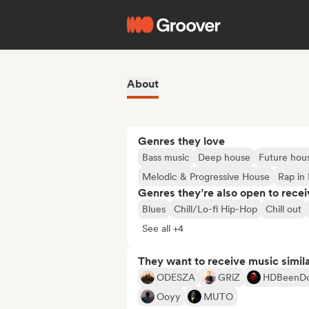
About
Genres they love
Bass music
Deep house
Future hou
Melodic & Progressive House
Rap in 
Genres they’re also open to recei
Blues
Chill/Lo-fi Hip-Hop
Chill out
See all +4
They want to receive music simil
ODESZA
GRiZ
HDBeenD
Ooyy
MUTO