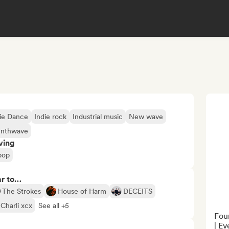
ie Dance
Indie rock
Industrial music
New wave
ynthwave
ving
pop
ar to…
The Strokes
House of Harm
DECEITS
Charli xcx
See all +5
Foun
| Ev