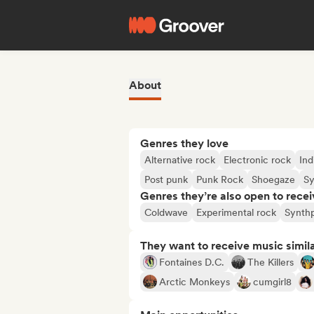
About
Genres they love
Alternative rock
Electronic rock
Ind
Post punk
Punk Rock
Shoegaze
S
Genres they’re also open to recei
Coldwave
Experimental rock
Synth
They want to receive music simil
Fontaines D.C.
The Killers
Arctic Monkeys
cumgirl8