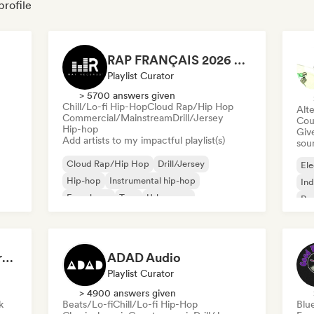
profile
RAP FRANÇAIS 2026 🔥🇫🇷 (Way Records)
Playlist Curator
> 5700 answers given
Chill/Lo-fi Hip-Hop
Cloud Rap/Hip Hop
Alte
Commercial/Mainstream
Drill/Jersey
Cou
Hip-hop
Give
Add artists to my impactful playlist(s)
sou
Cloud Rap/Hip Hop
Drill/Jersey
Ele
Hip-hop
Instrumental hip-hop
Ind
French rap
Trap
Urban pop
Po
Chill/Lo-fi Hip-Hop
Dreamers Island Entertainment
ADAD Audio
Playlist Curator
> 4900 answers given
k
Beats/Lo-fi
Chill/Lo-fi Hip-Hop
Blu