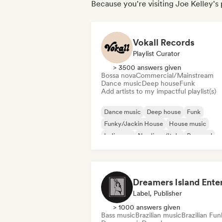
Because you're visiting Joe Kelley's 
Vokall Records
Playlist Curator
> 3500 answers given
Bossa nova
Commercial/Mainstream
Dance music
Deep house
Funk
Add artists to my impactful playlist(s)
Dance music
Deep house
Funk
Funky/Jackin House
House music
Indie pop
Nu-disco/Italo
Pop soul
Label, Publisher
> 1000 answers given
Bass music
Brazilian music
Brazilian Fun