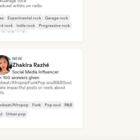
k
Garage rock
dcast artists on radio
es
Experimental rock
Garage rock
rd rock
Indie rock
Progressive rock
chedelic rock
k & Roll/Classic Rock
NEW
Zhakira Razhé
Social Media Influencer
< 100 answers given
obeat/Afropop
Funk
Pop soul
R&B
Soul
te impactful posts or reels about
sts
robeat/Afropop
Funk
Pop soul
R&B
ul
Urban pop