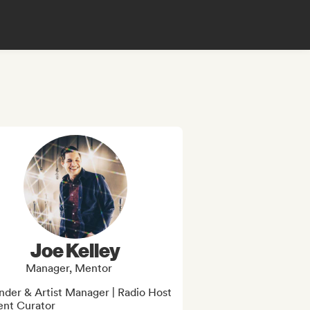
Joe Kelley
Manager, Mentor
der & Artist Manager | Radio Host 
ent Curator
