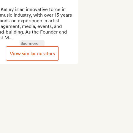
Kelley is an innovative force in 
music industry, with over 13 years 
ands-on experience in artist 
agement, media, events, and 
d-building. As the Founder and 
st M...
See more
View similar curators