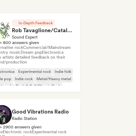
In-Depth Feedback
Rob Tavaglione/Catalyst Recording
Sound Expert
> 800 answers given
rnative rock
Commercial/Mainstream
ntry music
Dream pop
Electronica
 artists detailed feedback on their
nd/production
ctronica
Experimental rock
Indie folk
ie pop
Indie rock
Metal/Heavy metal
st punk
Rock & Roll/Classic Rock
Good Vibrations Radio
Radio Station
> 2900 answers given
es
Electronic rock
Experimental rock