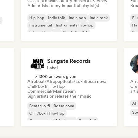
Classical music
Country music
Drill/Jersey
Fun
Add artists to my impactful playlist(s)
Broa
Hip-hop
Indie folk
Indie pop
Indie rock
Blu
a
Instrumental
Instrumental hip-hop
Ha
International rap
Rap in English
Psy
Roc
Sungate Records
Label
> 1300 answers given
Afrobeat/Afropop
Beats/Lo-fi
Bossa nova
Afr
Chill/Lo-fi Hip-Hop
Crea
Commercial/Mainstream
arti
Sign artists or release their music
Af
Beats/Lo-fi
Bossa nova
So
Chill/Lo-fi Hip-Hop
Commercial/Mainstream
Dancehall
Dance pop
Hip-hop
Pop soul