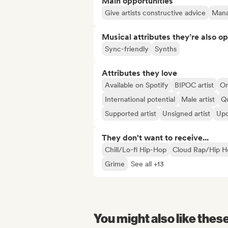
Main opportunities
Give artists constructive advice
Manag
Musical attributes they’re also o
Sync-friendly
Synths
Attributes they love
Available on Spotify
BIPOC artist
On
International potential
Male artist
Qu
Supported artist
Unsigned artist
Upc
They don't want to receive...
Chill/Lo-fi Hip-Hop
Cloud Rap/Hip H
Grime
See all +13
You might also like thes