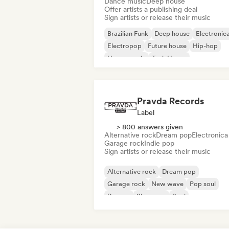
Dance music
Deep house
Offer artists a publishing deal
Sign artists or release their music
Brazilian Funk
Deep house
Electronic
Electropop
Future house
Hip-hop
House music
Tech House
Pravda Records
Label
> 800 answers given
Alternative rock
Dream pop
Electronica
Garage rock
Indie pop
Sign artists or release their music
Alternative rock
Dream pop
Garage rock
New wave
Pop soul
Reggae
Shoegaze
Soul