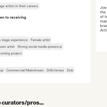
e artists in their careers
Joe 
the 
of h
pen to receiving
man
bran
Arti
 stage experience
Female artist
eer artist
Strong social media presence
oming project
op
Commercial/Mainstream
Drill/Jersey
Dub
e curators/pros...