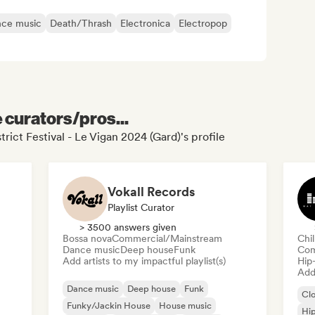
ce music
Death/Thrash
Electronica
Electropop
e curators/pros...
trict Festival - Le Vigan 2024 (Gard)'s profile
Vokall Records
Playlist Curator
> 3500 answers given
Bossa nova
Commercial/Mainstream
Chi
Dance music
Deep house
Funk
Com
Add artists to my impactful playlist(s)
Hip
Add 
Dance music
Deep house
Funk
Cl
Funky/Jackin House
House music
Hi