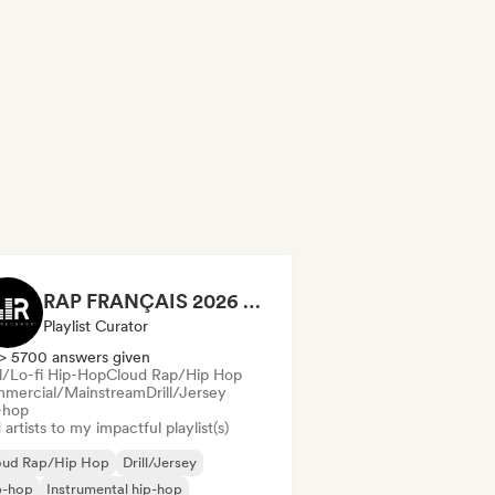
RAP FRANÇAIS 2026 🔥🇫🇷 (Way Records)
Playlist Curator
> 5700 answers given
ll/Lo-fi Hip-Hop
Cloud Rap/Hip Hop
mercial/Mainstream
Drill/Jersey
-hop
artists to my impactful playlist(s)
oud Rap/Hip Hop
Drill/Jersey
p-hop
Instrumental hip-hop