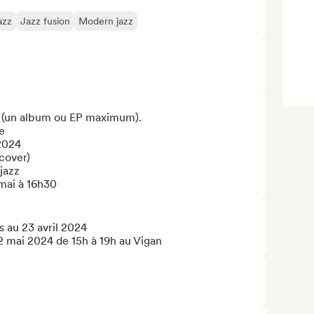
azz
Jazz fusion
Modern jazz
 (un album ou EP maximum).



2024

cover)

jazz

mai à 16h30
 au 23 avril 2024

12 mai 2024 de 15h à 19h au Vigan