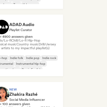
nch rap
Trap
Urban pop
ll/Lo-fi Hip-Hop
ADAD Audio
Playlist Curator
> 4900 answers given
ts/Lo-fi
Chill/Lo-fi Hip-Hop
sical music
Country music
Drill/Jersey
artists to my impactful playlist(s)
p-hop
Indie folk
Indie pop
Indie rock
trumental
Instrumental hip-hop
ernational rap
Rap in English
NEW
Zhakira Razhé
Social Media Influencer
< 100 answers given