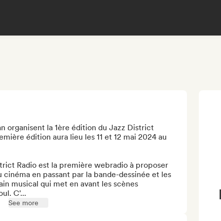
an organisent la 1ère édition du Jazz District 
mière édition aura lieu les 11 et 12 mai 2024 au 
rict Radio est la première webradio à proposer 
u cinéma en passant par la bande-dessinée et les 
ain musical qui met en avant les scènes 
l. C'...
See more