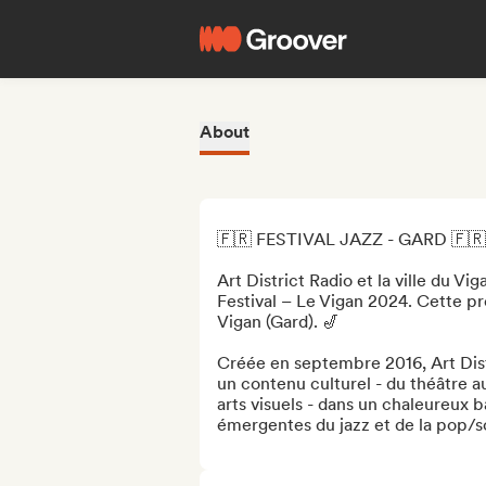
About
🇫🇷 FESTIVAL JAZZ - GARD 🇫🇷

Art District Radio et la ville du Vig
Festival – Le Vigan 2024. Cette pre
Vigan (Gard). 🎷

Créée en septembre 2016, Art Dist
un contenu culturel - du théâtre a
arts visuels - dans un chaleureux b
émergentes du jazz et de la pop/sou