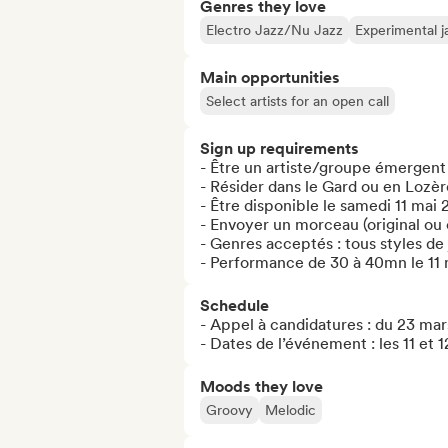
Genres they love
Electro Jazz/Nu Jazz
Experimental j
Main opportunities
Select artists for an open call
Sign up requirements
- Être un artiste/groupe émergent
- Résider dans le Gard ou en Lozère
- Être disponible le samedi 11 mai 
- Envoyer un morceau (original ou 
- Genres acceptés : tous styles de 
- Performance de 30 à 40mn le 11 
Schedule
- Appel à candidatures : du 23 mars
- Dates de l’événement : les 11 et 
Moods they love
Groovy
Melodic