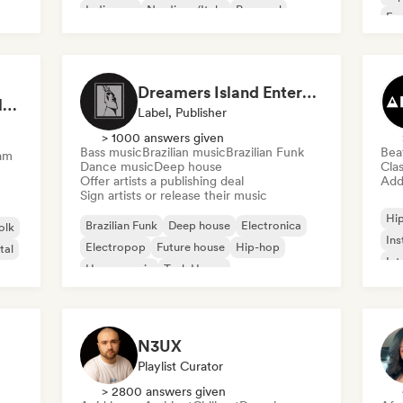
Indie pop
Nu-disco/Italo
Pop soul
Fre
Chi
Dreamers Island Entertainment
Rob Tavaglione/Catalyst Recording
Label, Publisher
> 1000 answers given
Bass music
Brazilian music
Brazilian Funk
Bea
am
Dance music
Deep house
Clas
Offer artists a publishing deal
Add 
Sign artists or release their music
Hi
Brazilian Funk
Deep house
Electronica
olk
Ins
Electropop
Future house
Hip-hop
tal
Int
House music
Tech House
N3UX
Playlist Curator
> 2800 answers given