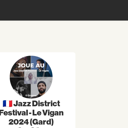
🇫🇷 Jazz District
Festival - Le Vigan
2024 (Gard)