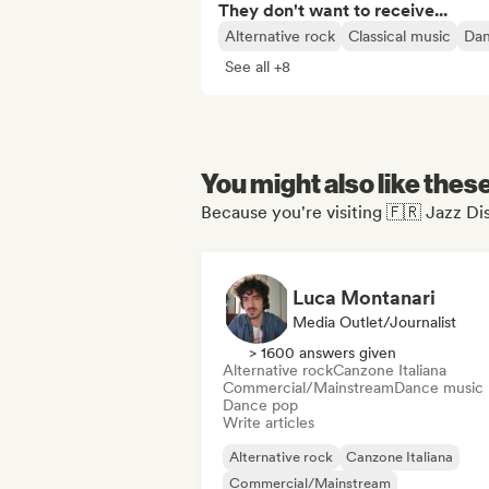
They don't want to receive...
Alternative rock
Classical music
Dan
See all +8
You might also like thes
Because you're visiting 🇫🇷 Jazz Dis
Luca Montanari
Media Outlet/Journalist
> 1600 answers given
Alternative rock
Canzone Italiana
Commercial/Mainstream
Dance music
Dance pop
Write articles
Alternative rock
Canzone Italiana
Commercial/Mainstream