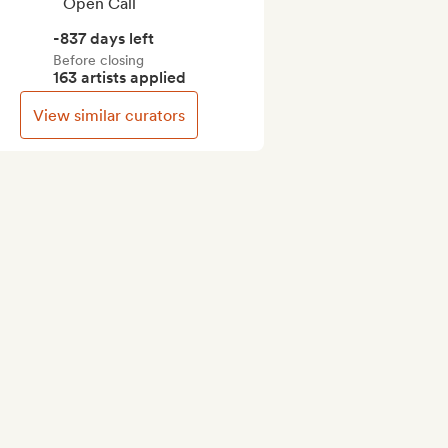
Open Call
-837 days left
Before closing
163 artists applied
View similar curators