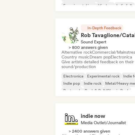
Experimental jazz
Hip-hop
Indie folk
Indie pop
Instrumental
In-Depth Feedback
Sound Expert
> 800 answers given
Alternative rock
Commercial/Mainstre
Country music
Dream pop
Electronica
Give artists detailed feedback on their
sound/production
Electronica
Experimental rock
Indie f
Indie pop
Indie rock
Metal/Heavy me
Post punk
Rock & Roll/Classic Rock
indie now
Media Outlet/Journalist
> 2400 answers given