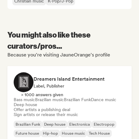
Christian music
K-Pop/J-Pop
You might also like these
curators/pros...
Because you're visiting JauneOrange's profile
Dreamers Island Entertainment
Label, Publisher
> 1000 answers given
Bass music
Brazilian music
Brazilian Funk
Dance music
Deep house
Offer artists a publishing deal
Sign artists or release their music
Brazilian Funk
Deep house
Electronica
Electropop
Future house
Hip-hop
House music
Tech House