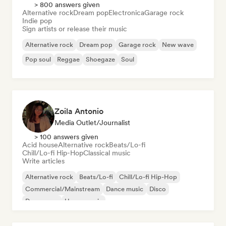
> 800 answers given
Alternative rock
Dream pop
Electronica
Garage rock
Indie pop
Sign artists or release their music
Alternative rock
Dream pop
Garage rock
New wave
Pop soul
Reggae
Shoegaze
Soul
Zoila Antonio
Media Outlet/Journalist
> 100 answers given
Acid house
Alternative rock
Beats/Lo-fi
Chill/Lo-fi Hip-Hop
Classical music
Write articles
Alternative rock
Beats/Lo-fi
Chill/Lo-fi Hip-Hop
Commercial/Mainstream
Dance music
Disco
Dream pop
House music