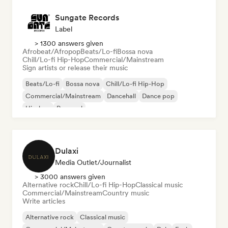
Sungate Records
Label
> 1300 answers given
Afrobeat/Afropop
Beats/Lo-fi
Bossa nova
Chill/Lo-fi Hip-Hop
Commercial/Mainstream
Sign artists or release their music
Beats/Lo-fi
Bossa nova
Chill/Lo-fi Hip-Hop
Commercial/Mainstream
Dancehall
Dance pop
Hip-hop
Pop soul
Dulaxi
Media Outlet/Journalist
> 3000 answers given
Alternative rock
Chill/Lo-fi Hip-Hop
Classical music
Commercial/Mainstream
Country music
Write articles
Alternative rock
Classical music