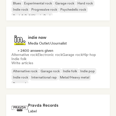
Blues
Experimental rock
Garage rock
Hard rock
Indie rock
Progressive rock
Psychedelic rock
Rock & Roll/Classic Rock
indie now
Media Outlet/Journalist
> 2400 answers given
Alternative rock
Electronic rock
Garage rock
Hip-hop
Indie folk
Write articles
Alternative rock
Garage rock
Indie folk
Indie pop
Indie rock
International rap
Metal/Heavy metal
Pop rock
Pravda Records
Label