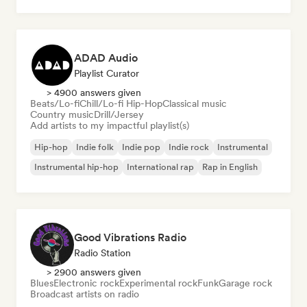
ADAD Audio
Playlist Curator
> 4900 answers given
Beats/Lo-fi
Chill/Lo-fi Hip-Hop
Classical music
Country music
Drill/Jersey
Add artists to my impactful playlist(s)
Hip-hop
Indie folk
Indie pop
Indie rock
Instrumental
Instrumental hip-hop
International rap
Rap in English
Good Vibrations Radio
Radio Station
> 2900 answers given
Blues
Electronic rock
Experimental rock
Funk
Garage rock
Broadcast artists on radio