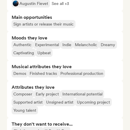
Augustin Fievet
See all +3
Main opportunities
Sign artists or release their music
Moods they love
Authentic
Experimental
Indie
Melancholic
Dreamy
Captivating
Upbeat
Musical attributes they love
Demos
Finished tracks
Professional production
Attributes they love
Composer
Early project
International potential
Supported artist
Unsigned artist
Upcoming project
Young talent
They don't want to receive...