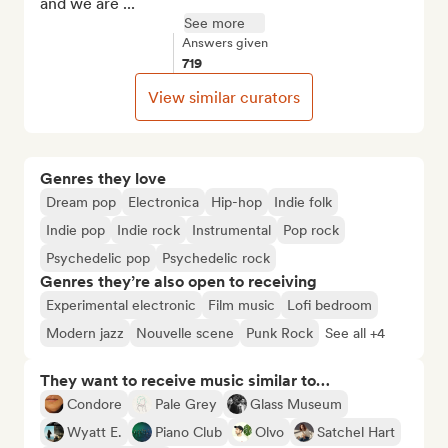
and we are ...
See more
Answers given
719
View similar curators
Genres they love
Dream pop
Electronica
Hip-hop
Indie folk
Indie pop
Indie rock
Instrumental
Pop rock
Psychedelic pop
Psychedelic rock
Genres they’re also open to receiving
Experimental electronic
Film music
Lofi bedroom
Modern jazz
Nouvelle scene
Punk Rock
See all +4
They want to receive music similar to…
Condore
Pale Grey
Glass Museum
Wyatt E.
Piano Club
Olvo
Satchel Hart