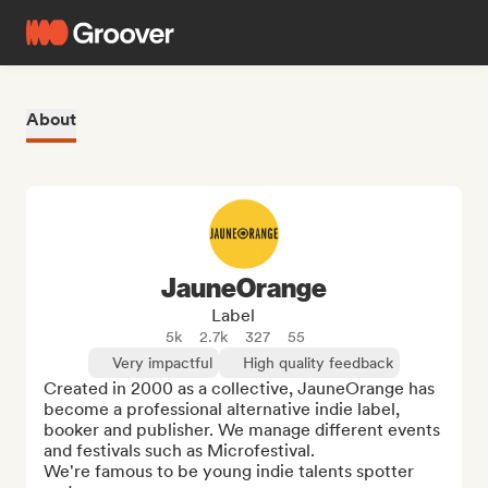
About
JauneOrange
Label
5k
2.7k
327
55
Very impactful
High quality feedback
Created in 2000 as a collective, JauneOrange has 
become a professional alternative indie label, 
booker and publisher. We manage different events 
and festivals such as Microfestival.

We're famous to be young indie talents spotter 