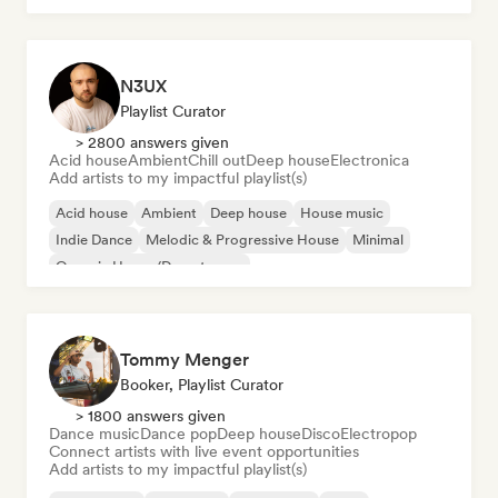
N3UX
Playlist Curator
> 2800 answers given
Acid house
Ambient
Chill out
Deep house
Electronica
Add artists to my impactful playlist(s)
Acid house
Ambient
Deep house
House music
Indie Dance
Melodic & Progressive House
Minimal
Organic House/Downtempo
Tommy Menger
Booker, Playlist Curator
> 1800 answers given
Dance music
Dance pop
Deep house
Disco
Electropop
Connect artists with live event opportunities
Add artists to my impactful playlist(s)