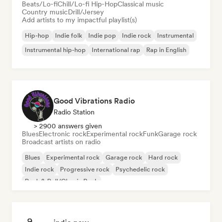
Beats/Lo-fi
Chill/Lo-fi Hip-Hop
Classical music
Country music
Drill/Jersey
Add artists to my impactful playlist(s)
Hip-hop
Indie folk
Indie pop
Indie rock
Instrumental
Instrumental hip-hop
International rap
Rap in English
Good Vibrations Radio
Radio Station
> 2900 answers given
Blues
Electronic rock
Experimental rock
Funk
Garage rock
Broadcast artists on radio
Blues
Experimental rock
Garage rock
Hard rock
Indie rock
Progressive rock
Psychedelic rock
Rock & Roll/Classic Rock