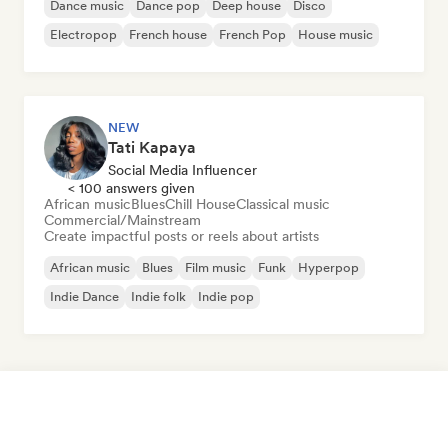
Dance music
Dance pop
Deep house
Disco
Electropop
French house
French Pop
House music
NEW
Tati Kapaya
Social Media Influencer
< 100 answers given
African music
Blues
Chill House
Classical music
Commercial/Mainstream
Create impactful posts or reels about artists
African music
Blues
Film music
Funk
Hyperpop
Indie Dance
Indie folk
Indie pop