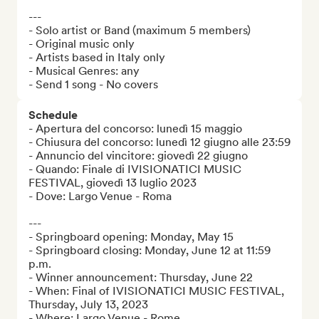
---

- Solo artist or Band (maximum 5 members)

- Original music only

- Artists based in Italy only

- Musical Genres: any

- Send 1 song - No covers
Schedule
- Apertura del concorso: lunedì 15 maggio

- Chiusura del concorso: lunedì 12 giugno alle 23:59

- Annuncio del vincitore: giovedì 22 giugno

- Quando: Finale di IVISIONATICI MUSIC 
FESTIVAL, giovedì 13 luglio 2023

- Dove: Largo Venue - Roma

---

- Springboard opening: Monday, May 15

- Springboard closing: Monday, June 12 at 11:59 
p.m.

- Winner announcement: Thursday, June 22

- When: Final of IVISIONATICI MUSIC FESTIVAL, 
Thursday, July 13, 2023

- Where: Largo Venue - Rome