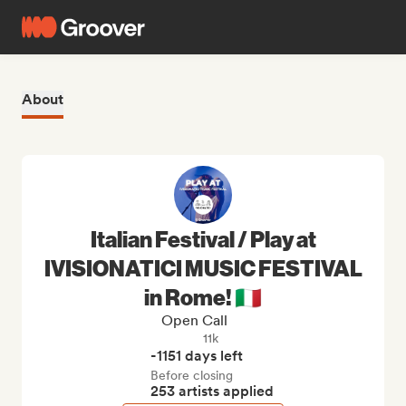
About
Italian Festival / Play at
IVISIONATICI MUSIC FESTIVAL
in Rome! 🇮🇹
Open Call
11k
-1151 days left
Before closing
253 artists applied