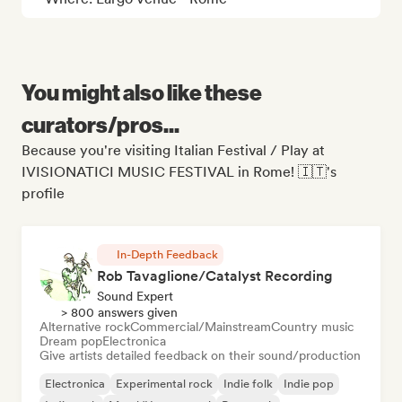
You might also like these
curators/pros...
Because you're visiting Italian Festival / Play at
IVISIONATICI MUSIC FESTIVAL in Rome! 🇮🇹's
profile
In-Depth Feedback
Rob Tavaglione/Catalyst Recording
Sound Expert
> 800 answers given
Alternative rock
Commercial/Mainstream
Country music
Dream pop
Electronica
Give artists detailed feedback on their sound/production
Electronica
Experimental rock
Indie folk
Indie pop