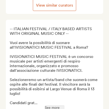
View similar curators
-- ITALIAN FESTIVAL / ITALY BASED ARTISTS 
WITH ORIGINAL MUSIC ONLY --

Vuoi avere la possibilità di suonare 
all'IVISIONATICI MUSIC FESTIVAL a Roma?

IVISIONATICI MUSIC FESTIVAL è un concorso 
musicale per artisti emergenti di respiro 
internazionale, organizzato e promosso 
dall'associazione culturale IVISIONATICI.

Selezioneremo un artista/band che suonerà come 
ospite alle finali del festival. Il vincitore avrà la 
possibilità di esibirsi al Largo Venue di Roma il 13 
luglio!

Candidati grat...
See more