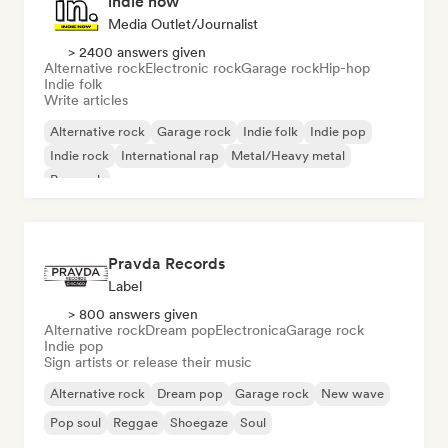
indie now
Media Outlet/Journalist
> 2400 answers given
Alternative rock
Electronic rock
Garage rock
Hip-hop
Indie folk
Write articles
Alternative rock
Garage rock
Indie folk
Indie pop
Indie rock
International rap
Metal/Heavy metal
Pop rock
Pravda Records
Label
> 800 answers given
Alternative rock
Dream pop
Electronica
Garage rock
Indie pop
Sign artists or release their music
Alternative rock
Dream pop
Garage rock
New wave
Pop soul
Reggae
Shoegaze
Soul