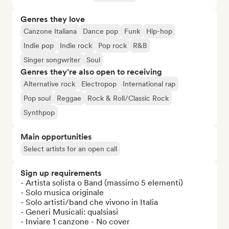
Genres they love
Canzone Italiana
Dance pop
Funk
Hip-hop
Indie pop
Indie rock
Pop rock
R&B
Singer songwriter
Soul
Genres they’re also open to receiving
Alternative rock
Electropop
International rap
Pop soul
Reggae
Rock & Roll/Classic Rock
Synthpop
Main opportunities
Select artists for an open call
Sign up requirements
- Artista solista o Band (massimo 5 elementi)

- Solo musica originale

- Solo artisti/band che vivono in Italia

- Generi Musicali: qualsiasi

- Inviare 1 canzone - No cover
