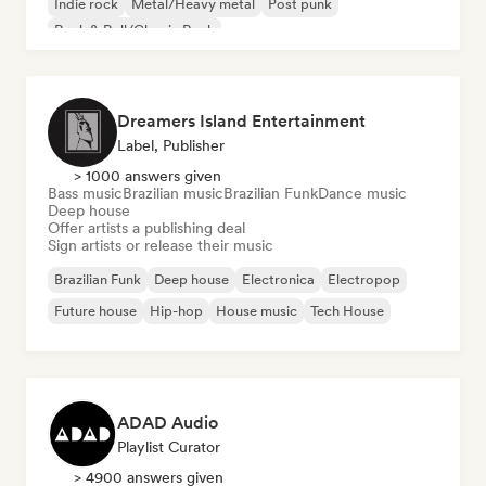
Indie rock
Metal/Heavy metal
Post punk
Rock & Roll/Classic Rock
Dreamers Island Entertainment
Label, Publisher
> 1000 answers given
Bass music
Brazilian music
Brazilian Funk
Dance music
Deep house
Offer artists a publishing deal
Sign artists or release their music
Brazilian Funk
Deep house
Electronica
Electropop
Future house
Hip-hop
House music
Tech House
ADAD Audio
Playlist Curator
> 4900 answers given