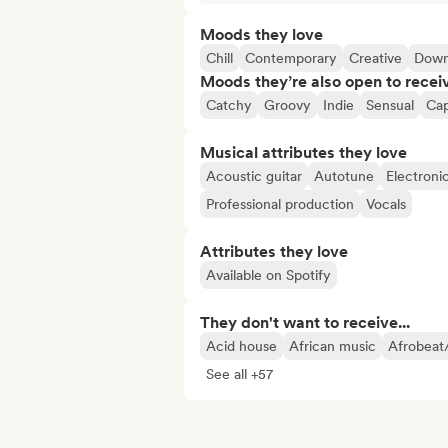
Moods they love
Chill
Contemporary
Creative
Down
Moods they’re also open to recei
Catchy
Groovy
Indie
Sensual
Cap
Musical attributes they love
Acoustic guitar
Autotune
Electroni
Professional production
Vocals
Attributes they love
Available on Spotify
They don't want to receive...
Acid house
African music
Afrobeat
See all +57