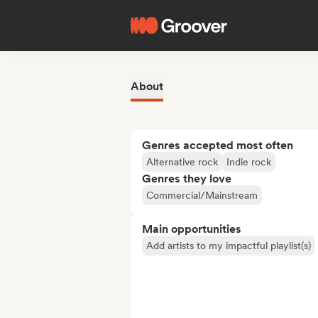
About
Genres accepted most often
Alternative rock
Indie rock
Genres they love
Commercial/Mainstream
Main opportunities
Add artists to my impactful playlist(s)