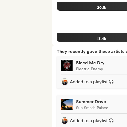
20.1k
13.4k
They recently gave these artists 
Bleed Me Dry
Electric Enemy
Added to a playlist
Summer Drive
Sun Smash Palace
Added to a playlist