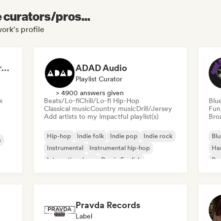
e curators/pros...
ork's profile
Dreamers Island Entertainment
ADAD Audio
Playlist Curator
> 4900 answers given
k
Beats/Lo-fi
Chill/Lo-fi Hip-Hop
Blu
Classical music
Country music
Drill/Jersey
Fun
Add artists to my impactful playlist(s)
Broa
Hip-hop
Indie folk
Indie pop
Indie rock
Blu
a
Instrumental
Instrumental hip-hop
Ha
International rap
Rap in English
Psy
Roc
Pravda Records
Label