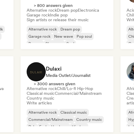
> 800 answers given
Alternative rock
Dream pop
Electronica
Aci
Garage rock
Indie pop
Chi
Sign artists or release their music
Writ
lk
Alternative rock
Dream pop
Alt
Garage rock
New wave
Pop soul
Chi
Reggae
Shoegaze
Soul
Co
Di
Dulaxi
Media Outlet/Journalist
> 3000 answers given
va
Alternative rock
Chill/Lo-fi Hip-Hop
Afr
Classical music
Commercial/Mainstream
Clas
Country music
Crea
Write articles
arti
Alternative rock
Classical music
Afr
Commercial/Mainstream
Country music
Hy
Dub
Funk
Hardcore
Hip-hop
Ind