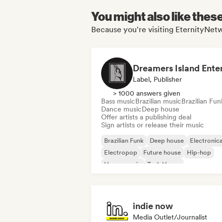
You might also like thes
Because you're visiting EternityNetw
Label, Publisher
> 1000 answers given
Bass music
Brazilian music
Brazilian Fun
Dance music
Deep house
Offer artists a publishing deal
Sign artists or release their music
Brazilian Funk
Deep house
Electronic
Electropop
Future house
Hip-hop
House music
Tech House
indie now
Media Outlet/Journalist