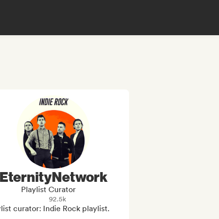
EternityNetwork
Playlist Curator
92.5k
list curator: Indie Rock playlist.
