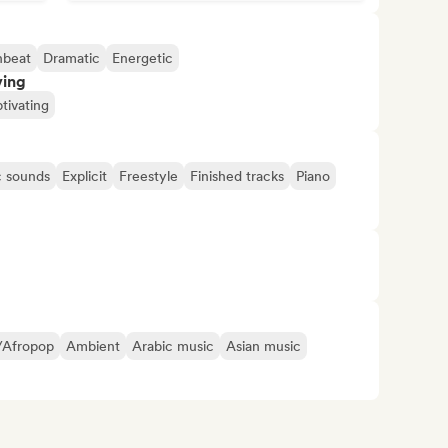
beat
Dramatic
Energetic
ving
tivating
c sounds
Explicit
Freestyle
Finished tracks
Piano
/Afropop
Ambient
Arabic music
Asian music