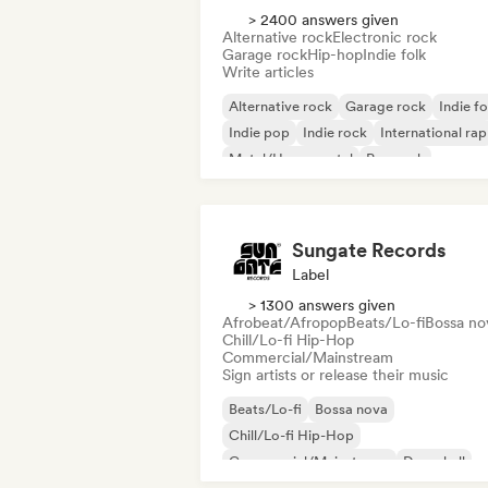
> 2400 answers given
Alternative rock
Electronic rock
Garage rock
Hip-hop
Indie folk
Write articles
Alternative rock
Garage rock
Indie fo
Indie pop
Indie rock
International rap
Metal/Heavy metal
Pop rock
Sungate Records
Label
> 1300 answers given
Afrobeat/Afropop
Beats/Lo-fi
Bossa no
Chill/Lo-fi Hip-Hop
Commercial/Mainstream
Sign artists or release their music
Beats/Lo-fi
Bossa nova
Chill/Lo-fi Hip-Hop
Commercial/Mainstream
Dancehall
Dance pop
Hip-hop
Pop soul