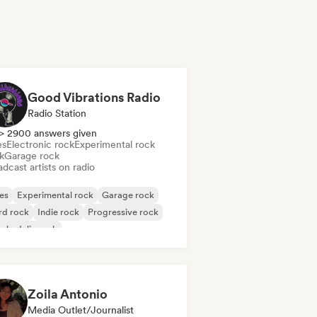
Good Vibrations Radio
Radio Station
> 2900 answers given
es
Electronic rock
Experimental rock
k
Garage rock
dcast artists on radio
es
Experimental rock
Garage rock
rd rock
Indie rock
Progressive rock
chedelic rock
k & Roll/Classic Rock
Zoila Antonio
Media Outlet/Journalist