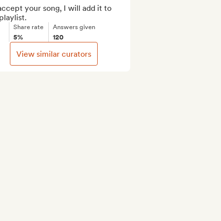
 accept your song, I will add it to 
laylist.
Share rate
Answers given
5%
120
View similar curators