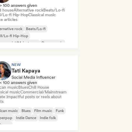
> 100 answers given
d house
Alternative rock
Beats/Lo-fi
ll/Lo-fi Hip-Hop
Classical music
e articles
ernative rock
Beats/Lo-fi
ll/Lo-fi Hip-Hop
mmercial/Mainstream
Dance music
sco
Dream pop
House music
NEW
Tati Kapaya
Social Media Influencer
< 100 answers given
ican music
Blues
Chill House
sical music
Commercial/Mainstream
te impactful posts or reels about
sts
ican music
Blues
Film music
Funk
perpop
Indie Dance
Indie folk
ie pop