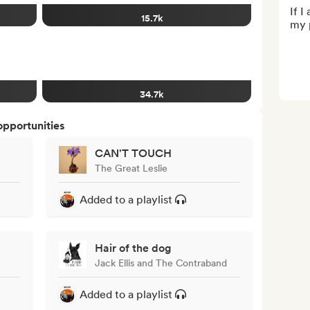
If I
15.7k
my p
34.7k
opportunities
CAN'T TOUCH
The Great Leslie
Added to a playlist
Hair of the dog
Jack Ellis and The Contraband
Added to a playlist