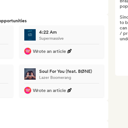
Braz
pop 
Sinc
opportunities
to b
can 
4:22 Am
/ pr
Supermassive
unde
Wrote an article
Soul For You (feat. BØNE)
Lazer Boomerang
Wrote an article