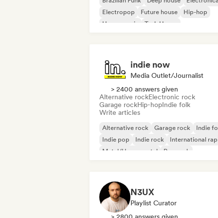
Brazilian Funk
Deep house
Electronic
Electropop
Future house
Hip-hop
House music
Tech House
indie now
Media Outlet/Journalist
> 2400 answers given
Alternative rock
Electronic rock
Garage rock
Hip-hop
Indie folk
Write articles
Alternative rock
Garage rock
Indie fo
Indie pop
Indie rock
International rap
Metal/Heavy metal
Pop rock
N3UX
Playlist Curator
> 2800 answers given