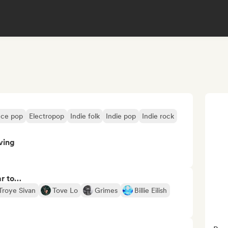
ce pop
Electropop
Indie folk
Indie pop
Indie rock
ving
ar to…
Troye Sivan
Tove Lo
Grimes
Billie Eilish