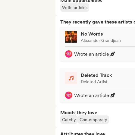
Main opportunities
Write articles
They recently gave these artists 
No Words
Alexander Grandjean
Wrote an article
Deleted Track
Deleted Artist
Wrote an article
Moods they love
Catchy
Contemporary
Attributes they love