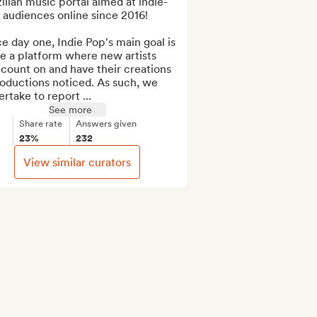
ilian music portal aimed at indie-
audiences online since 2016!

e day one, Indie Pop's main goal is 
e a platform where new artists 
count on and have their creations 
oductions noticed. As such, we 
rtake to report ...
See more
Share rate
Answers given
23%
232
View similar curators