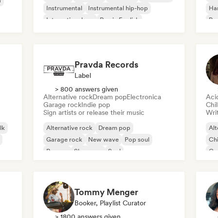
a
Instrumental
Instrumental hip-hop
Ha
International rap
Rap in English
Psy
Roc
Pravda Records
Label
> 800 answers given
Alternative rock
Dream pop
Electronica
Aci
Garage rock
Indie pop
Chi
Sign artists or release their music
Writ
lk
Alternative rock
Dream pop
Alt
Garage rock
New wave
Pop soul
Chi
Reggae
Shoegaze
Soul
Co
Di
Tommy Menger
Booker, Playlist Curator
> 1800 answers given