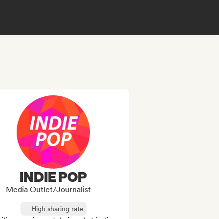
INDIE POP
Media Outlet/Journalist
High sharing rate