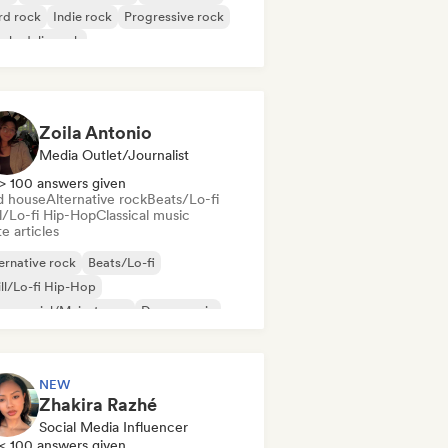
rd rock
Indie rock
Progressive rock
chedelic rock
k & Roll/Classic Rock
Zoila Antonio
Media Outlet/Journalist
> 100 answers given
d house
Alternative rock
Beats/Lo-fi
ll/Lo-fi Hip-Hop
Classical music
e articles
ernative rock
Beats/Lo-fi
ll/Lo-fi Hip-Hop
mmercial/Mainstream
Dance music
sco
Dream pop
House music
NEW
Zhakira Razhé
Social Media Influencer
< 100 answers given