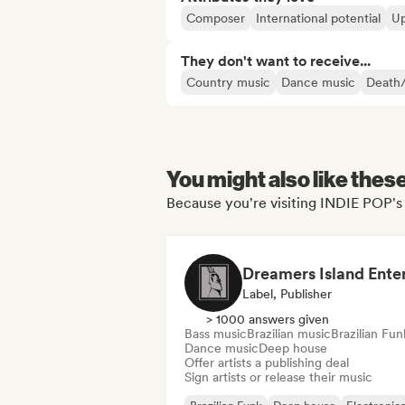
Composer
International potential
Up
They don't want to receive...
Country music
Dance music
Death
You might also like thes
Because you're visiting INDIE POP's 
Label, Publisher
> 1000 answers given
Bass music
Brazilian music
Brazilian Fun
Dance music
Deep house
Offer artists a publishing deal
Sign artists or release their music