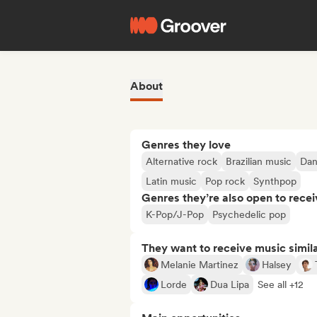
About
Genres they love
Alternative rock
Brazilian music
Dan
Latin music
Pop rock
Synthpop
Genres they’re also open to recei
K-Pop/J-Pop
Psychedelic pop
They want to receive music simil
Melanie Martinez
Halsey
Lorde
Dua Lipa
See all +12