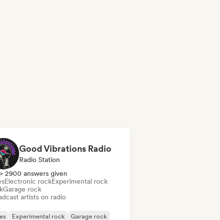
Good Vibrations Radio
Radio Station
> 2900 answers given
es
Electronic rock
Experimental rock
k
Garage rock
dcast artists on radio
es
Experimental rock
Garage rock