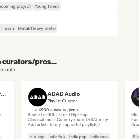
coming project
Young talent
/Thrash
Metal/Heavy metal
e curators/pros...
profile
Dreamers Island Entertainment
ADAD Audio
Playlist Curator
> 4900 answers given
k
Beats/Lo-fi
Chill/Lo-fi Hip-Hop
Blu
Classical music
Country music
Drill/Jersey
Fun
Add artists to my impactful playlist(s)
Broa
Hip-hop
Indie folk
Indie pop
Indie rock
Blu