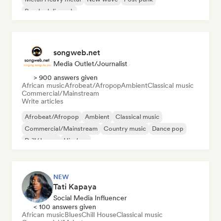
Psychedelic rock
songweb.net
Media Outlet/Journalist
> 900 answers given
African music
Afrobeat/Afropop
Ambient
Classical music
Commercial/Mainstream
Write articles
Afrobeat/Afropop
Ambient
Classical music
Commercial/Mainstream
Country music
Dance pop
Drill/Jersey
Hip-hop
NEW
Tati Kapaya
Social Media Influencer
< 100 answers given
African music
Blues
Chill House
Classical music