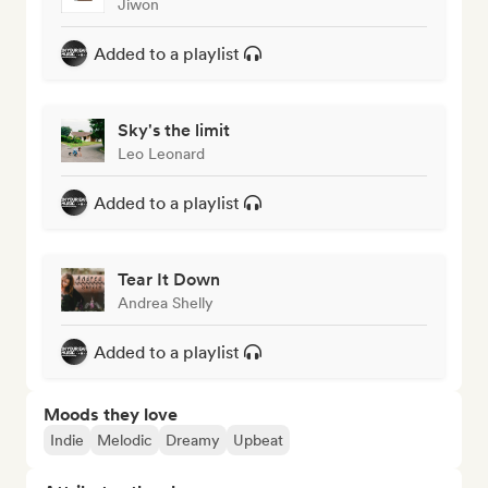
Jiwon
Added to a playlist
Sky's the limit
Leo Leonard
Added to a playlist
Tear It Down
Andrea Shelly
Added to a playlist
Moods they love
Indie
Melodic
Dreamy
Upbeat