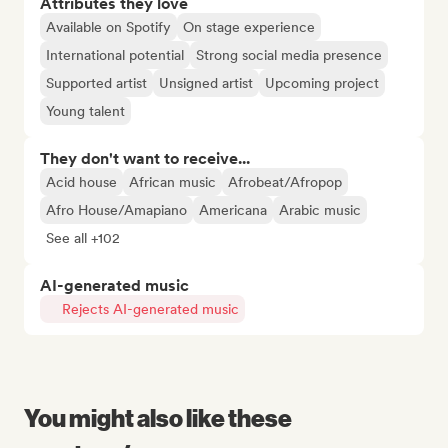
Attributes they love
Available on Spotify
On stage experience
International potential
Strong social media presence
Supported artist
Unsigned artist
Upcoming project
Young talent
They don't want to receive...
Acid house
African music
Afrobeat/Afropop
Afro House/Amapiano
Americana
Arabic music
See all +102
AI-generated music
Rejects AI-generated music
You might also like these