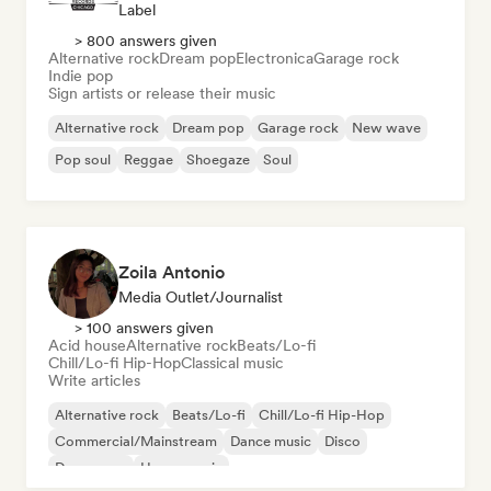
Label
> 800 answers given
Alternative rock
Dream pop
Electronica
Garage rock
Indie pop
Sign artists or release their music
Alternative rock
Dream pop
Garage rock
New wave
Pop soul
Reggae
Shoegaze
Soul
Zoila Antonio
Media Outlet/Journalist
> 100 answers given
Acid house
Alternative rock
Beats/Lo-fi
Chill/Lo-fi Hip-Hop
Classical music
Write articles
Alternative rock
Beats/Lo-fi
Chill/Lo-fi Hip-Hop
Commercial/Mainstream
Dance music
Disco
Dream pop
House music