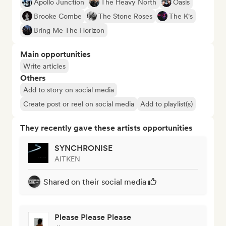
Apollo Junction
The Heavy North
Oasis
Brooke Combe
The Stone Roses
The K's
Bring Me The Horizon
Main opportunities
Write articles
Others
Add to story on social media
Create post or reel on social media
Add to playlist(s)
They recently gave these artists opportunities
SYNCHRONISE
AITKEN
Shared on their social media
Please Please Please