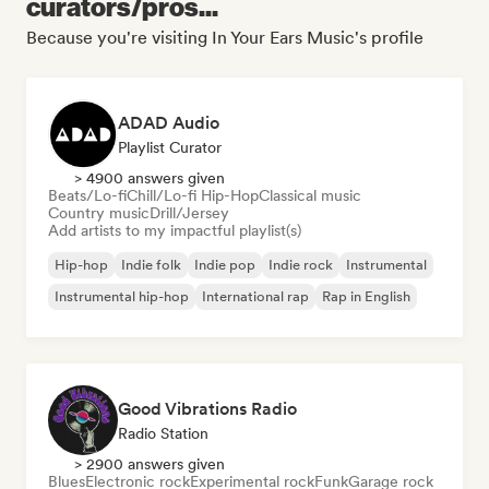
curators/pros...
Because you're visiting In Your Ears Music's profile
ADAD Audio
Playlist Curator
> 4900 answers given
Beats/Lo-fi
Chill/Lo-fi Hip-Hop
Classical music
Country music
Drill/Jersey
Add artists to my impactful playlist(s)
Hip-hop
Indie folk
Indie pop
Indie rock
Instrumental
Instrumental hip-hop
International rap
Rap in English
Good Vibrations Radio
Radio Station
> 2900 answers given
Blues
Electronic rock
Experimental rock
Funk
Garage rock