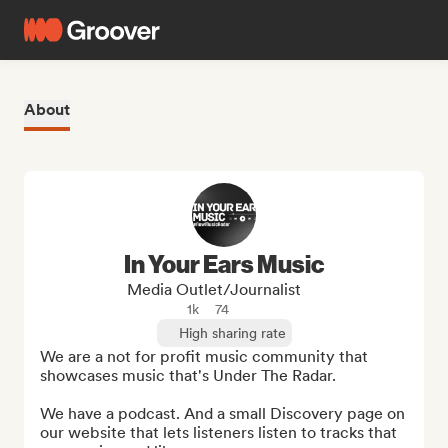
About
In Your Ears Music
Media Outlet/Journalist
1k
74
High sharing rate
We are a not for profit music community that 
showcases music that's Under The Radar. 

We have a podcast. And a small Discovery page on 
our website that lets listeners listen to tracks that 