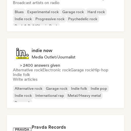
Broadcast artists on radio
Blues
Experimental rock
Garage rock
Hard rock
Indie rock
Progressive rock
Psychedelic rock
Rock & Roll/Classic Rock
indie now
Media Outlet/Journalist
> 2400 answers given
Alternative rock
Electronic rock
Garage rock
Hip-hop
Indie folk
Write articles
Alternative rock
Garage rock
Indie folk
Indie pop
Indie rock
International rap
Metal/Heavy metal
Pop rock
Pravda Records