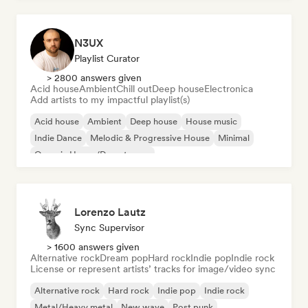
N3UX
Playlist Curator
> 2800 answers given
Acid house
Ambient
Chill out
Deep house
Electronica
Add artists to my impactful playlist(s)
Acid house
Ambient
Deep house
House music
Indie Dance
Melodic & Progressive House
Minimal
Organic House/Downtempo
Lorenzo Lautz
Sync Supervisor
> 1600 answers given
Alternative rock
Dream pop
Hard rock
Indie pop
Indie rock
License or represent artists’ tracks for image/video sync
Alternative rock
Hard rock
Indie pop
Indie rock
Metal/Heavy metal
New wave
Post punk