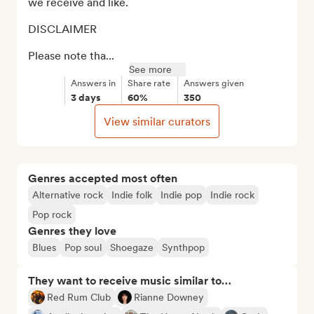
we receive and like. 

DISCLAIMER

Please note tha...
See more
Answers in
Share rate
Answers given
3 days
60%
350
View similar curators
Genres accepted most often
Alternative rock
Indie folk
Indie pop
Indie rock
Pop rock
Genres they love
Blues
Pop soul
Shoegaze
Synthpop
They want to receive music similar to…
Red Rum Club
Rianne Downey