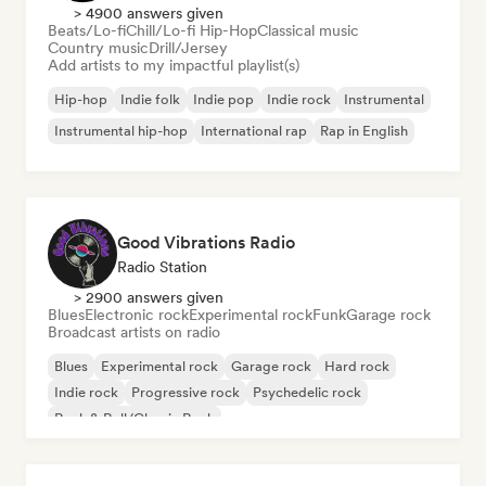
> 4900 answers given
Beats/Lo-fi
Chill/Lo-fi Hip-Hop
Classical music
Country music
Drill/Jersey
Add artists to my impactful playlist(s)
Hip-hop
Indie folk
Indie pop
Indie rock
Instrumental
Instrumental hip-hop
International rap
Rap in English
Good Vibrations Radio
Radio Station
> 2900 answers given
Blues
Electronic rock
Experimental rock
Funk
Garage rock
Broadcast artists on radio
Blues
Experimental rock
Garage rock
Hard rock
Indie rock
Progressive rock
Psychedelic rock
Rock & Roll/Classic Rock