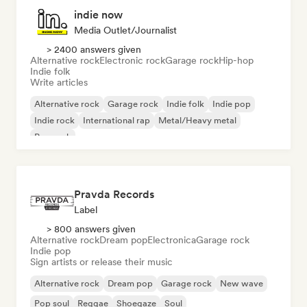
indie now
Media Outlet/Journalist
> 2400 answers given
Alternative rock
Electronic rock
Garage rock
Hip-hop
Indie folk
Write articles
Alternative rock
Garage rock
Indie folk
Indie pop
Indie rock
International rap
Metal/Heavy metal
Pop rock
Pravda Records
Label
> 800 answers given
Alternative rock
Dream pop
Electronica
Garage rock
Indie pop
Sign artists or release their music
Alternative rock
Dream pop
Garage rock
New wave
Pop soul
Reggae
Shoegaze
Soul