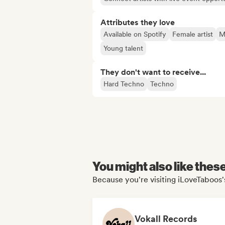
Attributes they love
Available on Spotify
Female artist
Ma
Young talent
They don't want to receive...
Hard Techno
Techno
You might also like thes
Because you're visiting iLoveTaboos's
Vokall Records