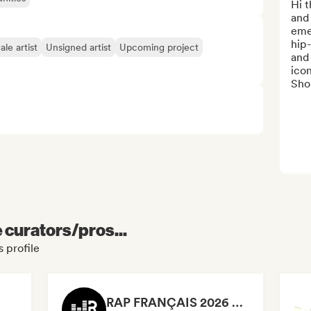
Hi t
and 
emer
hip-
le artist
Unsigned artist
Upcoming project
and 
icon
Shor
e curators/pros...
 profile
RAP FRANÇAIS 2026 🔥🇫🇷 (Way Records)