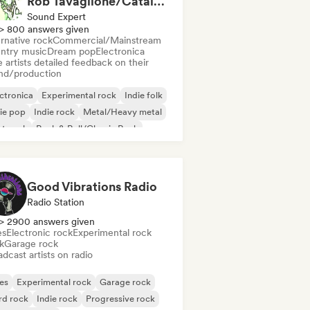
Rob Tavaglione/Catalyst Recording
Sound Expert
> 800 answers given
rnative rock
Commercial/Mainstream
ntry music
Dream pop
Electronica
 artists detailed feedback on their
nd/production
ctronica
Experimental rock
Indie folk
ie pop
Indie rock
Metal/Heavy metal
st punk
Rock & Roll/Classic Rock
Good Vibrations Radio
Radio Station
> 2900 answers given
es
Electronic rock
Experimental rock
k
Garage rock
dcast artists on radio
es
Experimental rock
Garage rock
rd rock
Indie rock
Progressive rock