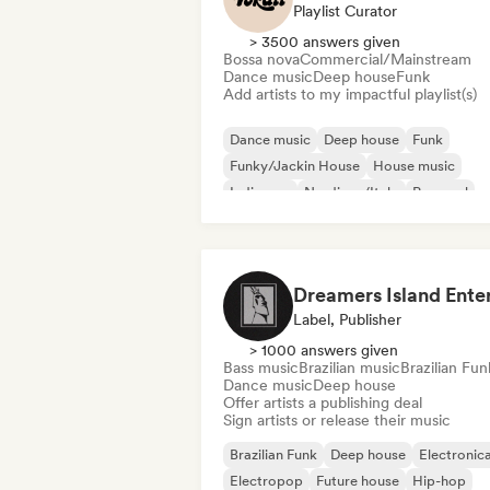
Playlist Curator
> 3500 answers given
Bossa nova
Commercial/Mainstream
Dance music
Deep house
Funk
Add artists to my impactful playlist(s)
Dance music
Deep house
Funk
Funky/Jackin House
House music
Indie pop
Nu-disco/Italo
Pop soul
Label, Publisher
> 1000 answers given
Bass music
Brazilian music
Brazilian Fun
Dance music
Deep house
Offer artists a publishing deal
Sign artists or release their music
Brazilian Funk
Deep house
Electronic
Electropop
Future house
Hip-hop