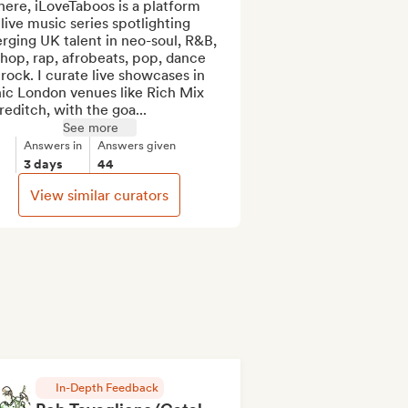
here, iLoveTaboos is a platform 
live music series spotlighting 
ging UK talent in neo-soul, R&B, 
hop, rap, afrobeats, pop, dance 
rock. I curate live showcases in 
ic London venues like Rich Mix 
editch, with the goa...
See more
Answers in
Answers given
3 days
44
View similar curators
In-Depth Feedback