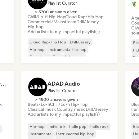
Playlist Curator
> 5700 answers given
Chill/Lo-fi Hip-Hop
Cloud Rap/Hip Hop
Alte
Commercial/Mainstream
Drill/Jersey
Cou
Hip-hop
Give
Add artists to my impactful playlist(s)
sou
Cloud Rap/Hip Hop
Drill/Jersey
Ele
Hip-hop
Instrumental hip-hop
Ind
French rap
Trap
Urban pop
Po
Chill/Lo-fi Hip-Hop
Dreamers Island Entertainment
ADAD Audio
Playlist Curator
> 4900 answers given
k
Beats/Lo-fi
Chill/Lo-fi Hip-Hop
Blu
Classical music
Country music
Drill/Jersey
Fun
Add artists to my impactful playlist(s)
Broa
Hip-hop
Indie folk
Indie pop
Indie rock
Blu
a
Instrumental
Instrumental hip-hop
Ha