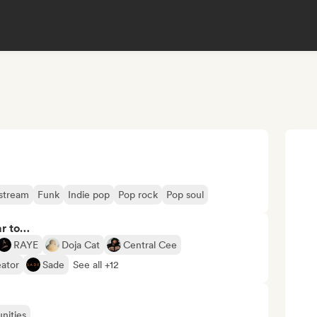
stream
Funk
Indie pop
Pop rock
Pop soul
ar to…
RAYE
Doja Cat
Central Cee
eator
Sade
See all +12
nities