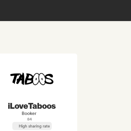
iLoveTaboos
Booker
84
High sharing rate