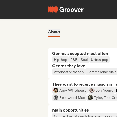
About
Genres accepted most often
Hip-hop
R&B
Soul
Urban pop
Genres they love
Afrobeat/Afropop
Commercial/Main
They want to receive music simil
Amy Winehouse
Lola Young
Fleetwood Mac
Tyler, The Cr
Main opportunities
Connect artists with live event opportu