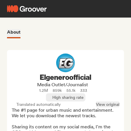
About
Elgeneroofficial
Media Outlet/Journalist
1.2M
859k
55.1k
333
High sharing rate
Translated automatically
View original
The #1 page for urban music and entertainment. 
We let you download the newest tracks.

Sharing its content on my social media, I'm the 