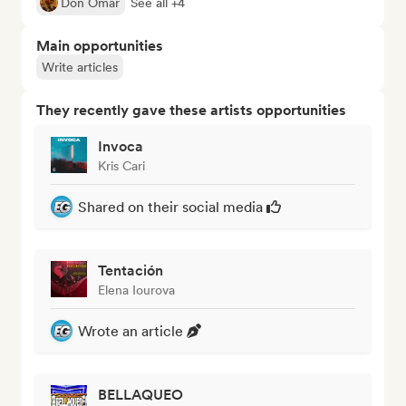
Don Omar
See all +4
Main opportunities
Write articles
They recently gave these artists opportunities
Invoca
Kris Cari
Shared on their social media
Tentación
Elena Iourova
Wrote an article
BELLAQUEO