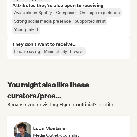
Attributes they’re also open to receiving
Available on Spotify
Composer
On stage experience
Strong social media presence
Supported artist
Young talent
They don't want to receive...
Electro swing
Minimal
Synthwave
You might also like these
curators/pros...
Because you're visiting Elgeneroofficial's profile
Luca Montanari
Media Outlet/Journalist