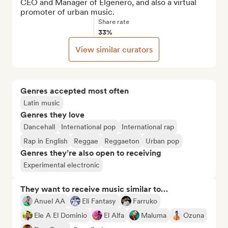
CEO and Manager of Elgenero, and also a virtual 
promoter of urban music.
Share rate
33%
View similar curators
Genres accepted most often
Latin music
Genres they love
Dancehall
International pop
International rap
Rap in English
Reggae
Reggaeton
Urban pop
Genres they’re also open to receiving
Experimental electronic
They want to receive music similar to…
Anuel AA
Eli Fantasy
Farruko
Ele A El Dominio
El Alfa
Maluma
Ozuna