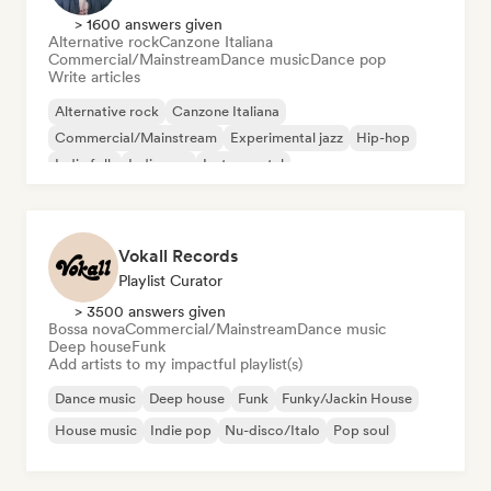
> 1600 answers given
Alternative rock
Canzone Italiana
Commercial/Mainstream
Dance music
Dance pop
Write articles
Alternative rock
Canzone Italiana
Commercial/Mainstream
Experimental jazz
Hip-hop
Indie folk
Indie pop
Instrumental
Vokall Records
Playlist Curator
> 3500 answers given
Bossa nova
Commercial/Mainstream
Dance music
Deep house
Funk
Add artists to my impactful playlist(s)
Dance music
Deep house
Funk
Funky/Jackin House
House music
Indie pop
Nu-disco/Italo
Pop soul