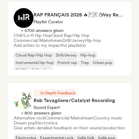
RAP FRANÇAIS 2026 🔥🇫🇷 (Way Records)
Playlist Curator
> 5700 answers given
Chill/Lo-fi Hip-Hop
Cloud Rap/Hip Hop
Commercial/Mainstream
Drill/Jersey
Hip-hop
Add artists to my impactful playlist(s)
Cloud Rap/Hip Hop
Drill/Jersey
Hip-hop
Instrumental hip-hop
French rap
Trap
Urban pop
Chill/Lo-fi Hip-Hop
In-Depth Feedback
Rob Tavaglione/Catalyst Recording
Sound Expert
> 800 answers given
Alternative rock
Commercial/Mainstream
Country music
Dream pop
Electronica
Give artists detailed feedback on their sound/production
Electronica
Experimental rock
Indie folk
Indie pop