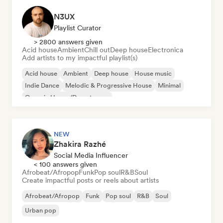
N3UX
Playlist Curator
> 2800 answers given
Acid house
Ambient
Chill out
Deep house
Electronica
Add artists to my impactful playlist(s)
Acid house
Ambient
Deep house
House music
Indie Dance
Melodic & Progressive House
Minimal
Organic House/Downtempo
NEW
Zhakira Razhé
Social Media Influencer
< 100 answers given
Afrobeat/Afropop
Funk
Pop soul
R&B
Soul
Create impactful posts or reels about artists
Afrobeat/Afropop
Funk
Pop soul
R&B
Soul
Urban pop