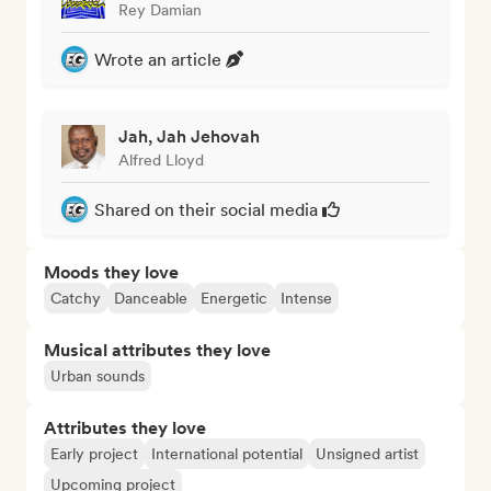
Rey Damian
Wrote an article
Jah, Jah Jehovah
Alfred Lloyd
Shared on their social media
Moods they love
Catchy
Danceable
Energetic
Intense
Musical attributes they love
Urban sounds
Attributes they love
Early project
International potential
Unsigned artist
Upcoming project