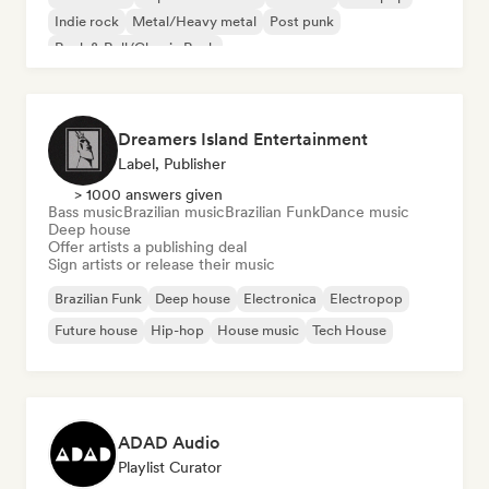
Indie rock
Metal/Heavy metal
Post punk
Rock & Roll/Classic Rock
Dreamers Island Entertainment
Label, Publisher
> 1000 answers given
Bass music
Brazilian music
Brazilian Funk
Dance music
Deep house
Offer artists a publishing deal
Sign artists or release their music
Brazilian Funk
Deep house
Electronica
Electropop
Future house
Hip-hop
House music
Tech House
ADAD Audio
Playlist Curator