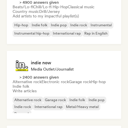
> 4900 answers given
Beats/Lo-fi
Chill/Lo-fi Hip-Hop
Classical music
Country music
Drill/Jersey
Add artists to my impactful playlist(s)
Hip-hop
Indie folk
Indie pop
Indie rock
Instrumental
Instrumental hip-hop
International rap
Rap in English
indie now
Media Outlet/Journalist
> 2400 answers given
Alternative rock
Electronic rock
Garage rock
Hip-hop
Indie folk
Write articles
Alternative rock
Garage rock
Indie folk
Indie pop
Indie rock
International rap
Metal/Heavy metal
Pop rock