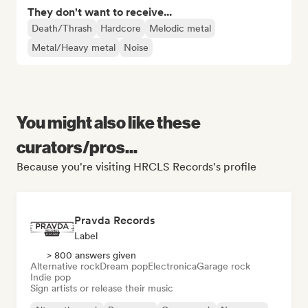
They don't want to receive...
Death/Thrash
Hardcore
Melodic metal
Metal/Heavy metal
Noise
You might also like these
curators/pros...
Because you're visiting HRCLS Records's profile
Pravda Records
Label
> 800 answers given
Alternative rock
Dream pop
Electronica
Garage rock
Indie pop
Sign artists or release their music