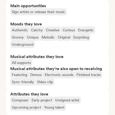
Main opportunities
Sign artists or release their music
Moods they love
Authentic
Catchy
Creative
Curious
Energetic
Groovy
Unique
Melodic
Original
Surprising
Underground
Musical attributes they love
All supports
Musical attributes they’re also open to receiving
Featuring
Demos
Electronic sounds
Finished tracks
Sync-friendly
Video clip
Attributes they love
Composer
Early project
Unsigned artist
Upcoming project
Young talent