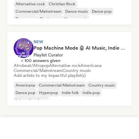
Alternative rock
Christian Rock
Commercial/Mainstream
Dance music
Dance pop
Dream pop
Electropop
House music
NEW
Pop Machine Mode 🤖 AI Music, Indie Pop & Dream Pop
Playlist Curator
< 100 answers given
Afrobeat/Afropop
Alternative rock
Americana
Commercial/Mainstream
Country music
Add artists to my impactful playlist(s)
Americana
Commercial/Mainstream
Country music
Dance pop
Hyperpop
Indie folk
Indie pop
International pop