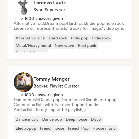
Lorenzo Lautz
Sync Supervisor
> 1600 answers given
Alternative rock
Dream pop
Hard rock
Indie pop
Indie rock
License or represent artists’ tracks for image/video sync
Alternative rock
Hard rock
Indie pop
Indie rock
Metal/Heavy metal
New wave
Post punk
Psychedelic rock
Tommy Menger
Booker, Playlist Curator
> 1800 answers given
Dance music
Dance pop
Deep house
Disco
Electropop
Connect artists with live event opportunities
Add artists to my impactful playlist(s)
Dance music
Dance pop
Deep house
Disco
Electropop
French house
French Pop
House music