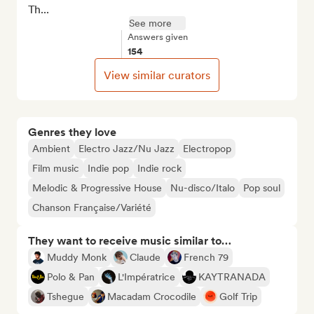
Th...
See more
Answers given
154
View similar curators
Genres they love
Ambient
Electro Jazz/Nu Jazz
Electropop
Film music
Indie pop
Indie rock
Melodic & Progressive House
Nu-disco/Italo
Pop soul
Chanson Française/Variété
They want to receive music similar to…
Muddy Monk
Claude
French 79
Polo & Pan
L'Impératrice
KAYTRANADA
Tshegue
Macadam Crocodile
Golf Trip