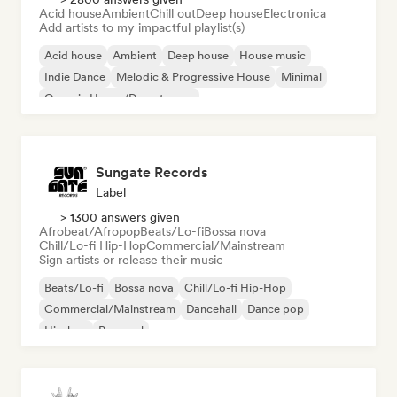
Acid house
Ambient
Chill out
Deep house
Electronica
Add artists to my impactful playlist(s)
Acid house
Ambient
Deep house
House music
Indie Dance
Melodic & Progressive House
Minimal
Organic House/Downtempo
Sungate Records
Label
> 1300 answers given
Afrobeat/Afropop
Beats/Lo-fi
Bossa nova
Chill/Lo-fi Hip-Hop
Commercial/Mainstream
Sign artists or release their music
Beats/Lo-fi
Bossa nova
Chill/Lo-fi Hip-Hop
Commercial/Mainstream
Dancehall
Dance pop
Hip-hop
Pop soul