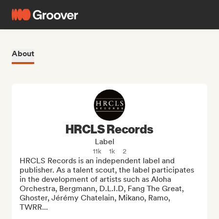
About
HRCLS Records
Label
11k
1k
2
HRCLS Records is an independent label and 
publisher. As a talent scout, the label participates 
in the development of artists such as Aloha 
Orchestra, Bergmann, D.L.I.D, Fang The Great, 
Ghoster, Jérémy Chatelain, Mikano, Ramo, 
TWRR... 
