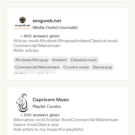
songweb.net
Media Outlet/Journalist
> 900 answers given
African music
Afrobeat/Afropop
Ambient
Classical music
Commercial/Mainstream
Write articles
Afrobeat/Afropop
Ambient
Classical music
Commercial/Mainstream
Country music
Dance pop
Drill/Jersey
Hip-hop
Capricorn Music
Playlist Curator
> 200 answers given
Alternative rock
Christian Rock
Commercial/Mainstream
Dance music
Dance pop
Add artists to my impactful playlist(s)