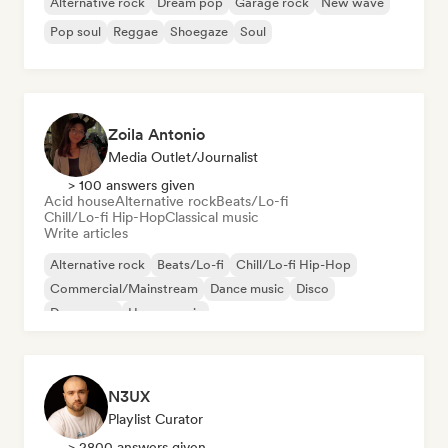
Alternative rock
Dream pop
Garage rock
New wave
Pop soul
Reggae
Shoegaze
Soul
Zoila Antonio
Media Outlet/Journalist
> 100 answers given
Acid house
Alternative rock
Beats/Lo-fi
Chill/Lo-fi Hip-Hop
Classical music
Write articles
Alternative rock
Beats/Lo-fi
Chill/Lo-fi Hip-Hop
Commercial/Mainstream
Dance music
Disco
Dream pop
House music
N3UX
Playlist Curator
> 2800 answers given