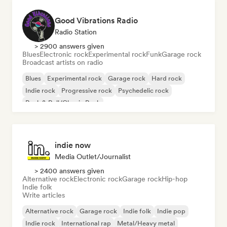
Good Vibrations Radio
Radio Station
> 2900 answers given
Blues
Electronic rock
Experimental rock
Funk
Garage rock
Broadcast artists on radio
Blues
Experimental rock
Garage rock
Hard rock
Indie rock
Progressive rock
Psychedelic rock
Rock & Roll/Classic Rock
indie now
Media Outlet/Journalist
> 2400 answers given
Alternative rock
Electronic rock
Garage rock
Hip-hop
Indie folk
Write articles
Alternative rock
Garage rock
Indie folk
Indie pop
Indie rock
International rap
Metal/Heavy metal