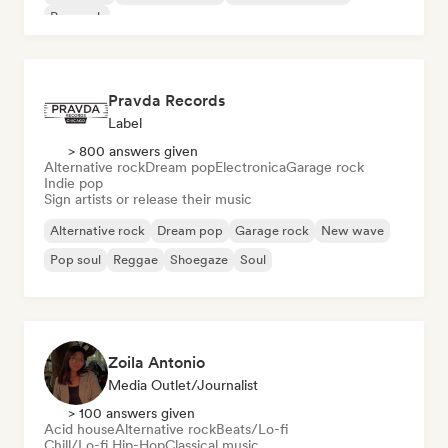
Pop rock
Pravda Records
Label
> 800 answers given
Alternative rock
Dream pop
Electronica
Garage rock
Indie pop
Sign artists or release their music
Alternative rock
Dream pop
Garage rock
New wave
Pop soul
Reggae
Shoegaze
Soul
Zoila Antonio
Media Outlet/Journalist
> 100 answers given
Acid house
Alternative rock
Beats/Lo-fi
Chill/Lo-fi Hip-Hop
Classical music