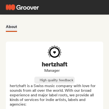
About
hertzhaft
Manager
High quality feedback
hertzhaft is a Swiss music company with love for 
sounds from all over the world. With our broad 
experience and major label roots, we provide all 
kinds of services for indie artists, labels and 
agencies:
