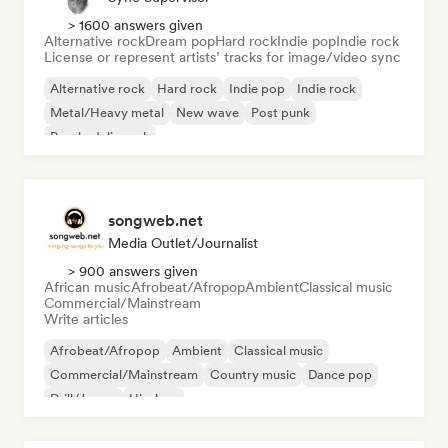
> 1600 answers given
Alternative rock
Dream pop
Hard rock
Indie pop
Indie rock
License or represent artists’ tracks for image/video sync
Alternative rock
Hard rock
Indie pop
Indie rock
Metal/Heavy metal
New wave
Post punk
Psychedelic rock
songweb.net
Media Outlet/Journalist
> 900 answers given
African music
Afrobeat/Afropop
Ambient
Classical music
Commercial/Mainstream
Write articles
Afrobeat/Afropop
Ambient
Classical music
Commercial/Mainstream
Country music
Dance pop
Drill/Jersey
Hip-hop