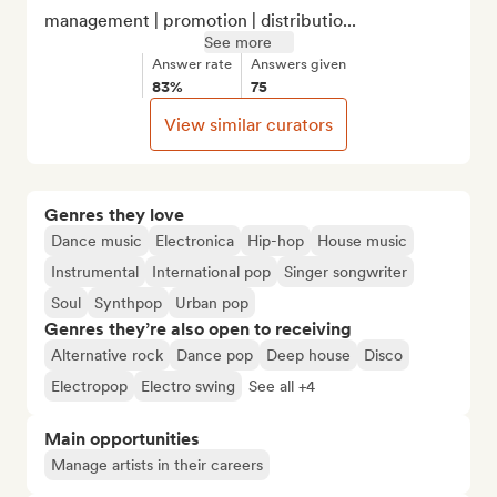
management | promotion | distributio...
See more
Answer rate
Answers given
83%
75
View similar curators
Genres they love
Dance music
Electronica
Hip-hop
House music
Instrumental
International pop
Singer songwriter
Soul
Synthpop
Urban pop
Genres they’re also open to receiving
Alternative rock
Dance pop
Deep house
Disco
Electropop
Electro swing
See all +4
Main opportunities
Manage artists in their careers