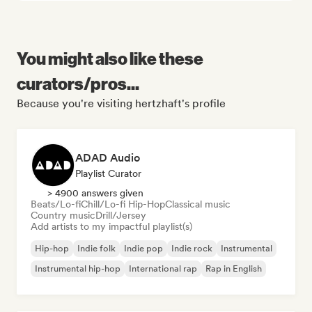
You might also like these
curators/pros...
Because you're visiting hertzhaft's profile
ADAD Audio
Playlist Curator
> 4900 answers given
Beats/Lo-fi
Chill/Lo-fi Hip-Hop
Classical music
Country music
Drill/Jersey
Add artists to my impactful playlist(s)
Hip-hop
Indie folk
Indie pop
Indie rock
Instrumental
Instrumental hip-hop
International rap
Rap in English