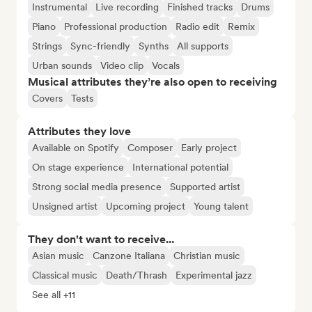
Instrumental
Live recording
Finished tracks
Drums
Piano
Professional production
Radio edit
Remix
Strings
Sync-friendly
Synths
All supports
Urban sounds
Video clip
Vocals
Musical attributes they’re also open to receiving
Covers
Tests
Attributes they love
Available on Spotify
Composer
Early project
On stage experience
International potential
Strong social media presence
Supported artist
Unsigned artist
Upcoming project
Young talent
They don't want to receive...
Asian music
Canzone Italiana
Christian music
Classical music
Death/Thrash
Experimental jazz
See all +11