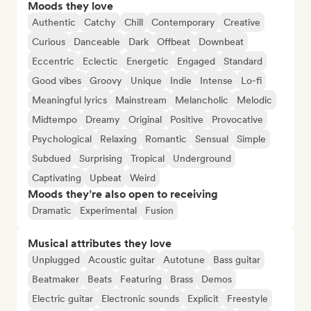
Moods they love
Authentic
Catchy
Chill
Contemporary
Creative
Curious
Danceable
Dark
Offbeat
Downbeat
Eccentric
Eclectic
Energetic
Engaged
Standard
Good vibes
Groovy
Unique
Indie
Intense
Lo-fi
Meaningful lyrics
Mainstream
Melancholic
Melodic
Midtempo
Dreamy
Original
Positive
Provocative
Psychological
Relaxing
Romantic
Sensual
Simple
Subdued
Surprising
Tropical
Underground
Captivating
Upbeat
Weird
Moods they’re also open to receiving
Dramatic
Experimental
Fusion
Musical attributes they love
Unplugged
Acoustic guitar
Autotune
Bass guitar
Beatmaker
Beats
Featuring
Brass
Demos
Electric guitar
Electronic sounds
Explicit
Freestyle