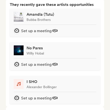
They recently gave these artists opportunities
Amandla (Tutu)
Bubba Brothers
Set up a meeting
No Pares
Willy Hobal
Set up a meeting
I SHO
Alexander Bollinger
Set up a meeting