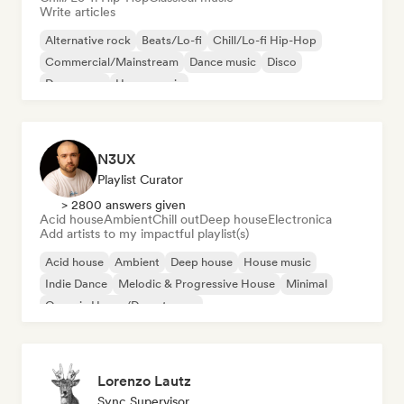
Write articles
Alternative rock
Beats/Lo-fi
Chill/Lo-fi Hip-Hop
Commercial/Mainstream
Dance music
Disco
Dream pop
House music
N3UX
Playlist Curator
> 2800 answers given
Acid house
Ambient
Chill out
Deep house
Electronica
Add artists to my impactful playlist(s)
Acid house
Ambient
Deep house
House music
Indie Dance
Melodic & Progressive House
Minimal
Organic House/Downtempo
Lorenzo Lautz
Sync Supervisor