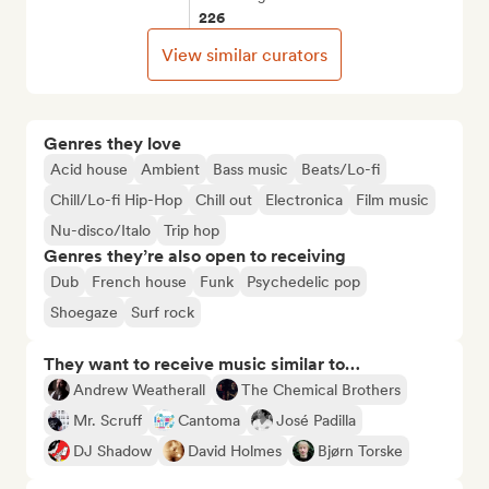
226
View similar curators
Genres they love
Acid house
Ambient
Bass music
Beats/Lo-fi
Chill/Lo-fi Hip-Hop
Chill out
Electronica
Film music
Nu-disco/Italo
Trip hop
Genres they’re also open to receiving
Dub
French house
Funk
Psychedelic pop
Shoegaze
Surf rock
They want to receive music similar to…
Andrew Weatherall
The Chemical Brothers
Mr. Scruff
Cantoma
José Padilla
DJ Shadow
David Holmes
Bjørn Torske