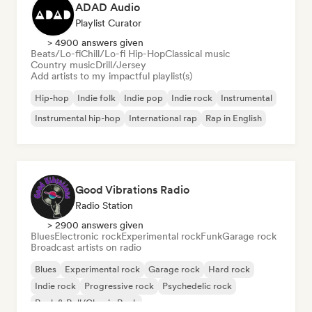
ADAD Audio
Playlist Curator
> 4900 answers given
Beats/Lo-fi
Chill/Lo-fi Hip-Hop
Classical music
Country music
Drill/Jersey
Add artists to my impactful playlist(s)
Hip-hop
Indie folk
Indie pop
Indie rock
Instrumental
Instrumental hip-hop
International rap
Rap in English
Good Vibrations Radio
Radio Station
> 2900 answers given
Blues
Electronic rock
Experimental rock
Funk
Garage rock
Broadcast artists on radio
Blues
Experimental rock
Garage rock
Hard rock
Indie rock
Progressive rock
Psychedelic rock
Rock & Roll/Classic Rock