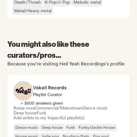
Death/Thrash
K-Pop/J-Pop
Melodic metal
Metal/Heavy metal
You might also like these
curators/pros...
Because you're visiting Hell Yeah Recordings's profile
Vokall Records
Playlist Curator
> 3500 answers given
Bossa nova
Commercial/Mainstream
Dance music
Deep house
Funk
Add artists to my impactful playlist(s)
Dance music
Deep house
Funk
Funky/Jackin House
House music
Indie pop
Nu-disco/Italo
Pop soul