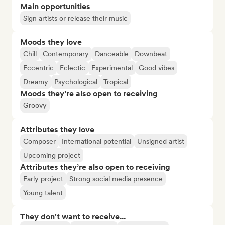
Main opportunities
Sign artists or release their music
Moods they love
Chill
Contemporary
Danceable
Downbeat
Eccentric
Eclectic
Experimental
Good vibes
Dreamy
Psychological
Tropical
Moods they’re also open to receiving
Groovy
Attributes they love
Composer
International potential
Unsigned artist
Upcoming project
Attributes they’re also open to receiving
Early project
Strong social media presence
Young talent
They don't want to receive...