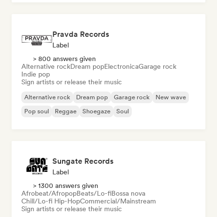
Pravda Records
Label
> 800 answers given
Alternative rock
Dream pop
Electronica
Garage rock
Indie pop
Sign artists or release their music
Alternative rock
Dream pop
Garage rock
New wave
Pop soul
Reggae
Shoegaze
Soul
Sungate Records
Label
> 1300 answers given
Afrobeat/Afropop
Beats/Lo-fi
Bossa nova
Chill/Lo-fi Hip-Hop
Commercial/Mainstream
Sign artists or release their music