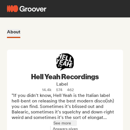
About
Hell Yeah Recordings
Label
14.4k
574
462
"If you didn't know, Hell Yeah is the Italian label 
hell-bent on releasing the best modern disco(ish) 
you can find. Sometimes it's blissed out and 
Balearic, sometimes it's squelchy and down-right 
weird and sometimes it's the sort of elongat...
See more
Answers given