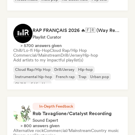
RAP FRANÇAIS 2026 🔥🇫🇷 (Way Records)
Playlist Curator
> 5700 answers given
Chill/Lo-fi Hip-Hop
Cloud Rap/Hip Hop
Commercial/Mainstream
Drill/Jersey
Hip-hop
Add artists to my impactful playlist(s)
Cloud Rap/Hip Hop
Drill/Jersey
Hip-hop
Instrumental hip-hop
French rap
Trap
Urban pop
Chill/Lo-fi Hip-Hop
In-Depth Feedback
Rob Tavaglione/Catalyst Recording
Sound Expert
> 800 answers given
Alternative rock
Commercial/Mainstream
Country music