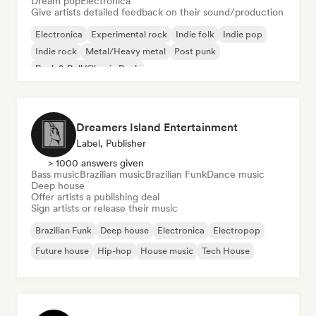
Dream pop
Electronica
Give artists detailed feedback on their sound/production
Electronica
Experimental rock
Indie folk
Indie pop
Indie rock
Metal/Heavy metal
Post punk
Rock & Roll/Classic Rock
Dreamers Island Entertainment
Label, Publisher
> 1000 answers given
Bass music
Brazilian music
Brazilian Funk
Dance music
Deep house
Offer artists a publishing deal
Sign artists or release their music
Brazilian Funk
Deep house
Electronica
Electropop
Future house
Hip-hop
House music
Tech House