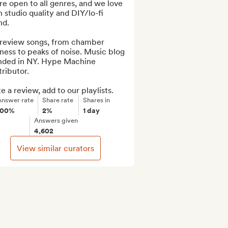
e open to all genres, and we love 
 studio quality and DIY/lo-fi 
d.

review songs, from chamber 
ness to peaks of noise. Music blog 
nded in NY. Hype Machine 
ributor.

e a review, add to our playlists.
Answer rate
Share rate
Shares in
100%
2%
1 day
Answers given
4,602
View similar curators