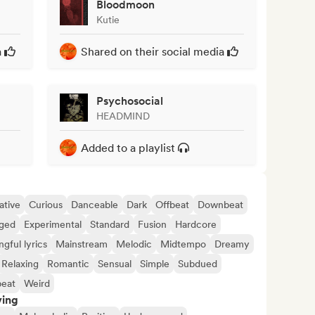
Bloodmoon
Kutie
a
Shared on their social media
Psychosocial
HEADMIND
Added to a playlist
ative
Curious
Danceable
Dark
Offbeat
Downbeat
ged
Experimental
Standard
Fusion
Hardcore
gful lyrics
Mainstream
Melodic
Midtempo
Dreamy
Relaxing
Romantic
Sensual
Simple
Subdued
eat
Weird
ving