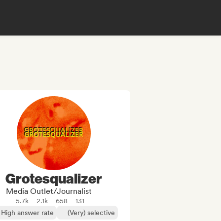
Grotesqualizer
Media Outlet/Journalist
5.7k
2.1k
658
131
High answer rate
(Very) selective