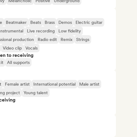
vy
Melancholic
Positive
Underground
e
Beatmaker
Beats
Brass
Demos
Electric guitar
Instrumental
Live recording
Low fidelity
ssional production
Radio edit
Remix
Strings
Video clip
Vocals
pen to receiving
it
All supports
t
Female artist
International potential
Male artist
ng project
Young talent
ceiving