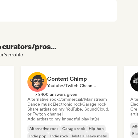
e curators/pros...
r's profile
Content Chimp
Youtube/Twitch Channel, Playlist Curator
> 8400 answers given
Alternative rock
Commercial/Mainstream
Alte
Dance music
Electronic rock
Garage rock
Ele
Share artists on my YouTube, SoundCloud,
Crea
or Twitch channel
arti
Add artists to my impactful playlist(s)
Alt
Alternative rock
Garage rock
Hip-hop
Ele
Indie pop
Indie rock
Metal/Heavy metal