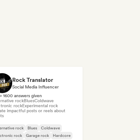
Rock Translator
Social Media Influencer
> 1600 answers given
rnative rock
Blues
Coldwave
ctronic rock
Experimental rock
te impactful posts or reels about
sts
ernative rock
Blues
Coldwave
ctronic rock
Garage rock
Hardcore