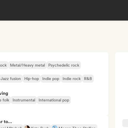
rock
Metal/Heavy metal
Psychedelic rock
Jazz fusion
Hip-hop
Indie pop
Indie rock
R&B
ving
e folk
Instrumental
International pop
ar to…