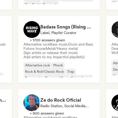
Ha
Pop Punk
Pop rock
Badass Songs (Rising Wave Records)
Label, Playlist Curator
> 1700 answers given
usic
Alternative rock
Bass music
Drum and Bass
Alte
Future house
Metal/Heavy metal
Dea
Sign artists or release their music
Writ
Add artists to my impactful playlist(s)
Alt
Alternative rock
Phonk
De
Rock & Roll/Classic Rock
Trap
ap
Ha
Bass music
Drum and Bass
Future house
Metal/Heavy metal
Majo Galavis - Content Creator
Ze do Rock Oficial
Radio Station, Social Media Influencer
> 900 answers given
Alternative rock
Americana
Blues
Alte