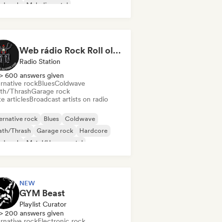
rd rock
Melodic metal
Web rádio Rock Roll old School
Radio Station
> 600 answers given
rnative rock
Blues
Coldwave
th/Thrash
Garage rock
e articles
Broadcast artists on radio
ernative rock
Blues
Coldwave
ath/Thrash
Garage rock
Hardcore
rd rock
Metal/Heavy metal
NEW
GYM Beast
Playlist Curator
> 200 answers given
rnative rock
Electronic rock