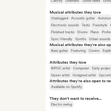
Catchy
Dramatic
Good vibes
Groo
Musical attributes they love
Unplugged
Acoustic guitar
Autotun
Electronic sounds
Tests
Freestyle
Finished tracks
Drums
Piano
Profe
Sync-friendly
Synths
Urban sounds
Musical attributes they’re also o
Bass guitar
Featuring
Covers
Explic
Attributes they love
BIPOC artist
Composer
Early projec
Queer artist
Unsigned artist
Upcomi
Attributes they’re also open to re
Available on Spotify
They don't want to receive...
Electro swing