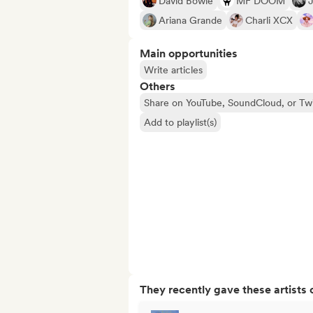
David Bowie
MF DOOM
J
Ariana Grande
Charli XCX
Main opportunities
Write articles
Others
Share on YouTube, SoundCloud, or Tw
Add to playlist(s)
They recently gave these artists 