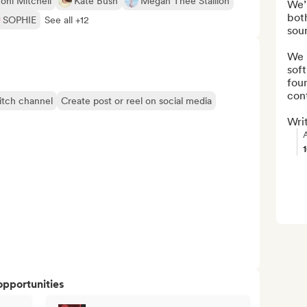
oni Mitchell
Kate Bush
Megan Thee Stallion
We’r
both
SOPHIE
See all +12
soun
We 
soft
fou
cont
itch channel
Create post or reel on social media
Writ
opportunities