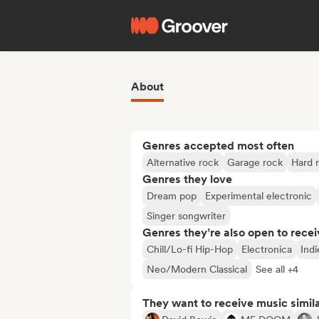
About
Genres accepted most often
Alternative rock
Garage rock
Hard 
Genres they love
Dream pop
Experimental electronic
Singer songwriter
Genres they’re also open to recei
Chill/Lo-fi Hip-Hop
Electronica
Indi
Neo/Modern Classical
See all +4
They want to receive music simil