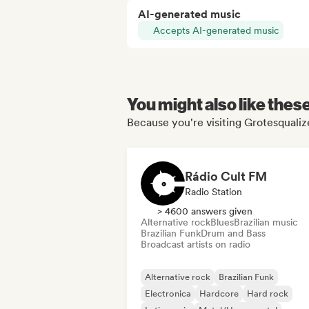
AI-generated music
Accepts AI-generated music
You might also like thes
Because you're visiting Grotesqualize
Rádio Cult FM
Radio Station
> 4600 answers given
Alternative rock
Blues
Brazilian music
Brazilian Funk
Drum and Bass
Broadcast artists on radio
Alternative rock
Brazilian Funk
Electronica
Hardcore
Hard rock