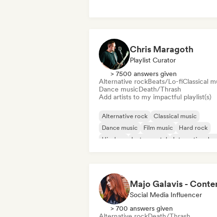
Latin music
Metal/Heavy metal
Post punk
Chris Maragoth
Playlist Curator
> 7500 answers given
Alternative rock
Beats/Lo-fi
Classical m
Dance music
Death/Thrash
Add artists to my impactful playlist(s)
Alternative rock
Classical music
Dance music
Film music
Hard rock
Hip-hop
Instrumental
International r
Social Media Influencer
> 700 answers given
Alternative rock
Death/Thrash