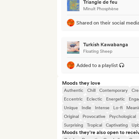
Triangle de feu
Minuit Phosphène
Shared on their social medi
Turkish Kawabanga
Floating Sheep
Added to a playlist
Moods they love
Authentic
Chill
Contemporary
Cre
Eccentric
Eclectic
Energetic
Enga
Unique
Indie
Intense
Lo-fi
Meanin
Original
Provocative
Psychological
Surprising
Tropical
Captivating
Upb
Moods they’re also open to recei