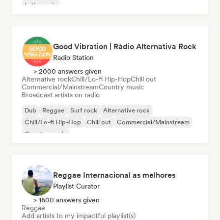
Latin music
Good Vibration | Rádio Alternativa Rock
Radio Station
> 2000 answers given
Alternative rock
Chill/Lo-fi Hip-Hop
Chill out
Commercial/Mainstream
Country music
Broadcast artists on radio
Dub
Reggae
Surf rock
Alternative rock
Chill/Lo-fi Hip-Hop
Chill out
Commercial/Mainstream
Country music
Reggae Internacional as melhores
Playlist Curator
> 1600 answers given
Reggae
Add artists to my impactful playlist(s)