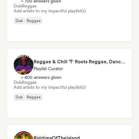
> 700 answers given
Dub
Reggae
Add artists to my impactful playlist(s)
Dub
Reggae
Reggae & Chill 🌴 Roots Reggae, Dancehall & Dub
Playlist Curator
> 400 answers given
Dub
Reggae
Add artists to my impactful playlist(s)
Dub
Reggae
RiddimsOfTheIsland