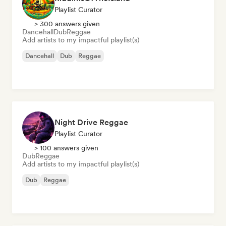
Playlist Curator
> 300 answers given
Dancehall
Dub
Reggae
Add artists to my impactful playlist(s)
Dancehall
Dub
Reggae
Night Drive Reggae
Playlist Curator
> 100 answers given
Dub
Reggae
Add artists to my impactful playlist(s)
Dub
Reggae