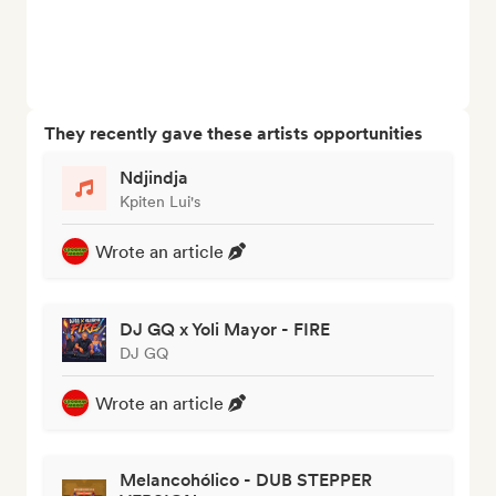
They recently gave these artists opportunities
Ndjindja
Kpiten Lui's
Wrote an article
DJ GQ x Yoli Mayor - FIRE
DJ GQ
Wrote an article
Melancohólico - DUB STEPPER