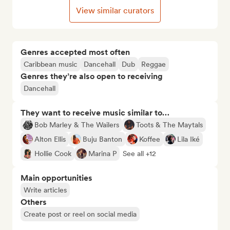
View similar curators
Genres accepted most often
Caribbean music
Dancehall
Dub
Reggae
Genres they’re also open to receiving
Dancehall
They want to receive music similar to…
Bob Marley & The Wailers
Toots & The Maytals
Alton Ellis
Buju Banton
Koffee
Lila Iké
Hollie Cook
Marina P
See all +12
Main opportunities
Write articles
Others
Create post or reel on social media