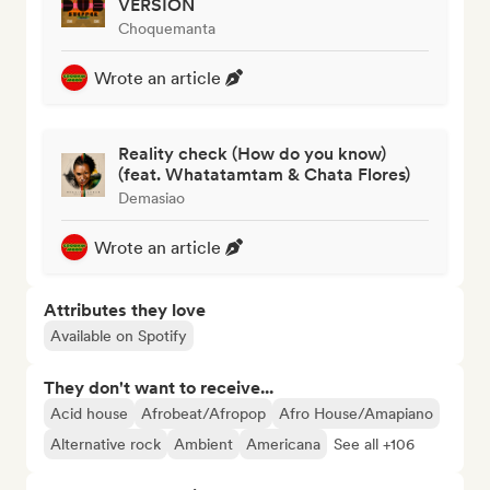
VERSION
Choquemanta
Wrote an article
Reality check (How do you know)
(feat. Whatatamtam & Chata Flores)
Demasiao
Wrote an article
Attributes they love
Available on Spotify
They don't want to receive...
Acid house
Afrobeat/Afropop
Afro House/Amapiano
Alternative rock
Ambient
Americana
See all +106