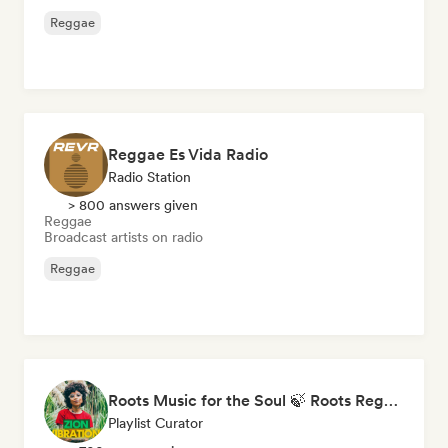
Reggae
Reggae Es Vida Radio
Radio Station
> 800 answers given
Reggae
Broadcast artists on radio
Reggae
Roots Music for the Soul 🍃 Roots Reggae, Dub & Dancehall
Playlist Curator