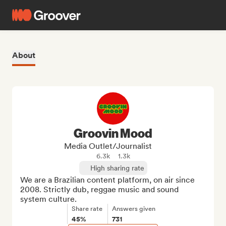
About
Groovin Mood
Media Outlet/Journalist
6.3k
1.3k
High sharing rate
We are a Brazilian content platform, on air since 
2008. Strictly dub, reggae music and sound 
system culture.
Share rate
Answers given
45%
731