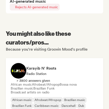
AI-generated music
Rejects AI-generated music
You might also like these
curators/pros...
Because you're visiting Groovin Mood's profile
Karayib N' Roots
Radio Station
> 3800 answers given
African music
Afrobeat/Afropop
Bossa nova
Brazilian music
Brazilian Funk
Broadcast artists on radio
African music
Afrobeat/Afropop
Brazilian music
Brazilian Funk
Caribbean music
Dancehall
Dub