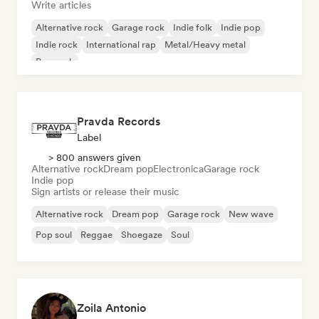
Write articles
Alternative rock
Garage rock
Indie folk
Indie pop
Indie rock
International rap
Metal/Heavy metal
Pop rock
Pravda Records
Label
> 800 answers given
Alternative rock
Dream pop
Electronica
Garage rock
Indie pop
Sign artists or release their music
Alternative rock
Dream pop
Garage rock
New wave
Pop soul
Reggae
Shoegaze
Soul
Zoila Antonio