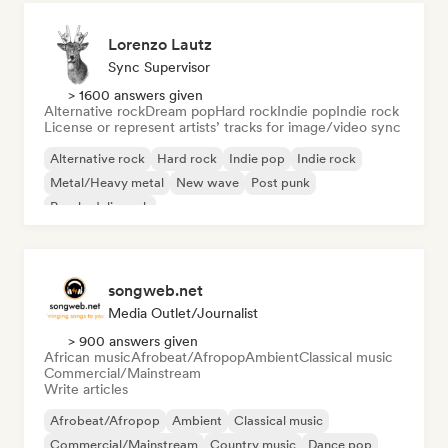
Lorenzo Lautz
Sync Supervisor
> 1600 answers given
Alternative rock
Dream pop
Hard rock
Indie pop
Indie rock
License or represent artists’ tracks for image/video sync
Alternative rock
Hard rock
Indie pop
Indie rock
Metal/Heavy metal
New wave
Post punk
Psychedelic rock
songweb.net
Media Outlet/Journalist
> 900 answers given
African music
Afrobeat/Afropop
Ambient
Classical music
Commercial/Mainstream
Write articles
Afrobeat/Afropop
Ambient
Classical music
Commercial/Mainstream
Country music
Dance pop