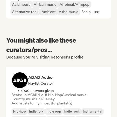
Acid house
African music
Afrobeat/Afropop
Alternative rock
Ambient
Asian music
See all +88
You might also like these
curators/pros...
Because you're visiting Retonsel's profile
ADAD Audio
Playlist Curator
> 4900 answers given
Beats/Lo-fi
Chill/Lo-fi Hip-Hop
Classical music
Country music
Drill/Jersey
Add artists to my impactful playlist(s)
Hip-hop
Indie folk
Indie pop
Indie rock
Instrumental