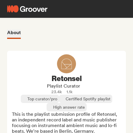
About
Retonsel
Playlist Curator
23.4k
1.1k
Top curator/pro
Certified Spotify playlist
High answer rate
This is the playlist submission profile of Retonsel, 
an independent record label and music publisher 
focusing on instrumental ambient music and lo-fi 
beats. We're based in Berlin, Germany.
