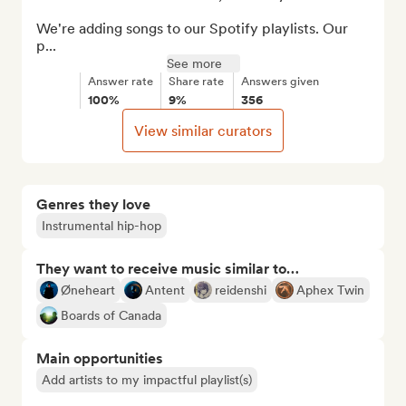
We're adding songs to our Spotify playlists. Our 
p...
See more
Answer rate
Share rate
Answers given
100%
9%
356
View similar curators
Genres they love
Instrumental hip-hop
They want to receive music similar to…
Øneheart
Antent
reidenshi
Aphex Twin
Boards of Canada
Main opportunities
Add artists to my impactful playlist(s)