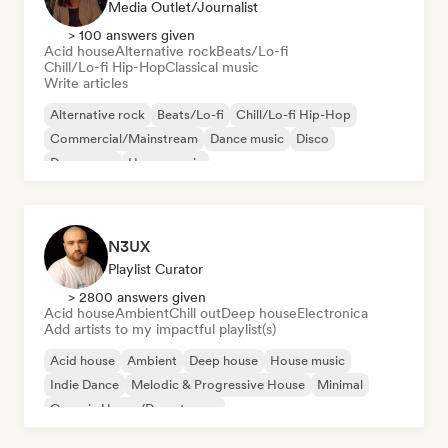
Media Outlet/Journalist
> 100 answers given
Acid house
Alternative rock
Beats/Lo-fi
Chill/Lo-fi Hip-Hop
Classical music
Write articles
Alternative rock
Beats/Lo-fi
Chill/Lo-fi Hip-Hop
Commercial/Mainstream
Dance music
Disco
Dream pop
House music
N3UX
Playlist Curator
> 2800 answers given
Acid house
Ambient
Chill out
Deep house
Electronica
Add artists to my impactful playlist(s)
Acid house
Ambient
Deep house
House music
Indie Dance
Melodic & Progressive House
Minimal
Organic House/Downtempo