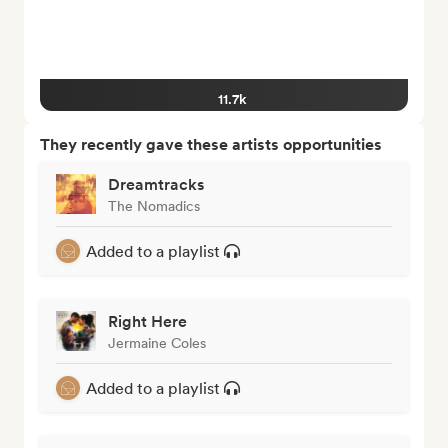
11.7k
They recently gave these artists opportunities
Dreamtracks
The Nomadics
Added to a playlist
Right Here
Jermaine Coles
Added to a playlist