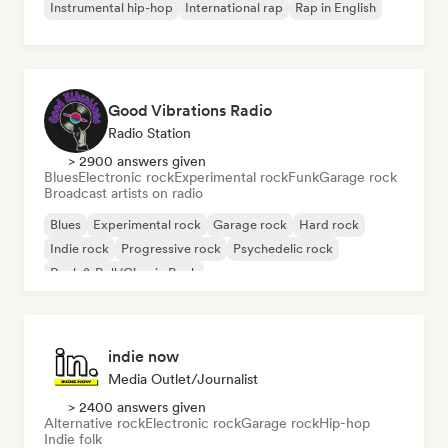
Instrumental hip-hop
International rap
Rap in English
Good Vibrations Radio
Radio Station
> 2900 answers given
Blues
Electronic rock
Experimental rock
Funk
Garage rock
Broadcast artists on radio
Blues
Experimental rock
Garage rock
Hard rock
Indie rock
Progressive rock
Psychedelic rock
Rock & Roll/Classic Rock
indie now
Media Outlet/Journalist
> 2400 answers given
Alternative rock
Electronic rock
Garage rock
Hip-hop
Indie folk