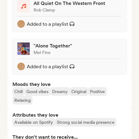
All Quiet On The Western Front
Rob Clamp
Added to a playlist
"Alone Together"
Mel Fine
Added to a playlist
Moods they love
Chill
Good vibes
Dreamy
Original
Positive
Relaxing
Attributes they love
Available on Spotify
Strong social media presence
They don't want to receive...