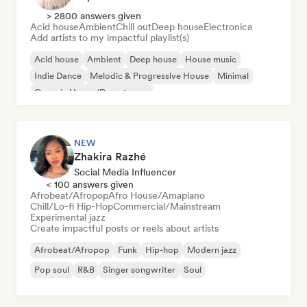
> 2800 answers given
Acid house
Ambient
Chill out
Deep house
Electronica
Add artists to my impactful playlist(s)
Acid house
Ambient
Deep house
House music
Indie Dance
Melodic & Progressive House
Minimal
Organic House/Downtempo
NEW
Zhakira Razhé
Social Media Influencer
< 100 answers given
Afrobeat/Afropop
Afro House/Amapiano
Chill/Lo-fi Hip-Hop
Commercial/Mainstream
Experimental jazz
Create impactful posts or reels about artists
Afrobeat/Afropop
Funk
Hip-hop
Modern jazz
Pop soul
R&B
Singer songwriter
Soul