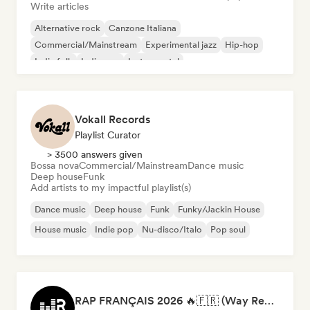
Write articles
Alternative rock
Canzone Italiana
Commercial/Mainstream
Experimental jazz
Hip-hop
Indie folk
Indie pop
Instrumental
Vokall Records
Playlist Curator
> 3500 answers given
Bossa nova
Commercial/Mainstream
Dance music
Deep house
Funk
Add artists to my impactful playlist(s)
Dance music
Deep house
Funk
Funky/Jackin House
House music
Indie pop
Nu-disco/Italo
Pop soul
RAP FRANÇAIS 2026 🔥🇫🇷 (Way Records)