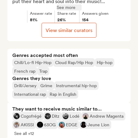
put their heart and soul into their music!...
See more
Answer rate
Share rate
Answers given
81%
26%
154
View similar curators
Genres accepted most often
Chill/Lo-fi Hip-Hop
Cloud Rap/Hip Hop
Hip-hop
French rap
Trap
Genres they love
Drill/Jersey
Grime
Instrumental hip-hop
International rap
Rap in English
They want to receive music similar to…
Cogofrégé
Ditz
Lodé
Andrew Magenta
AKISSI
63OG
EDGE
Jeune Lion
See all +12