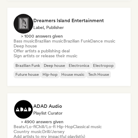
Dreamers Island Entertainment
Label, Publisher
> 1000 answers given
Bass music
Brazilian music
Brazilian Funk
Dance music
Deep house
Offer artists a publishing deal
Sign artists or release their music
Brazilian Funk
Deep house
Electronica
Electropop
Future house
Hip-hop
House music
Tech House
ADAD Audio
Playlist Curator
> 4900 answers given
Beats/Lo-fi
Chill/Lo-fi Hip-Hop
Classical music
Country music
Drill/Jersey
Add artists to my impactful playlist(s)