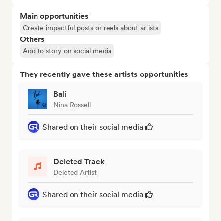
Main opportunities
Create impactful posts or reels about artists
Others
Add to story on social media
They recently gave these artists opportunities
Bali
Nina Rossell
Shared on their social media
Deleted Track
Deleted Artist
Shared on their social media