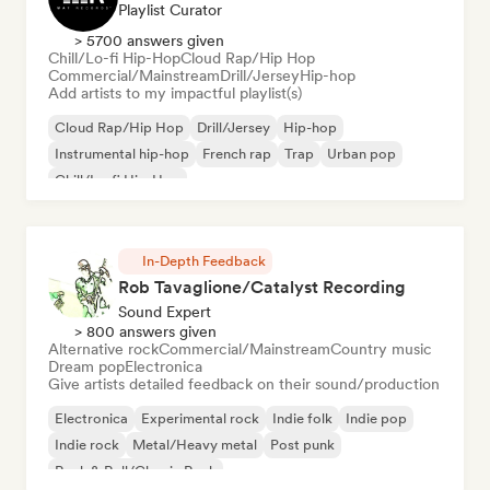
Playlist Curator
> 5700 answers given
Chill/Lo-fi Hip-Hop
Cloud Rap/Hip Hop
Commercial/Mainstream
Drill/Jersey
Hip-hop
Add artists to my impactful playlist(s)
Cloud Rap/Hip Hop
Drill/Jersey
Hip-hop
Instrumental hip-hop
French rap
Trap
Urban pop
Chill/Lo-fi Hip-Hop
In-Depth Feedback
Rob Tavaglione/Catalyst Recording
Sound Expert
> 800 answers given
Alternative rock
Commercial/Mainstream
Country music
Dream pop
Electronica
Give artists detailed feedback on their sound/production
Electronica
Experimental rock
Indie folk
Indie pop
Indie rock
Metal/Heavy metal
Post punk
Rock & Roll/Classic Rock