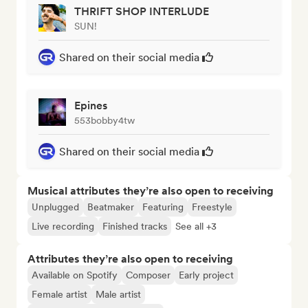
THRIFT SHOP INTERLUDE
SUN!
Shared on their social media
Epines
553bobby4tw
Shared on their social media
Musical attributes they’re also open to receiving
Unplugged
Beatmaker
Featuring
Freestyle
Live recording
Finished tracks
See all +3
Attributes they’re also open to receiving
Available on Spotify
Composer
Early project
Female artist
Male artist