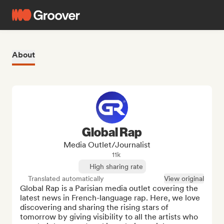
About
Global Rap
Media Outlet/Journalist
11k
High sharing rate
Translated automatically
View original
Global Rap is a Parisian media outlet covering the 
latest news in French-language rap. Here, we love 
discovering and sharing the rising stars of 
tomorrow by giving visibility to all the artists who 