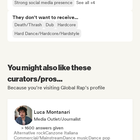
Strong social media presence
See all +4
They don't want to receive...
Death/Thrash
Dub
Hardcore
Hard Dance/Hardcore/Hardstyle
You might also like these
curators/pros...
Because you're visiting Global Rap's profile
Luca Montanari
Media Outlet/Journalist
> 1600 answers given
Alternative rock
Canzone Italiana
Commercial/Mainstream
Dance music
Dance pop