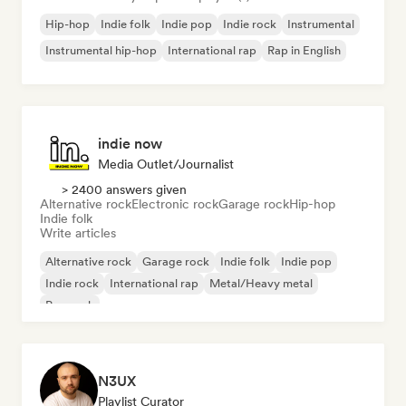
Hip-hop
Indie folk
Indie pop
Indie rock
Instrumental
Instrumental hip-hop
International rap
Rap in English
indie now
Media Outlet/Journalist
> 2400 answers given
Alternative rock
Electronic rock
Garage rock
Hip-hop
Indie folk
Write articles
Alternative rock
Garage rock
Indie folk
Indie pop
Indie rock
International rap
Metal/Heavy metal
Pop rock
N3UX
Playlist Curator