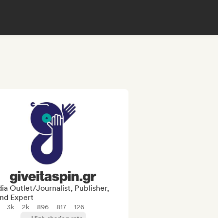
giveitaspin.gr
a Outlet/Journalist, Publisher,
nd Expert
3k
2k
896
817
126