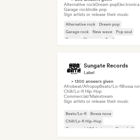
Alternative rock
Dream pop
Electronica
Garage rock
Indie pop
Sign artists or release their music
Alternative rock
Dream pop
Garage rock
New wave
Pop soul
Reggae
Shoegaze
Soul
Sungate Records
Label
> 1300 answers given
Afrobeat/Afropop
Beats/Lo-fi
Bossa no
Chill/Lo-fi Hip-Hop
Commercial/Mainstream
Sign artists or release their music
Beats/Lo-fi
Bossa nova
Chill/Lo-fi Hip-Hop
Commercial/Mainstream
Dancehall
Dance pop
Hip-hop
Pop soul