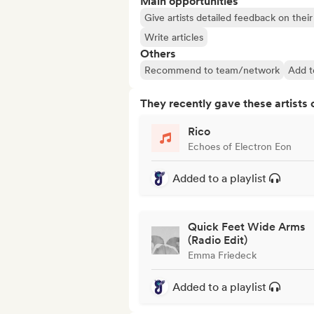
Main opportunities
Give artists detailed feedback on the
Write articles
Others
Recommend to team/network
Add t
They recently gave these artists 
Rico
Echoes of Electron Eon
Added to a playlist
Quick Feet Wide Arms
(Radio Edit)
Emma Friedeck
Added to a playlist