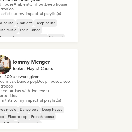
d house
Ambient
Chill out
Deep house
ctronica
artists to my impactful playlist(s)
id house
Ambient
Deep house
use music
Indie Dance
odic & Progressive House
Minimal
ganic House/Downtempo
Tommy Menger
Booker, Playlist Curator
> 1800 answers given
ce music
Dance pop
Deep house
Disco
ctropop
ect artists with live event
ortunities
artists to my impactful playlist(s)
nce music
Dance pop
Deep house
sco
Electropop
French house
ench Pop
House music