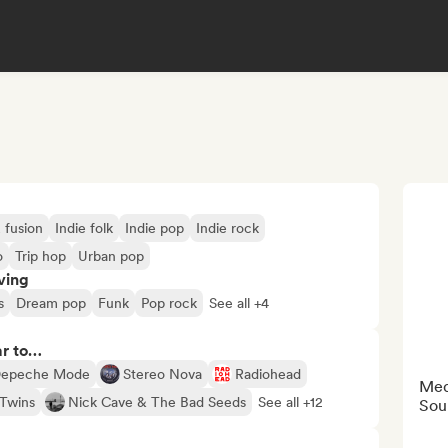
 fusion
Indie folk
Indie pop
Indie rock
o
Trip hop
Urban pop
ving
s
Dream pop
Funk
Pop rock
See all +4
ar to…
epeche Mode
Stereo Nova
Radiohead
Medi
Twins
Nick Cave & The Bad Seeds
See all +12
Sou