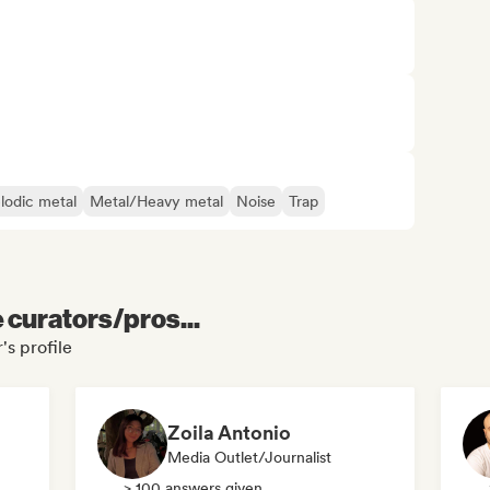
lodic metal
Metal/Heavy metal
Noise
Trap
e curators/pros...
's profile
Zoila Antonio
Media Outlet/Journalist
> 100 answers given