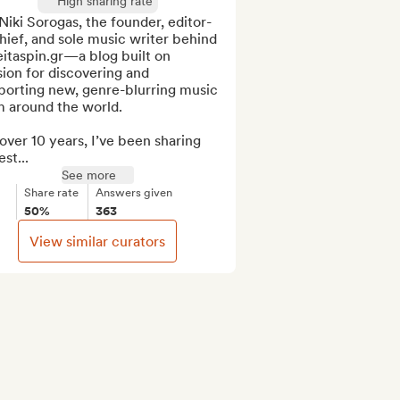
High sharing rate
Niki Sorogas, the founder, editor-
hief, and sole music writer behind 
itaspin.gr—a blog built on 
ion for discovering and 
porting new, genre-blurring music 
 around the world.

over 10 years, I’ve been sharing 
st...
See more
Share rate
Answers given
50%
363
View similar curators