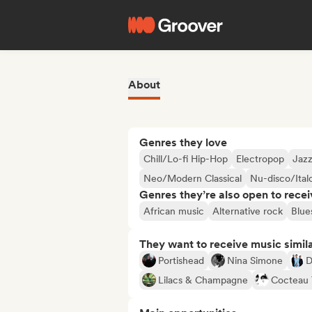
About
Genres they love
Chill/Lo-fi Hip-Hop
Electropop
Jazz
Neo/Modern Classical
Nu-disco/Ital
Genres they’re also open to recei
African music
Alternative rock
Blue
They want to receive music simil
Portishead
Nina Simone
D
Lilacs & Champagne
Cocteau 