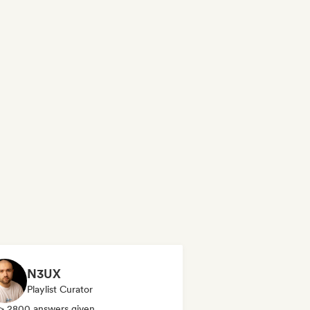
N3UX
Playlist Curator
> 2800 answers given