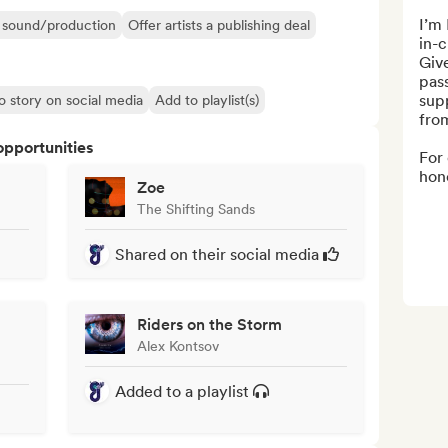
I’m 
ir sound/production
Offer artists a publishing deal
in-c
Give
pass
sup
o story on social media
Add to playlist(s)
from
opportunities
For 
hone
Zoe
The Shifting Sands
Shared on their social media
Riders on the Storm
Alex Kontsov
Added to a playlist