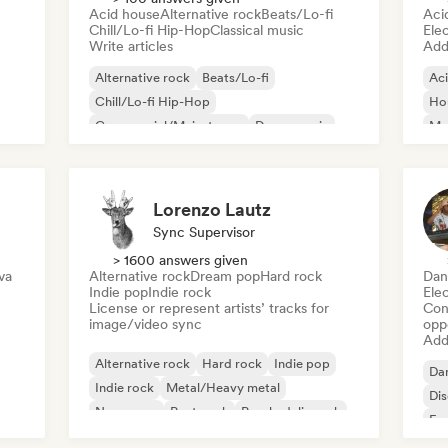
Acid house
Alternative rock
Beats/Lo-fi
Aci
Chill/Lo-fi Hip-Hop
Classical music
Ele
Write articles
Add 
Alternative rock
Beats/Lo-fi
Ac
Chill/Lo-fi Hip-Hop
Ho
Commercial/Mainstream
Dance music
Mel
Disco
Dream pop
House music
Or
Lorenzo Lautz
Sync Supervisor
> 1600 answers given
va
Alternative rock
Dream pop
Hard rock
Dan
Indie pop
Indie rock
Ele
License or represent artists’ tracks for
Conn
image/video sync
opp
Add 
Alternative rock
Hard rock
Indie pop
Da
Indie rock
Metal/Heavy metal
Di
New wave
Post punk
Psychedelic rock
Fr