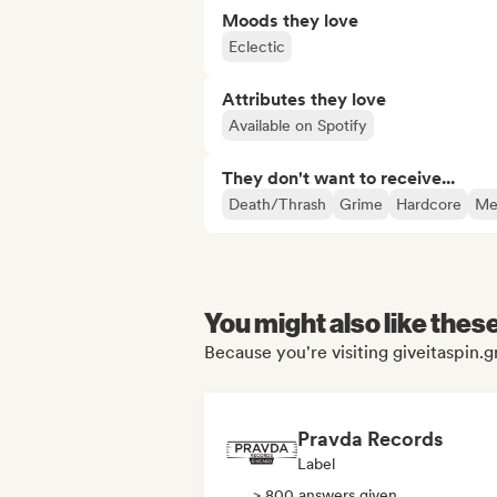
Moods they love
Eclectic
Attributes they love
Available on Spotify
They don't want to receive...
Death/Thrash
Grime
Hardcore
Me
You might also like thes
Because you're visiting giveitaspin.gr
Pravda Records
Label
> 800 answers given