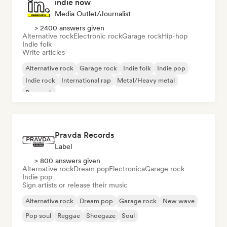
indie now
Media Outlet/Journalist
> 2400 answers given
Alternative rock
Electronic rock
Garage rock
Hip-hop
Indie folk
Write articles
Alternative rock
Garage rock
Indie folk
Indie pop
Indie rock
International rap
Metal/Heavy metal
Pop rock
Pravda Records
Label
> 800 answers given
Alternative rock
Dream pop
Electronica
Garage rock
Indie pop
Sign artists or release their music
Alternative rock
Dream pop
Garage rock
New wave
Pop soul
Reggae
Shoegaze
Soul