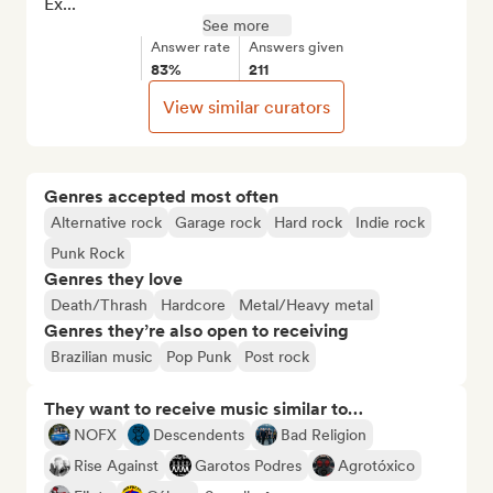
Ex...
See more
Answer rate
Answers given
83%
211
View similar curators
Genres accepted most often
Alternative rock
Garage rock
Hard rock
Indie rock
Punk Rock
Genres they love
Death/Thrash
Hardcore
Metal/Heavy metal
Genres they’re also open to receiving
Brazilian music
Pop Punk
Post rock
They want to receive music similar to…
NOFX
Descendents
Bad Religion
Rise Against
Garotos Podres
Agrotóxico