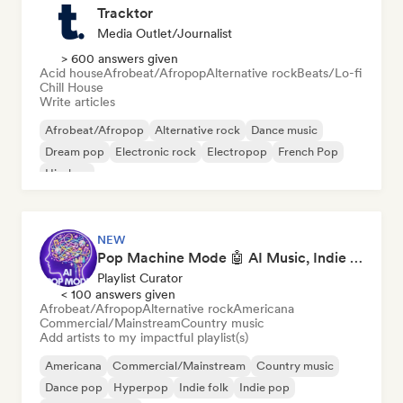
Tracktor
Media Outlet/Journalist
> 600 answers given
Acid house
Afrobeat/Afropop
Alternative rock
Beats/Lo-fi
Chill House
Write articles
Afrobeat/Afropop
Alternative rock
Dance music
Dream pop
Electronic rock
Electropop
French Pop
Hip-hop
NEW
Pop Machine Mode 🤖 AI Music, Indie Pop & Dream Pop
Playlist Curator
< 100 answers given
Afrobeat/Afropop
Alternative rock
Americana
Commercial/Mainstream
Country music
Add artists to my impactful playlist(s)
Americana
Commercial/Mainstream
Country music
Dance pop
Hyperpop
Indie folk
Indie pop