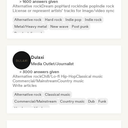
> 1600 answers given
Alternative rock
Dream pop
Hard rock
Indie pop
Indie rock
License or represent artists’ tracks for image/video sync
Alternative rock
Hard rock
Indie pop
Indie rock
Metal/Heavy metal
New wave
Post punk
Psychedelic rock
Dulaxi
Media Outlet/Journalist
> 3000 answers given
Alternative rock
Chill/Lo-fi Hip-Hop
Classical music
Commercial/Mainstream
Country music
Write articles
Alternative rock
Classical music
Commercial/Mainstream
Country music
Dub
Funk
Hardcore
Hip-hop