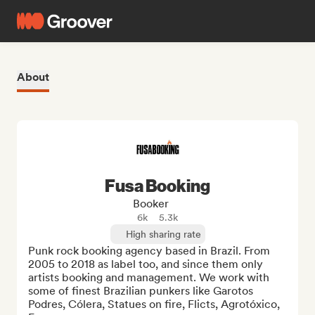
About
Fusa Booking
Booker
6k
5.3k
High sharing rate
Punk rock booking agency based in Brazil. From 
2005 to 2018 as label too, and since them only 
artists booking and management. We work with 
some of finest Brazilian punkers like Garotos 
Podres, Cólera, Statues on fire, Flicts, Agrotóxico, 