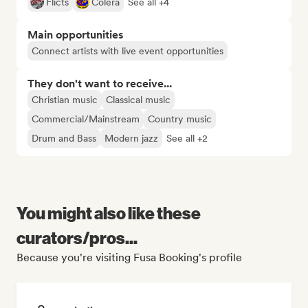
Flicts
Cólera
See all +4
Main opportunities
Connect artists with live event opportunities
They don't want to receive...
Christian music
Classical music
Commercial/Mainstream
Country music
Drum and Bass
Modern jazz
See all +2
You might also like these
curators/pros...
Because you're visiting Fusa Booking's profile