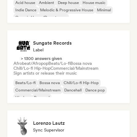
Acid house
Ambient
Deep house
House music
Indie Dance
Melodic & Progressive House
Minimal
Organic House/Downtempo
Sungate Records
Label
> 1300 answers given
Afrobeat/Afropop
Beats/Lo-fi
Bossa nova
Chill/Lo-fi Hip-Hop
Commercial/Mainstream
Sign artists or release their music
Beats/Lo-fi
Bossa nova
Chill/Lo-fi Hip-Hop
Commercial/Mainstream
Dancehall
Dance pop
Hip-hop
Pop soul
Lorenzo Lautz
Sync Supervisor