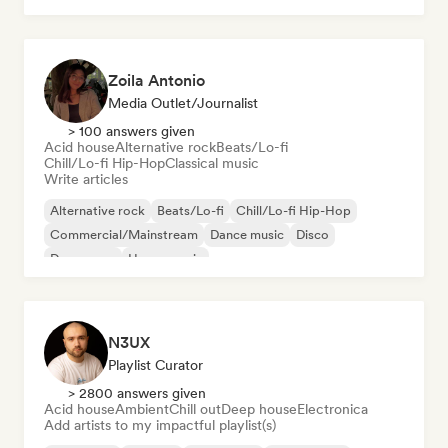
Zoila Antonio
Media Outlet/Journalist
> 100 answers given
Acid house
Alternative rock
Beats/Lo-fi
Chill/Lo-fi Hip-Hop
Classical music
Write articles
Alternative rock
Beats/Lo-fi
Chill/Lo-fi Hip-Hop
Commercial/Mainstream
Dance music
Disco
Dream pop
House music
N3UX
Playlist Curator
> 2800 answers given
Acid house
Ambient
Chill out
Deep house
Electronica
Add artists to my impactful playlist(s)