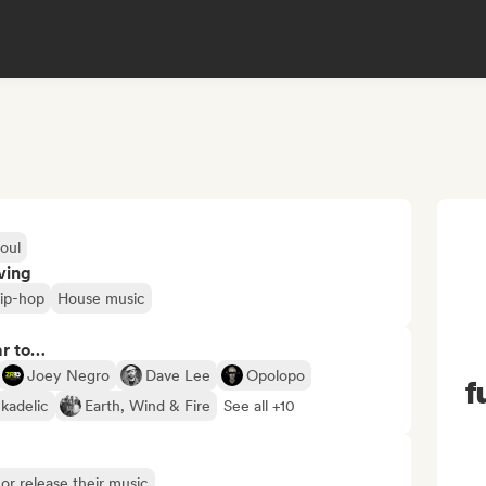
oul
ving
ip-hop
House music
ar to…
Joey Negro
Dave Lee
Opolopo
f
kadelic
Earth, Wind & Fire
See all +10
s or release their music