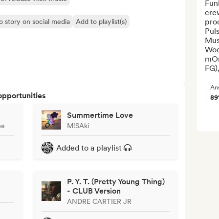
Funk
crew
pro
o story on social media
Add to playlist(s)
Pul
Mus
Woo
mOn
FG),
An
opportunities
8
Summertime Love
ne
M!SAki
Added to a playlist
P. Y. T. (Pretty Young Thing)
- CLUB Version
ANDRE CARTIER JR