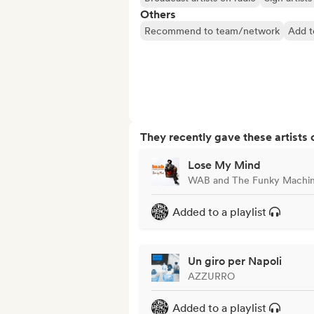
Others
Recommend to team/network
Add t
They recently gave these artists 
Lose My Mind
WAB and The Funky Machi
Added to a playlist
Un giro per Napoli
AZZURRO
Added to a playlist