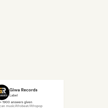
Giwa Records
Label
> 1900 answers given
ican music
Afrobeat/Afropop