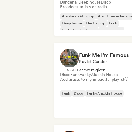
Dancehall
Deep house
Disco
Broadcast artists on radio
Afrobeat/Afropop
Afro House/Amapi
Deep house
Electropop
Funk
Funky/Jackin House
House music
Nu-disco/Italo
Funk Me I'm Famous
Playlist Curator
> 600 answers given
Disco
Funk
Funky/Jackin House
Add artists to my impactful playlist(s)
Funk
Disco
Funky/Jackin House