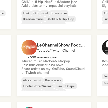
Chill/Lo-fi Hip-Hop
Funk
Modern jazz
Chi
Add artists to my impactful playlist(s)
Sign
ano
Funk
R&B
Soul
Bossa nova
Af
Brazilian music
Chill/Lo-fi Hip-Hop
Fu
Modern jazz
Nu-disco/Italo
Ins
LeChannelShow Podcast
Youtube/Twitch Channel
> 500 answers given
African music
Afrobeat/Afropop
Bos
Bass music
Blues
Bossa nova
Add 
Share artists on my YouTube, SoundCloud,
or Twitch channel
Fu
African music
Bossa nova
Bo
Electro Jazz/Nu Jazz
Funk
Gospel
Modern jazz
Pop soul
R&B