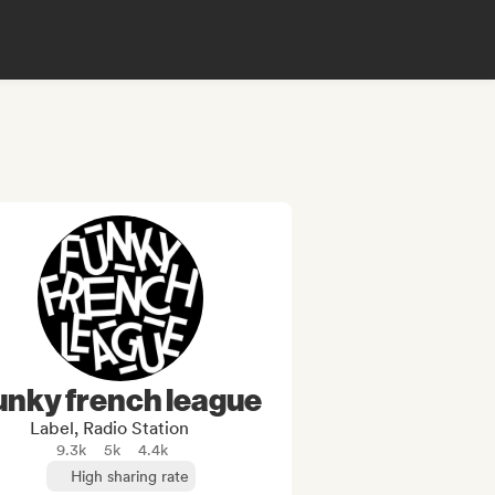
unky french league
Label, Radio Station
9.3k
5k
4.4k
High sharing rate