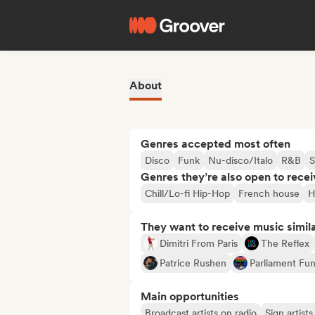
About
Genres accepted most often
Disco
Funk
Nu-disco/Italo
R&B
S
Genres they’re also open to recei
Chill/Lo-fi Hip-Hop
French house
H
They want to receive music simil
Dimitri From Paris
The Reflex
Patrice Rushen
Parliament Fun
Main opportunities
Broadcast artists on radio
Sign artist