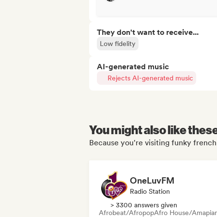
They don't want to receive...
Low fidelity
AI-generated music
Rejects AI-generated music
You might also like thes
Because you're visiting funky french 
OneLuvFM
Radio Station
> 3300 answers given
Afrobeat/Afropop
Afro House/Amapia