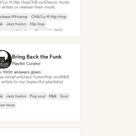
ll/Lo-fi Hip-Hop
Chill out
Dance music
 artists or release their music
robeat/Afropop
Chill/Lo-fi Hip-Hop
nk
Jazz fusion
Hip-hop
trumental hip-hop
Pop soul
R&B
Bring Back the Funk
Playlist Curator
> 1000 answers given
sa nova
Funk
Jazz fusion
Pop soul
R&B
artists to my impactful playlist(s)
nk
Jazz fusion
Pop soul
R&B
Soul
ssa nova