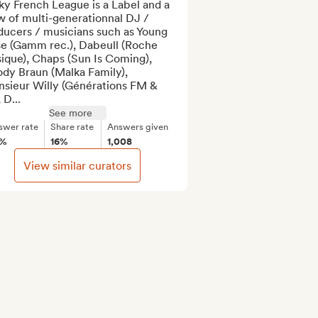
y French League is a Label and a 
 of multi-generationnal DJ / 
ducers / musicians such as Young 
se (Gamm rec.), Dabeull (Roche 
ique), Chaps (Sun Is Coming), 
dy Braun (Malka Family), 
sieur Willy (Générations FM & 
 D...
See more
swer rate
Share rate
Answers given
9%
16%
1,008
View similar curators