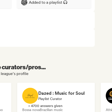
Added to a playlist
e curators/pros...
league's profile
Dazed : Music for Soul
Playlist Curator
> 4700 answers given
no
Bossa nova
Brazilian music
Afr