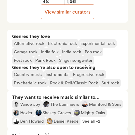
4%
1,061
View similar curators
Genres they love
Alternative rock
Electronic rock
Experimental rock
Garage rock
Indie folk
Indie rock
Pop rock
Post rock
Punk Rock
Singer songwriter
Genres they’re also open to receiving
Country music
Instrumental
Progressive rock
Psychedelic rock
Rock & Roll/Classic Rock
Surf rock
They want to receive music similar to…
Vance Joy
The Lumineers
Mumford & Sons
Hozier
Shakey Graves
Mighty Oaks
Ben Howard
Daniel Kaede
See all +2