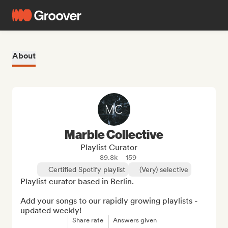
About
Marble Collective
Playlist Curator
89.8k
159
Certified Spotify playlist
(Very) selective
Playlist curator based in Berlin.

Add your songs to our rapidly growing playlists - 
updated weekly!
Share rate
Answers given