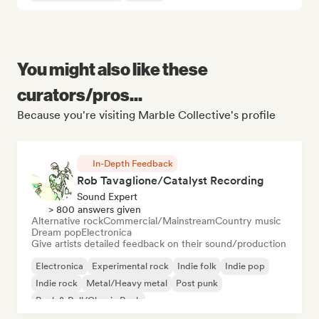
You might also like these
curators/pros...
Because you're visiting Marble Collective's profile
In-Depth Feedback
Rob Tavaglione/Catalyst Recording
Sound Expert
> 800 answers given
Alternative rock
Commercial/Mainstream
Country music
Dream pop
Electronica
Give artists detailed feedback on their sound/production
Electronica
Experimental rock
Indie folk
Indie pop
Indie rock
Metal/Heavy metal
Post punk
Rock & Roll/Classic Rock