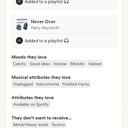
Added to a playlist
Never Over
Harry Keyworth
Added to a playlist
Moods they love
Catchy
Good vibes
Intense
Melodic
Upbeat
Musical attributes they love
Unplugged
Instrumental
Finished tracks
Attributes they love
Available on Spotify
They don't want to receive...
Metal/Heavy metal
Techno