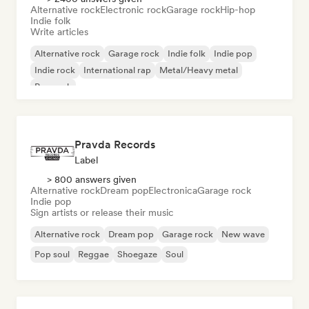
Alternative rock
Electronic rock
Garage rock
Hip-hop
Indie folk
Write articles
Alternative rock
Garage rock
Indie folk
Indie pop
Indie rock
International rap
Metal/Heavy metal
Pop rock
Pravda Records
Label
> 800 answers given
Alternative rock
Dream pop
Electronica
Garage rock
Indie pop
Sign artists or release their music
Alternative rock
Dream pop
Garage rock
New wave
Pop soul
Reggae
Shoegaze
Soul