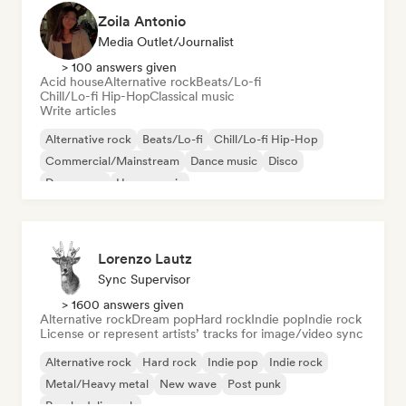
Zoila Antonio
Media Outlet/Journalist
> 100 answers given
Acid house
Alternative rock
Beats/Lo-fi
Chill/Lo-fi Hip-Hop
Classical music
Write articles
Alternative rock
Beats/Lo-fi
Chill/Lo-fi Hip-Hop
Commercial/Mainstream
Dance music
Disco
Dream pop
House music
Lorenzo Lautz
Sync Supervisor
> 1600 answers given
Alternative rock
Dream pop
Hard rock
Indie pop
Indie rock
License or represent artists’ tracks for image/video sync
Alternative rock
Hard rock
Indie pop
Indie rock
Metal/Heavy metal
New wave
Post punk
Psychedelic rock