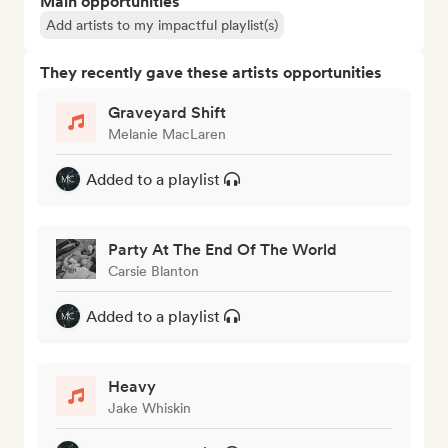
Main opportunities
Add artists to my impactful playlist(s)
They recently gave these artists opportunities
Graveyard Shift
Melanie MacLaren
Added to a playlist
Party At The End Of The World
Carsie Blanton
Added to a playlist
Heavy
Jake Whiskin