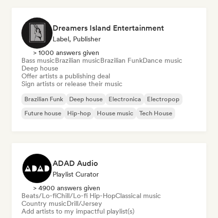
Dreamers Island Entertainment
Label, Publisher
> 1000 answers given
Bass music
Brazilian music
Brazilian Funk
Dance music
Deep house
Offer artists a publishing deal
Sign artists or release their music
Brazilian Funk
Deep house
Electronica
Electropop
Future house
Hip-hop
House music
Tech House
ADAD Audio
Playlist Curator
> 4900 answers given
Beats/Lo-fi
Chill/Lo-fi Hip-Hop
Classical music
Country music
Drill/Jersey
Add artists to my impactful playlist(s)