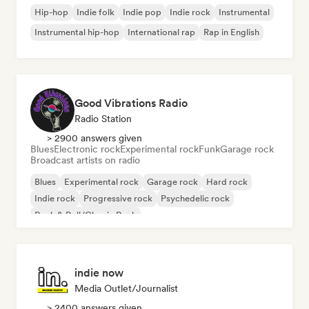
Hip-hop
Indie folk
Indie pop
Indie rock
Instrumental
Instrumental hip-hop
International rap
Rap in English
Good Vibrations Radio
Radio Station
> 2900 answers given
Blues
Electronic rock
Experimental rock
Funk
Garage rock
Broadcast artists on radio
Blues
Experimental rock
Garage rock
Hard rock
Indie rock
Progressive rock
Psychedelic rock
Rock & Roll/Classic Rock
indie now
Media Outlet/Journalist
> 2400 answers given