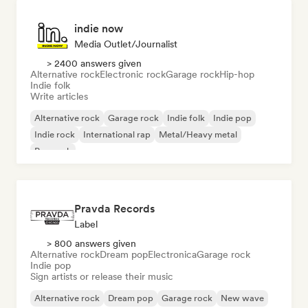
indie now
Media Outlet/Journalist
> 2400 answers given
Alternative rock
Electronic rock
Garage rock
Hip-hop
Indie folk
Write articles
Alternative rock
Garage rock
Indie folk
Indie pop
Indie rock
International rap
Metal/Heavy metal
Pop rock
Pravda Records
Label
> 800 answers given
Alternative rock
Dream pop
Electronica
Garage rock
Indie pop
Sign artists or release their music
Alternative rock
Dream pop
Garage rock
New wave