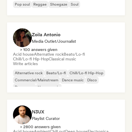
Pop soul
Reggae
Shoegaze
Soul
Zoila Antonio
Media Outlet/Journalist
> 100 answers given
Acid house
Alternative rock
Beats/Lo-fi
Chill/Lo-fi Hip-Hop
Classical music
Write articles
Alternative rock
Beats/Lo-fi
Chill/Lo-fi Hip-Hop
Commercial/Mainstream
Dance music
Disco
Dream pop
House music
N3UX
Playlist Curator
> 2800 answers given
Acid house
Ambient
Chill out
Deep house
Electronica