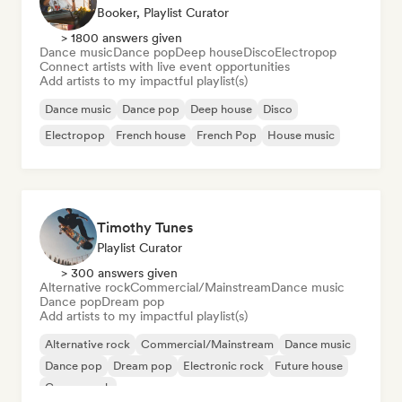
Booker, Playlist Curator
> 1800 answers given
Dance music
Dance pop
Deep house
Disco
Electropop
Connect artists with live event opportunities
Add artists to my impactful playlist(s)
Dance music
Dance pop
Deep house
Disco
Electropop
French house
French Pop
House music
Timothy Tunes
Playlist Curator
> 300 answers given
Alternative rock
Commercial/Mainstream
Dance music
Dance pop
Dream pop
Add artists to my impactful playlist(s)
Alternative rock
Commercial/Mainstream
Dance music
Dance pop
Dream pop
Electronic rock
Future house
Garage rock