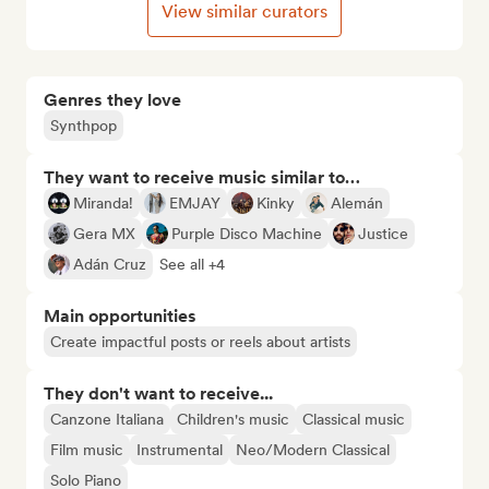
View similar curators
Genres they love
Synthpop
They want to receive music similar to…
Miranda!
EMJAY
Kinky
Alemán
Gera MX
Purple Disco Machine
Justice
Adán Cruz
See all +4
Main opportunities
Create impactful posts or reels about artists
They don't want to receive...
Canzone Italiana
Children's music
Classical music
Film music
Instrumental
Neo/Modern Classical
Solo Piano