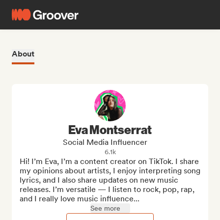
About
Eva Montserrat
Social Media Influencer
6.1k
Hi! I’m Eva, I’m a content creator on TikTok. I share 
my opinions about artists, I enjoy interpreting song 
lyrics, and I also share updates on new music 
releases. I’m versatile — I listen to rock, pop, rap, 
and I really love music influence...
See more