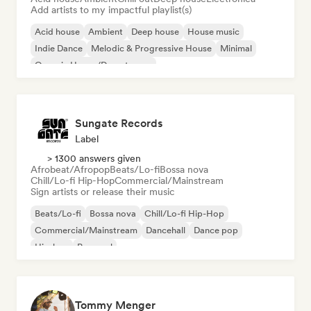
Add artists to my impactful playlist(s)
Acid house
Ambient
Deep house
House music
Indie Dance
Melodic & Progressive House
Minimal
Organic House/Downtempo
Sungate Records
Label
> 1300 answers given
Afrobeat/Afropop
Beats/Lo-fi
Bossa nova
Chill/Lo-fi Hip-Hop
Commercial/Mainstream
Sign artists or release their music
Beats/Lo-fi
Bossa nova
Chill/Lo-fi Hip-Hop
Commercial/Mainstream
Dancehall
Dance pop
Hip-hop
Pop soul
Tommy Menger