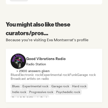
You might also like these
curators/pros...
Because you're visiting Eva Montserrat's profile
Good Vibrations Radio
Radio Station
> 2900 answers given
Blues
Electronic rock
Experimental rock
Funk
Garage rock
Broadcast artists on radio
Blues
Experimental rock
Garage rock
Hard rock
Indie rock
Progressive rock
Psychedelic rock
Rock & Roll/Classic Rock