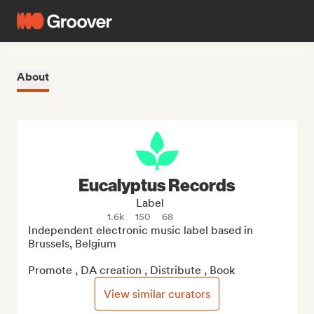
About
Eucalyptus Records
Label
1.6k
150
68
Independent electronic music label based in 
Brussels, Belgium

Promote , DA creation , Distribute , Book
View similar curators