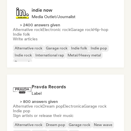
indie now
Media Outlet/Journalist
> 2400 answers given
Alternative rock
Electronic rock
Garage rock
Hip-hop
Indie folk
Write articles
Alternative rock
Garage rock
Indie folk
Indie pop
Indie rock
International rap
Metal/Heavy metal
Pop rock
Pravda Records
Label
> 800 answers given
Alternative rock
Dream pop
Electronica
Garage rock
Indie pop
Sign artists or release their music
Alternative rock
Dream pop
Garage rock
New wave