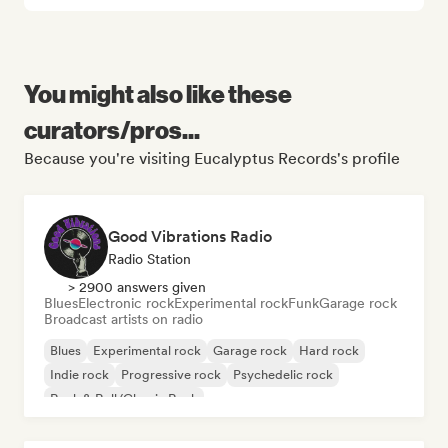
You might also like these
curators/pros...
Because you're visiting Eucalyptus Records's profile
Good Vibrations Radio
Radio Station
> 2900 answers given
Blues
Electronic rock
Experimental rock
Funk
Garage rock
Broadcast artists on radio
Blues
Experimental rock
Garage rock
Hard rock
Indie rock
Progressive rock
Psychedelic rock
Rock & Roll/Classic Rock