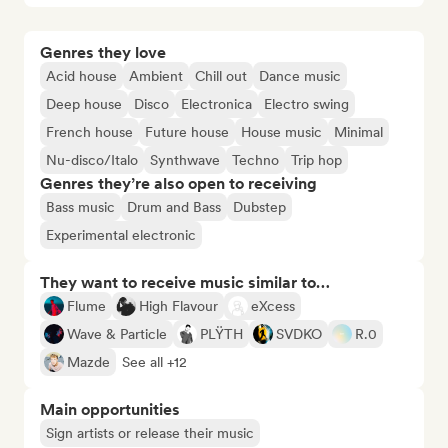
Genres they love
Acid house
Ambient
Chill out
Dance music
Deep house
Disco
Electronica
Electro swing
French house
Future house
House music
Minimal
Nu-disco/Italo
Synthwave
Techno
Trip hop
Genres they’re also open to receiving
Bass music
Drum and Bass
Dubstep
Experimental electronic
They want to receive music similar to…
Flume
High Flavour
eXcess
Wave & Particle
PLŸTH
SVDKO
R.0
Mazde
See all +12
Main opportunities
Sign artists or release their music