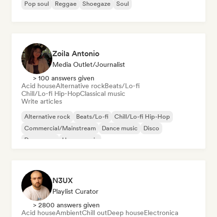
Pop soul
Reggae
Shoegaze
Soul
Zoila Antonio
Media Outlet/Journalist
> 100 answers given
Acid house
Alternative rock
Beats/Lo-fi
Chill/Lo-fi Hip-Hop
Classical music
Write articles
Alternative rock
Beats/Lo-fi
Chill/Lo-fi Hip-Hop
Commercial/Mainstream
Dance music
Disco
Dream pop
House music
N3UX
Playlist Curator
> 2800 answers given
Acid house
Ambient
Chill out
Deep house
Electronica