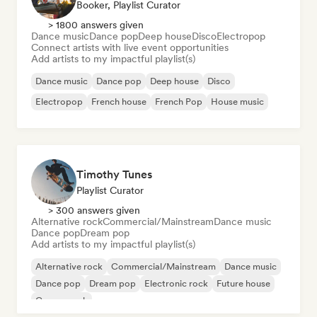
Booker, Playlist Curator
> 1800 answers given
Dance music
Dance pop
Deep house
Disco
Electropop
Connect artists with live event opportunities
Add artists to my impactful playlist(s)
Dance music
Dance pop
Deep house
Disco
Electropop
French house
French Pop
House music
Timothy Tunes
Playlist Curator
> 300 answers given
Alternative rock
Commercial/Mainstream
Dance music
Dance pop
Dream pop
Add artists to my impactful playlist(s)
Alternative rock
Commercial/Mainstream
Dance music
Dance pop
Dream pop
Electronic rock
Future house
Garage rock