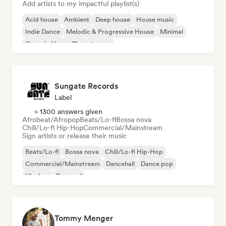
Add artists to my impactful playlist(s)
Acid house
Ambient
Deep house
House music
Indie Dance
Melodic & Progressive House
Minimal
Organic House/Downtempo
Sungate Records
Label
> 1300 answers given
Afrobeat/Afropop
Beats/Lo-fi
Bossa nova
Chill/Lo-fi Hip-Hop
Commercial/Mainstream
Sign artists or release their music
Beats/Lo-fi
Bossa nova
Chill/Lo-fi Hip-Hop
Commercial/Mainstream
Dancehall
Dance pop
Hip-hop
Pop soul
Tommy Menger