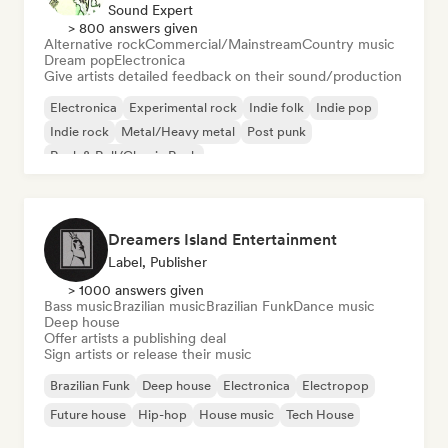
Sound Expert
> 800 answers given
Alternative rock
Commercial/Mainstream
Country music
Dream pop
Electronica
Give artists detailed feedback on their sound/production
Electronica
Experimental rock
Indie folk
Indie pop
Indie rock
Metal/Heavy metal
Post punk
Rock & Roll/Classic Rock
Dreamers Island Entertainment
Label, Publisher
> 1000 answers given
Bass music
Brazilian music
Brazilian Funk
Dance music
Deep house
Offer artists a publishing deal
Sign artists or release their music
Brazilian Funk
Deep house
Electronica
Electropop
Future house
Hip-hop
House music
Tech House