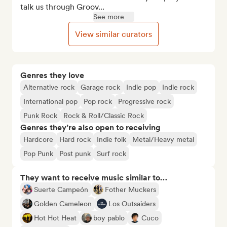
talk us through Groov...
See more
View similar curators
Genres they love
Alternative rock
Garage rock
Indie pop
Indie rock
International pop
Pop rock
Progressive rock
Punk Rock
Rock & Roll/Classic Rock
Genres they’re also open to receiving
Hardcore
Hard rock
Indie folk
Metal/Heavy metal
Pop Punk
Post punk
Surf rock
They want to receive music similar to…
Suerte Campeón
Fother Muckers
Golden Cameleon
Los Outsaiders
Hot Hot Heat
boy pablo
Cuco