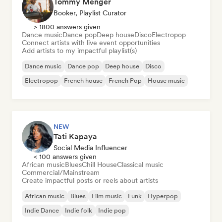
Tommy Menger
Booker, Playlist Curator
> 1800 answers given
Dance music
Dance pop
Deep house
Disco
Electropop
Connect artists with live event opportunities
Add artists to my impactful playlist(s)
Dance music
Dance pop
Deep house
Disco
Electropop
French house
French Pop
House music
NEW
Tati Kapaya
Social Media Influencer
< 100 answers given
African music
Blues
Chill House
Classical music
Commercial/Mainstream
Create impactful posts or reels about artists
African music
Blues
Film music
Funk
Hyperpop
Indie Dance
Indie folk
Indie pop