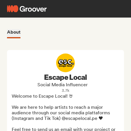
About
Escape Local
Social Media Influencer
3.7k
Welcome to Escape Local! 🤘

We are here to help artists to reach a major 
audience through our social media plattaforms 
(Instagram and Tik Tok) @escapelocal.pe 🖤

Feel free to send us an email with your project or 