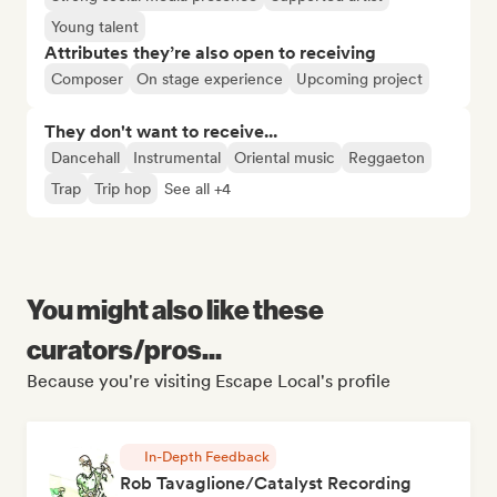
Young talent
Attributes they’re also open to receiving
Composer
On stage experience
Upcoming project
They don't want to receive...
Dancehall
Instrumental
Oriental music
Reggaeton
Trap
Trip hop
See all +4
You might also like these
curators/pros...
Because you're visiting Escape Local's profile
In-Depth Feedback
Rob Tavaglione/Catalyst Recording