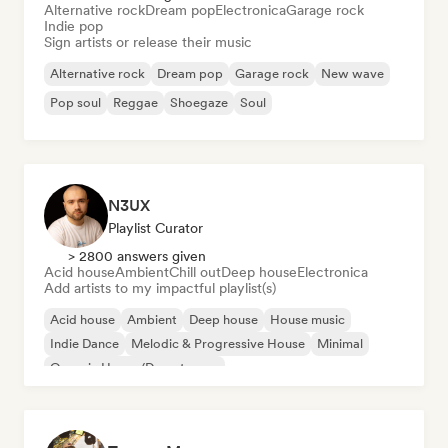
Alternative rock
Dream pop
Electronica
Garage rock
Indie pop
Sign artists or release their music
Alternative rock
Dream pop
Garage rock
New wave
Pop soul
Reggae
Shoegaze
Soul
N3UX
Playlist Curator
> 2800 answers given
Acid house
Ambient
Chill out
Deep house
Electronica
Add artists to my impactful playlist(s)
Acid house
Ambient
Deep house
House music
Indie Dance
Melodic & Progressive House
Minimal
Organic House/Downtempo