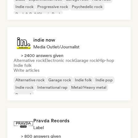
Indie rock
Progressive rock
Psychedelic rock
Rock & Roll/Classic Rock
indie now
Media Outlet/Journalist
> 2400 answers given
Alternative rock
Electronic rock
Garage rock
Hip-hop
Indie folk
Write articles
Alternative rock
Garage rock
Indie folk
Indie pop
Indie rock
International rap
Metal/Heavy metal
Pop rock
Pravda Records
Label
> 800 answers given