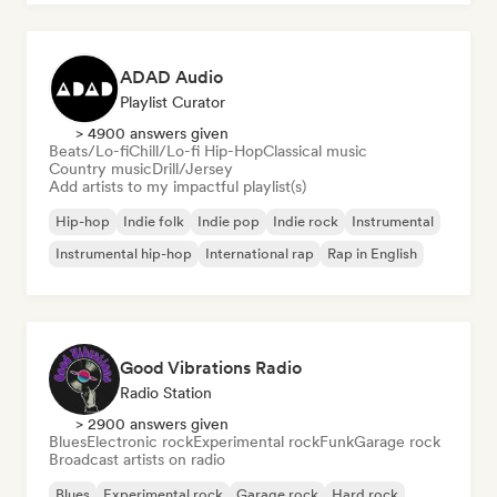
ADAD Audio
Playlist Curator
> 4900 answers given
Beats/Lo-fi
Chill/Lo-fi Hip-Hop
Classical music
Country music
Drill/Jersey
Add artists to my impactful playlist(s)
Hip-hop
Indie folk
Indie pop
Indie rock
Instrumental
Instrumental hip-hop
International rap
Rap in English
Good Vibrations Radio
Radio Station
> 2900 answers given
Blues
Electronic rock
Experimental rock
Funk
Garage rock
Broadcast artists on radio
Blues
Experimental rock
Garage rock
Hard rock