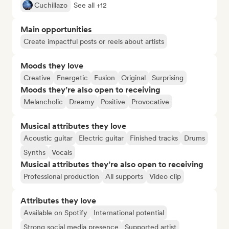
Cuchillazo
See all +12
Main opportunities
Create impactful posts or reels about artists
Moods they love
Creative
Energetic
Fusion
Original
Surprising
Moods they’re also open to receiving
Melancholic
Dreamy
Positive
Provocative
Musical attributes they love
Acoustic guitar
Electric guitar
Finished tracks
Drums
Synths
Vocals
Musical attributes they’re also open to receiving
Professional production
All supports
Video clip
Attributes they love
Available on Spotify
International potential
Strong social media presence
Supported artist