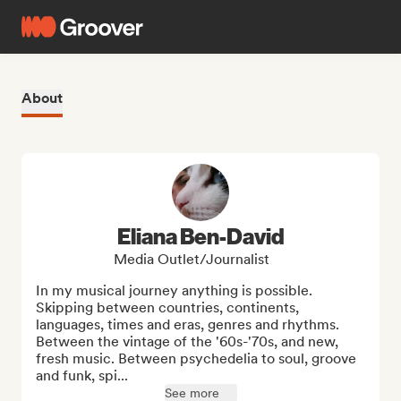
About
Eliana Ben-David
Media Outlet/Journalist
In my musical journey anything is possible. 
Skipping between countries, continents, 
languages, times and eras, genres and rhythms. 
Between the vintage of the '60s-'70s, and new, 
fresh music. Between psychedelia to soul, groove 
and funk, spi...
See more