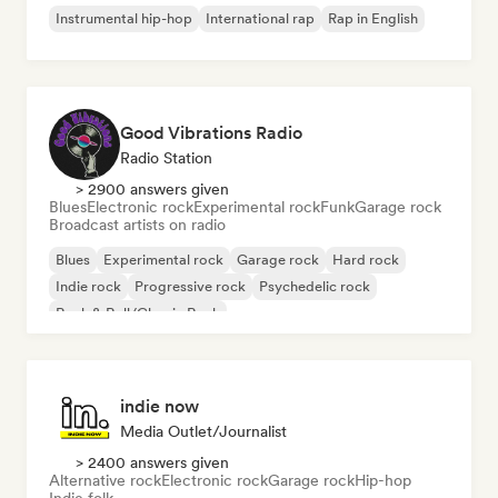
Instrumental hip-hop
International rap
Rap in English
Good Vibrations Radio
Radio Station
> 2900 answers given
Blues
Electronic rock
Experimental rock
Funk
Garage rock
Broadcast artists on radio
Blues
Experimental rock
Garage rock
Hard rock
Indie rock
Progressive rock
Psychedelic rock
Rock & Roll/Classic Rock
indie now
Media Outlet/Journalist
> 2400 answers given
Alternative rock
Electronic rock
Garage rock
Hip-hop