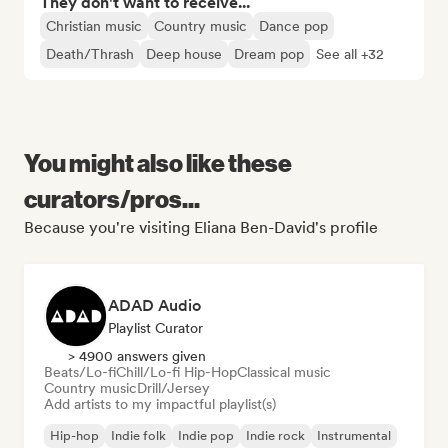
They don't want to receive...
Christian music
Country music
Dance pop
Death/Thrash
Deep house
Dream pop
See all +32
You might also like these
curators/pros...
Because you're visiting Eliana Ben-David's profile
ADAD Audio
Playlist Curator
> 4900 answers given
Beats/Lo-fi
Chill/Lo-fi Hip-Hop
Classical music
Country music
Drill/Jersey
Add artists to my impactful playlist(s)
Hip-hop
Indie folk
Indie pop
Indie rock
Instrumental