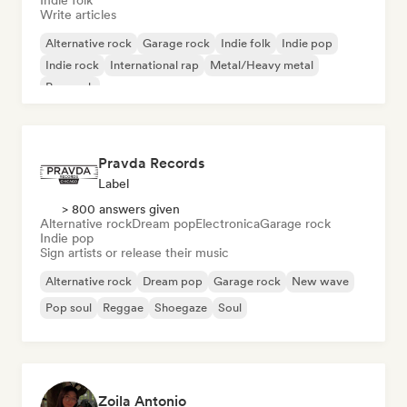
Indie folk
Write articles
Alternative rock
Garage rock
Indie folk
Indie pop
Indie rock
International rap
Metal/Heavy metal
Pop rock
Pravda Records
Label
> 800 answers given
Alternative rock
Dream pop
Electronica
Garage rock
Indie pop
Sign artists or release their music
Alternative rock
Dream pop
Garage rock
New wave
Pop soul
Reggae
Shoegaze
Soul
Zoila Antonio