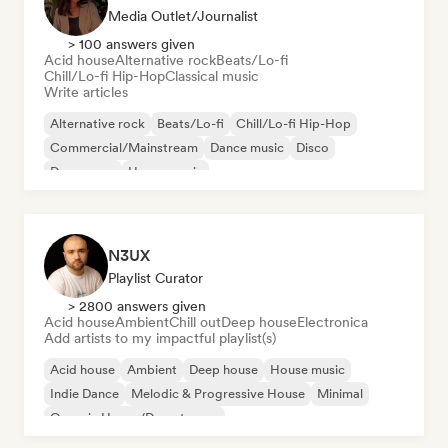
Media Outlet/Journalist
> 100 answers given
Acid house
Alternative rock
Beats/Lo-fi
Chill/Lo-fi Hip-Hop
Classical music
Write articles
Alternative rock
Beats/Lo-fi
Chill/Lo-fi Hip-Hop
Commercial/Mainstream
Dance music
Disco
Dream pop
House music
N3UX
Playlist Curator
> 2800 answers given
Acid house
Ambient
Chill out
Deep house
Electronica
Add artists to my impactful playlist(s)
Acid house
Ambient
Deep house
House music
Indie Dance
Melodic & Progressive House
Minimal
Organic House/Downtempo