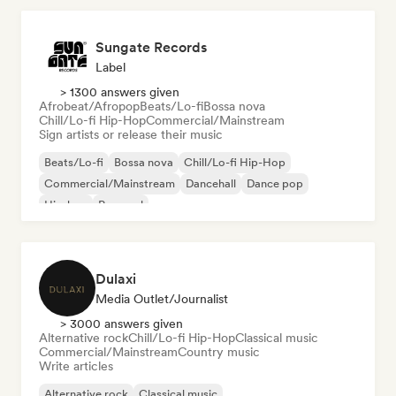
Sungate Records
Label
> 1300 answers given
Afrobeat/Afropop
Beats/Lo-fi
Bossa nova
Chill/Lo-fi Hip-Hop
Commercial/Mainstream
Sign artists or release their music
Beats/Lo-fi
Bossa nova
Chill/Lo-fi Hip-Hop
Commercial/Mainstream
Dancehall
Dance pop
Hip-hop
Pop soul
Dulaxi
Media Outlet/Journalist
> 3000 answers given
Alternative rock
Chill/Lo-fi Hip-Hop
Classical music
Commercial/Mainstream
Country music
Write articles
Alternative rock
Classical music