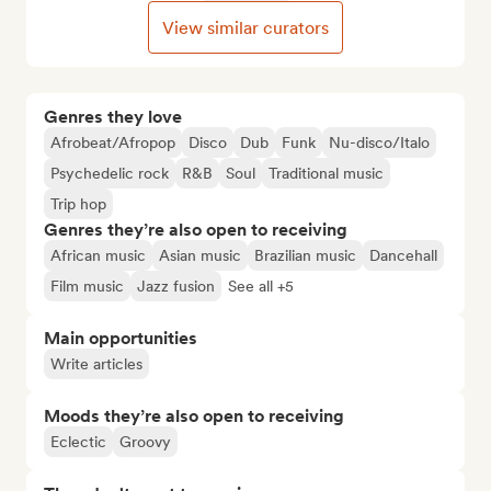
View similar curators
Genres they love
Afrobeat/Afropop
Disco
Dub
Funk
Nu-disco/Italo
Psychedelic rock
R&B
Soul
Traditional music
Trip hop
Genres they’re also open to receiving
African music
Asian music
Brazilian music
Dancehall
Film music
Jazz fusion
See all +5
Main opportunities
Write articles
Moods they’re also open to receiving
Eclectic
Groovy