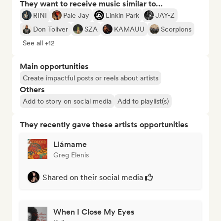
They want to receive music similar to…
RINI
Pale Jay
Linkin Park
JAY-Z
Don Toliver
SZA
KAMAUU
Scorpions
See all +12
Main opportunities
Create impactful posts or reels about artists
Others
Add to story on social media
Add to playlist(s)
They recently gave these artists opportunities
Llámame
Greg Elenis
Shared on their social media
When I Close My Eyes