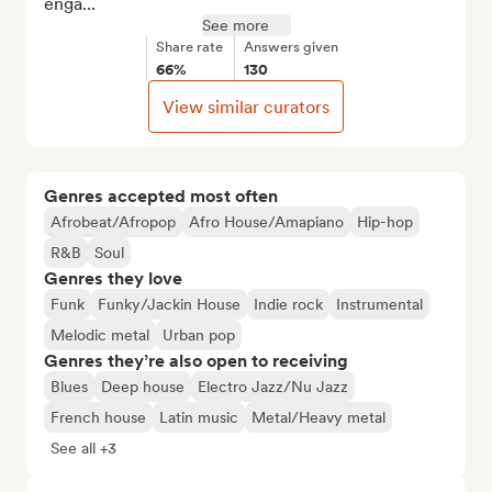
enga...
See more
Share rate
Answers given
66%
130
View similar curators
Genres accepted most often
Afrobeat/Afropop
Afro House/Amapiano
Hip-hop
R&B
Soul
Genres they love
Funk
Funky/Jackin House
Indie rock
Instrumental
Melodic metal
Urban pop
Genres they’re also open to receiving
Blues
Deep house
Electro Jazz/Nu Jazz
French house
Latin music
Metal/Heavy metal
See all +3