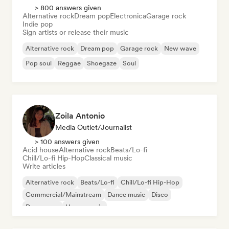
> 800 answers given
Alternative rock
Dream pop
Electronica
Garage rock
Indie pop
Sign artists or release their music
Alternative rock
Dream pop
Garage rock
New wave
Pop soul
Reggae
Shoegaze
Soul
Zoila Antonio
Media Outlet/Journalist
> 100 answers given
Acid house
Alternative rock
Beats/Lo-fi
Chill/Lo-fi Hip-Hop
Classical music
Write articles
Alternative rock
Beats/Lo-fi
Chill/Lo-fi Hip-Hop
Commercial/Mainstream
Dance music
Disco
Dream pop
House music