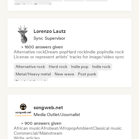
Hip-hop
Pop soul
Lorenzo Lautz
Sync Supervisor
> 1600 answers given
Alternative rock
Dream pop
Hard rock
Indie pop
Indie rock
License or represent artists’ tracks for image/video sync
Alternative rock
Hard rock
Indie pop
Indie rock
Metal/Heavy metal
New wave
Post punk
Psychedelic rock
songweb.net
Media Outlet/Journalist
> 900 answers given
African music
Afrobeat/Afropop
Ambient
Classical music
Commercial/Mainstream
Write articles