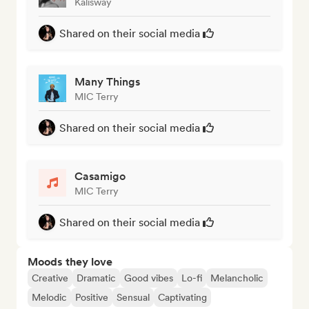
Kalisway
Shared on their social media
Many Things
MIC Terry
Shared on their social media
Casamigo
MIC Terry
Shared on their social media
Moods they love
Creative
Dramatic
Good vibes
Lo-fi
Melancholic
Melodic
Positive
Sensual
Captivating