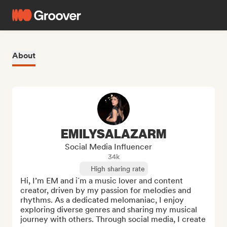
About
EMILYSALAZARM
Social Media Influencer
34k
High sharing rate
Hi, I’m EM and i´m a music lover and content 
creator, driven by my passion for melodies and 
rhythms. As a dedicated melomaniac, I enjoy 
exploring diverse genres and sharing my musical 
journey with others. Through social media, I create 