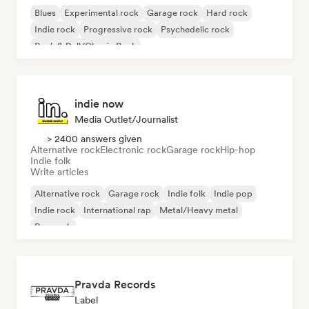
Blues
Experimental rock
Garage rock
Hard rock
Indie rock
Progressive rock
Psychedelic rock
Rock & Roll/Classic Rock
indie now
Media Outlet/Journalist
> 2400 answers given
Alternative rock
Electronic rock
Garage rock
Hip-hop
Indie folk
Write articles
Alternative rock
Garage rock
Indie folk
Indie pop
Indie rock
International rap
Metal/Heavy metal
Pop rock
Pravda Records
Label