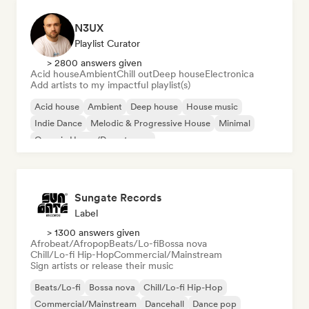
N3UX
Playlist Curator
> 2800 answers given
Acid house
Ambient
Chill out
Deep house
Electronica
Add artists to my impactful playlist(s)
Acid house
Ambient
Deep house
House music
Indie Dance
Melodic & Progressive House
Minimal
Organic House/Downtempo
Sungate Records
Label
> 1300 answers given
Afrobeat/Afropop
Beats/Lo-fi
Bossa nova
Chill/Lo-fi Hip-Hop
Commercial/Mainstream
Sign artists or release their music
Beats/Lo-fi
Bossa nova
Chill/Lo-fi Hip-Hop
Commercial/Mainstream
Dancehall
Dance pop