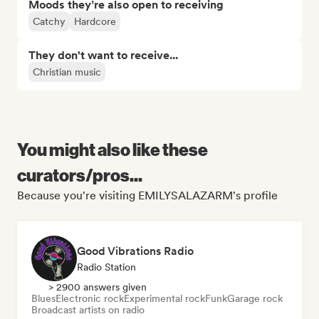
Moods they’re also open to receiving
Catchy
Hardcore
They don't want to receive...
Christian music
You might also like these
curators/pros...
Because you're visiting EMILYSALAZARM's profile
Good Vibrations Radio
Radio Station
> 2900 answers given
Blues
Electronic rock
Experimental rock
Funk
Garage rock
Broadcast artists on radio