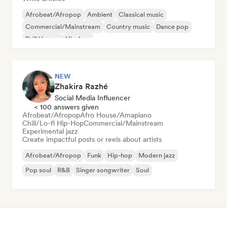
Afrobeat/Afropop
Ambient
Classical music
Commercial/Mainstream
Country music
Dance pop
Drill/Jersey
Hip-hop
NEW
Zhakira Razhé
Social Media Influencer
< 100 answers given
Afrobeat/Afropop
Afro House/Amapiano
Chill/Lo-fi Hip-Hop
Commercial/Mainstream
Experimental jazz
Create impactful posts or reels about artists
Afrobeat/Afropop
Funk
Hip-hop
Modern jazz
Pop soul
R&B
Singer songwriter
Soul