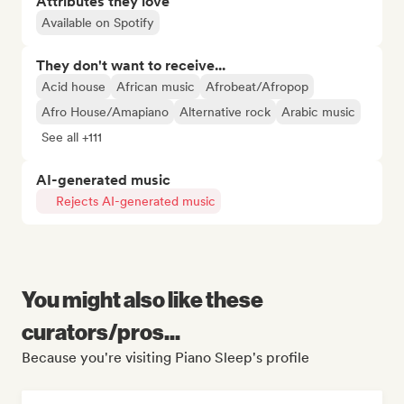
Attributes they love
Available on Spotify
They don't want to receive...
Acid house
African music
Afrobeat/Afropop
Afro House/Amapiano
Alternative rock
Arabic music
See all +111
AI-generated music
Rejects AI-generated music
You might also like these
curators/pros...
Because you're visiting Piano Sleep's profile