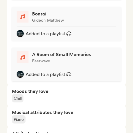
Bonsai
Gideon Matthew
Added to a playlist
A Room of Small Memories
Faerwave
Added to a playlist
Moods they love
Chill
Musical attributes they love
Piano