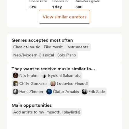
Share rate
Shares in
Answers given
51%
1 day
380
View similar curators
Genres accepted most often
Classical music
Film music
Instrumental
Neo/Modern Classical
Solo Piano
They want to receive music similar to…
Nils Frahm
Ryuichi Sakamoto
Chilly Gonzales
Ludovico Einaudi
Hans Zimmer
Ólafur Arnalds
Erik Satie
Main opportunities
Add artists to my impactful playlist(s)