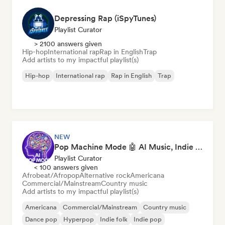
Depressing Rap (iSpyTunes)
Playlist Curator
> 2100 answers given
Hip-hop
International rap
Rap in English
Trap
Add artists to my impactful playlist(s)
Hip-hop
International rap
Rap in English
Trap
NEW
Pop Machine Mode 🤖 AI Music, Indie Pop & Dream Pop
Playlist Curator
< 100 answers given
Afrobeat/Afropop
Alternative rock
Americana
Commercial/Mainstream
Country music
Add artists to my impactful playlist(s)
Americana
Commercial/Mainstream
Country music
Dance pop
Hyperpop
Indie folk
Indie pop