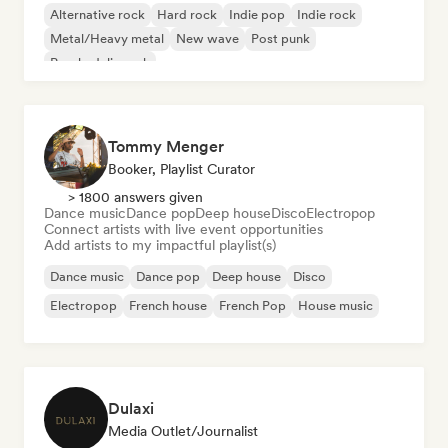
Alternative rock
Hard rock
Indie pop
Indie rock
Metal/Heavy metal
New wave
Post punk
Psychedelic rock
Tommy Menger
Booker, Playlist Curator
> 1800 answers given
Dance music
Dance pop
Deep house
Disco
Electropop
Connect artists with live event opportunities
Add artists to my impactful playlist(s)
Dance music
Dance pop
Deep house
Disco
Electropop
French house
French Pop
House music
Dulaxi
Media Outlet/Journalist