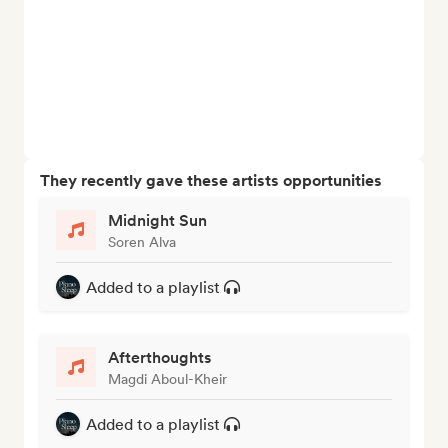
They recently gave these artists opportunities
Midnight Sun
Soren Alva
Added to a playlist
Afterthoughts
Magdi Aboul-Kheir
Added to a playlist