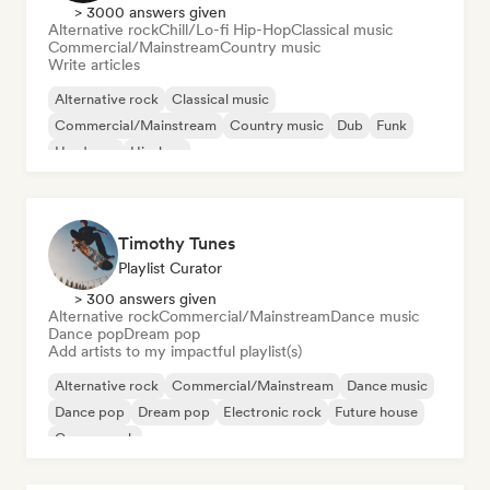
> 3000 answers given
Alternative rock
Chill/Lo-fi Hip-Hop
Classical music
Commercial/Mainstream
Country music
Write articles
Alternative rock
Classical music
Commercial/Mainstream
Country music
Dub
Funk
Hardcore
Hip-hop
Timothy Tunes
Playlist Curator
> 300 answers given
Alternative rock
Commercial/Mainstream
Dance music
Dance pop
Dream pop
Add artists to my impactful playlist(s)
Alternative rock
Commercial/Mainstream
Dance music
Dance pop
Dream pop
Electronic rock
Future house
Garage rock