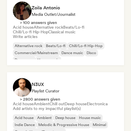
Zoila Antonio
Media Outlet/Journalist
> 100 answers given
Acid house
Alternative rock
Beats/Lo-fi
Chill/Lo-fi Hip-Hop
Classical music
Write articles
Alternative rock
Beats/Lo-fi
Chill/Lo-fi Hip-Hop
Commercial/Mainstream
Dance music
Disco
Dream pop
House music
N3UX
Playlist Curator
> 2800 answers given
Acid house
Ambient
Chill out
Deep house
Electronica
Add artists to my impactful playlist(s)
Acid house
Ambient
Deep house
House music
Indie Dance
Melodic & Progressive House
Minimal