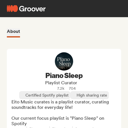
About
Piano Sleep
Playlist Curator
7.2k
704
Certified Spotify playlist
High sharing rate
Eito Music curates is a playlist curator, curating 
soundtracks for everyday life!

Our current focus playlist is "Piano Sleep" on 
Spotify