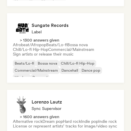
Organic House/Downtempo
Sungate Records
Label
> 1300 answers given
Afrobeat/Afropop
Beats/Lo-fi
Bossa nova
Chill/Lo-fi Hip-Hop
Commercial/Mainstream
Sign artists or release their music
Beats/Lo-fi
Bossa nova
Chill/Lo-fi Hip-Hop
Commercial/Mainstream
Dancehall
Dance pop
Hip-hop
Pop soul
Lorenzo Lautz
Sync Supervisor
> 1600 answers given
Alternative rock
Dream pop
Hard rock
Indie pop
Indie rock
License or represent artists’ tracks for image/video sync