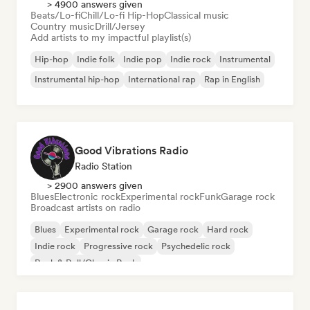
> 4900 answers given
Beats/Lo-fi
Chill/Lo-fi Hip-Hop
Classical music
Country music
Drill/Jersey
Add artists to my impactful playlist(s)
Hip-hop
Indie folk
Indie pop
Indie rock
Instrumental
Instrumental hip-hop
International rap
Rap in English
Good Vibrations Radio
Radio Station
> 2900 answers given
Blues
Electronic rock
Experimental rock
Funk
Garage rock
Broadcast artists on radio
Blues
Experimental rock
Garage rock
Hard rock
Indie rock
Progressive rock
Psychedelic rock
Rock & Roll/Classic Rock