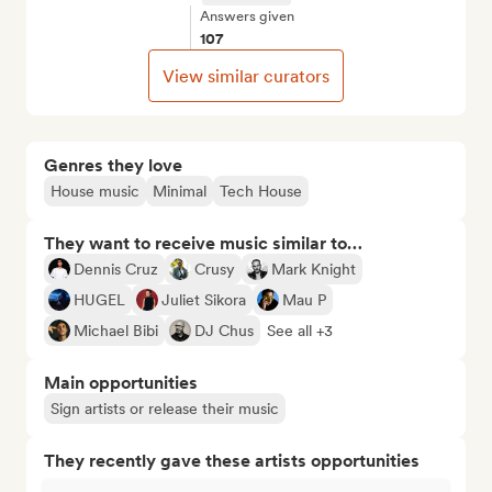
Answers given
107
View similar curators
Genres they love
House music
Minimal
Tech House
They want to receive music similar to…
Dennis Cruz
Crusy
Mark Knight
HUGEL
Juliet Sikora
Mau P
Michael Bibi
DJ Chus
See all +3
Main opportunities
Sign artists or release their music
They recently gave these artists opportunities