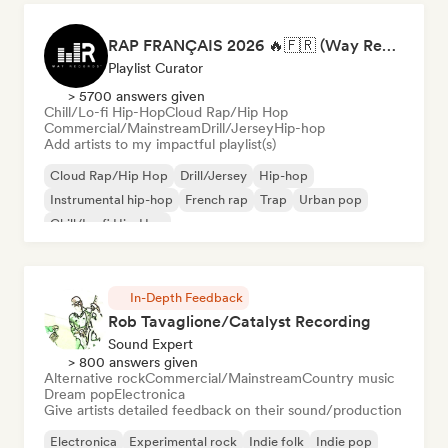
RAP FRANÇAIS 2026 🔥🇫🇷 (Way Records)
Playlist Curator
> 5700 answers given
Chill/Lo-fi Hip-Hop
Cloud Rap/Hip Hop
Commercial/Mainstream
Drill/Jersey
Hip-hop
Add artists to my impactful playlist(s)
Cloud Rap/Hip Hop
Drill/Jersey
Hip-hop
Instrumental hip-hop
French rap
Trap
Urban pop
Chill/Lo-fi Hip-Hop
In-Depth Feedback
Rob Tavaglione/Catalyst Recording
Sound Expert
> 800 answers given
Alternative rock
Commercial/Mainstream
Country music
Dream pop
Electronica
Give artists detailed feedback on their sound/production
Electronica
Experimental rock
Indie folk
Indie pop