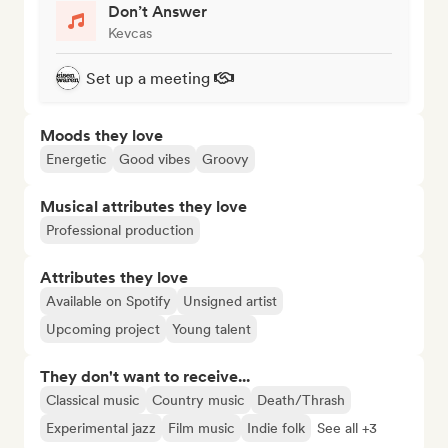
Don’t Answer
Kevcas
Set up a meeting
Moods they love
Energetic
Good vibes
Groovy
Musical attributes they love
Professional production
Attributes they love
Available on Spotify
Unsigned artist
Upcoming project
Young talent
They don't want to receive...
Classical music
Country music
Death/Thrash
Experimental jazz
Film music
Indie folk
See all +3