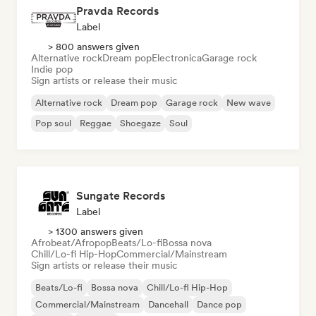
Pravda Records
Label
> 800 answers given
Alternative rock
Dream pop
Electronica
Garage rock
Indie pop
Sign artists or release their music
Alternative rock
Dream pop
Garage rock
New wave
Pop soul
Reggae
Shoegaze
Soul
Sungate Records
Label
> 1300 answers given
Afrobeat/Afropop
Beats/Lo-fi
Bossa nova
Chill/Lo-fi Hip-Hop
Commercial/Mainstream
Sign artists or release their music
Beats/Lo-fi
Bossa nova
Chill/Lo-fi Hip-Hop
Commercial/Mainstream
Dancehall
Dance pop