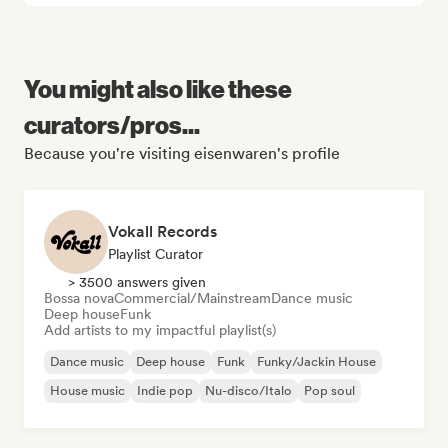
You might also like these
curators/pros...
Because you're visiting eisenwaren's profile
Vokall Records
Playlist Curator
> 3500 answers given
Bossa nova
Commercial/Mainstream
Dance music
Deep house
Funk
Add artists to my impactful playlist(s)
Dance music
Deep house
Funk
Funky/Jackin House
House music
Indie pop
Nu-disco/Italo
Pop soul