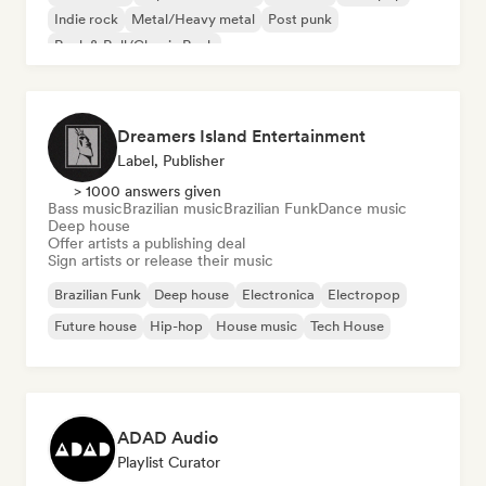
Indie rock
Metal/Heavy metal
Post punk
Rock & Roll/Classic Rock
Dreamers Island Entertainment
Label, Publisher
> 1000 answers given
Bass music
Brazilian music
Brazilian Funk
Dance music
Deep house
Offer artists a publishing deal
Sign artists or release their music
Brazilian Funk
Deep house
Electronica
Electropop
Future house
Hip-hop
House music
Tech House
ADAD Audio
Playlist Curator