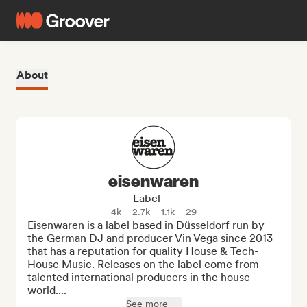
About
eisenwaren
Label
4k
2.7k
1.1k
29
Eisenwaren is a label based in Düsseldorf run by 
the German DJ and producer Vin Vega since 2013 
that has a reputation for quality House & Tech-
House Music. Releases on the label come from 
talented international producers in the house 
world....
See more