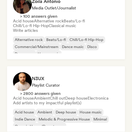
Zoila Antonio
Media Outlet/Journalist
> 100 answers given
Acid house
Alternative rock
Beats/Lo-fi
Chill/Lo-fi Hip-Hop
Classical music
Write articles
Alternative rock
Beats/Lo-fi
Chill/Lo-fi Hip-Hop
Commercial/Mainstream
Dance music
Disco
Dream pop
House music
N3UX
Playlist Curator
> 2800 answers given
Acid house
Ambient
Chill out
Deep house
Electronica
Add artists to my impactful playlist(s)
Acid house
Ambient
Deep house
House music
Indie Dance
Melodic & Progressive House
Minimal
Organic House/Downtempo