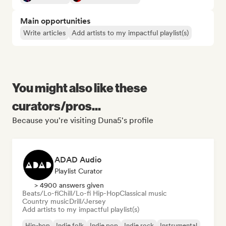
Main opportunities
Write articles
Add artists to my impactful playlist(s)
You might also like these
curators/pros...
Because you're visiting Duna5's profile
ADAD Audio
Playlist Curator
> 4900 answers given
Beats/Lo-fi
Chill/Lo-fi Hip-Hop
Classical music
Country music
Drill/Jersey
Add artists to my impactful playlist(s)
Hip-hop
Indie folk
Indie pop
Indie rock
Instrumental