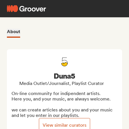
About
Duna5
Media Outlet/Journalist, Playlist Curator
On-line community for indipendent artists. 

Here you, and your music, are always welcome.

we can create articles about you and your music 
and let you enter in our playlists.
View similar curators