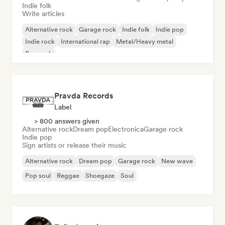
Indie folk
Write articles
Alternative rock
Garage rock
Indie folk
Indie pop
Indie rock
International rap
Metal/Heavy metal
Pop rock
Pravda Records
Label
> 800 answers given
Alternative rock
Dream pop
Electronica
Garage rock
Indie pop
Sign artists or release their music
Alternative rock
Dream pop
Garage rock
New wave
Pop soul
Reggae
Shoegaze
Soul