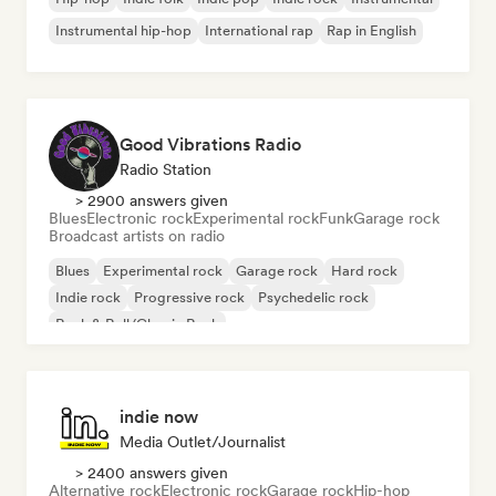
Instrumental hip-hop
International rap
Rap in English
Good Vibrations Radio
Radio Station
> 2900 answers given
Blues
Electronic rock
Experimental rock
Funk
Garage rock
Broadcast artists on radio
Blues
Experimental rock
Garage rock
Hard rock
Indie rock
Progressive rock
Psychedelic rock
Rock & Roll/Classic Rock
indie now
Media Outlet/Journalist
> 2400 answers given
Alternative rock
Electronic rock
Garage rock
Hip-hop