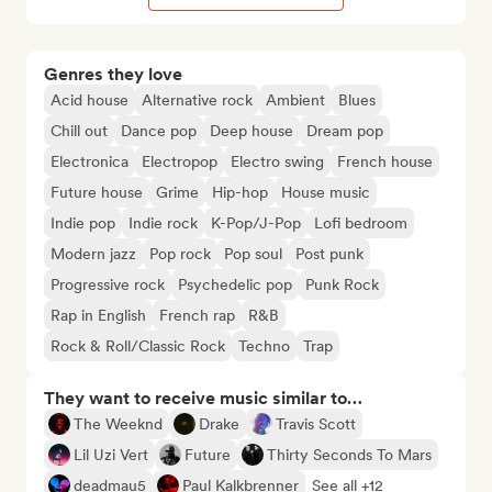
Genres they love
Acid house
Alternative rock
Ambient
Blues
Chill out
Dance pop
Deep house
Dream pop
Electronica
Electropop
Electro swing
French house
Future house
Grime
Hip-hop
House music
Indie pop
Indie rock
K-Pop/J-Pop
Lofi bedroom
Modern jazz
Pop rock
Pop soul
Post punk
Progressive rock
Psychedelic pop
Punk Rock
Rap in English
French rap
R&B
Rock & Roll/Classic Rock
Techno
Trap
They want to receive music similar to…
The Weeknd
Drake
Travis Scott
Lil Uzi Vert
Future
Thirty Seconds To Mars
deadmau5
Paul Kalkbrenner
See all +12