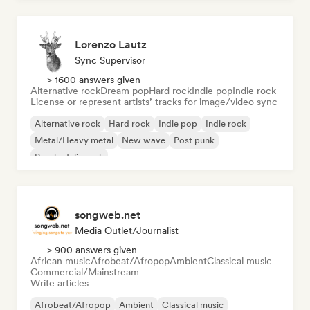
Lorenzo Lautz
Sync Supervisor
> 1600 answers given
Alternative rock
Dream pop
Hard rock
Indie pop
Indie rock
License or represent artists’ tracks for image/video sync
Alternative rock
Hard rock
Indie pop
Indie rock
Metal/Heavy metal
New wave
Post punk
Psychedelic rock
songweb.net
Media Outlet/Journalist
> 900 answers given
African music
Afrobeat/Afropop
Ambient
Classical music
Commercial/Mainstream
Write articles
Afrobeat/Afropop
Ambient
Classical music