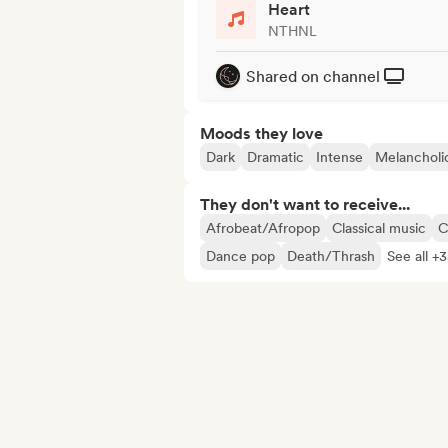
Heart
NTHNL
Shared on channel
Moods they love
Dark
Dramatic
Intense
Melancholi
They don't want to receive...
Afrobeat/Afropop
Classical music
C
Dance pop
Death/Thrash
See all +