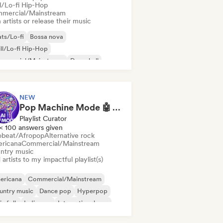
ll/Lo-fi Hip-Hop
mercial/Mainstream
 artists or release their music
ts/Lo-fi
Bossa nova
ll/Lo-fi Hip-Hop
mmercial/Mainstream
Dancehall
nce pop
Hip-hop
Pop soul
NEW
Pop Machine Mode 🤖 AI Music, Indie Pop & Dream Pop
Playlist Curator
< 100 answers given
obeat/Afropop
Alternative rock
ricana
Commercial/Mainstream
ntry music
artists to my impactful playlist(s)
ericana
Commercial/Mainstream
untry music
Dance pop
Hyperpop
ie folk
Indie pop
International pop