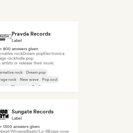
Pravda Records
Label
> 800 answers given
rnative rock
Dream pop
Electronica
age rock
Indie pop
 artists or release their music
ernative rock
Dream pop
rage rock
New wave
Pop soul
ggae
Shoegaze
Soul
Sungate Records
Label
> 1300 answers given
obeat/Afropop
Beats/Lo-fi
Bossa nova