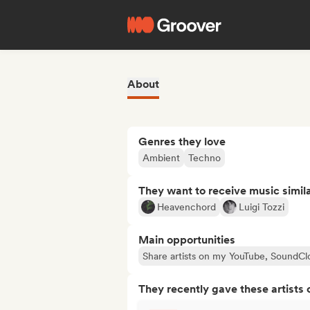
About
Genres they love
Ambient
Techno
They want to receive music simil
Heavenchord
Luigi Tozzi
Main opportunities
Share artists on my YouTube, SoundCl
They recently gave these artists 