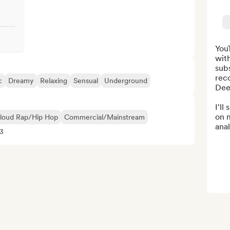
You
wit
subs
rec
c
Dreamy
Relaxing
Sensual
Underground
Dee
I'll
on 
loud Rap/Hip Hop
Commercial/Mainstream
anal
33