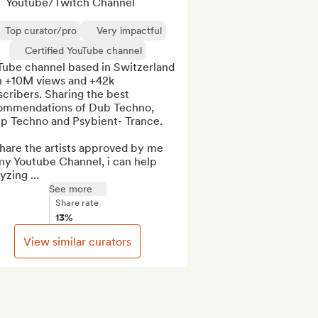
Youtube/Twitch Channel
Top curator/pro
Very impactful
Certified YouTube channel
Tube channel based in Switzerland 
h +10M views and +42k 
cribers. Sharing the best 
ommendations of Dub Techno, 
p Techno and Psybient- Trance.

 share the artists approved by me 
my Youtube Channel, i can help 
yzing ...
See more
Share rate
13%
View similar curators