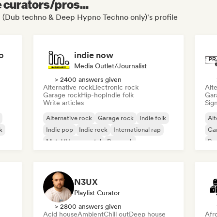
e curators/pros...
t (Dub techno & Deep Hypno Techno only)'s profile
o
indie now
Media Outlet/Journalist
> 2400 answers given
Alternative rock
Electronic rock
Alte
Garage rock
Hip-hop
Indie folk
Gar
Write articles
Sign
Alternative rock
Garage rock
Indie folk
Alt
k
Indie pop
Indie rock
International rap
Ga
Metal/Heavy metal
Pop rock
Re
N3UX
Playlist Curator
> 2800 answers given
Acid house
Ambient
Chill out
Deep house
Afr