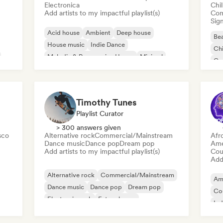
Electronica
Chi
Add artists to my impactful playlist(s)
Com
Sign
Acid house
Ambient
Deep house
Bea
House music
Indie Dance
Chi
Melodic & Progressive House
Minimal
Co
Organic House/Downtempo
Da
Timothy Tunes
Playlist Curator
> 300 answers given
sco
Alternative rock
Commercial/Mainstream
Afr
Dance music
Dance pop
Dream pop
Ame
Add artists to my impactful playlist(s)
Cou
Add 
Alternative rock
Commercial/Mainstream
Am
Dance music
Dance pop
Dream pop
Co
Electronic rock
Future house
Ind
Garage rock