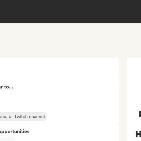
ar to…
oud, or Twitch channel
opportunities
H