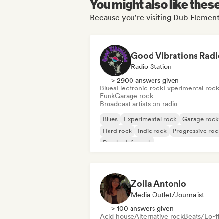
You might also like thes
Because you're visiting Dub Elemen
Good Vibrations Radi
Radio Station
> 2900 answers given
Blues
Electronic rock
Experimental rock
Funk
Garage rock
Broadcast artists on radio
Blues
Experimental rock
Garage rock
Hard rock
Indie rock
Progressive roc
Psychedelic rock
Rock & Roll/Classic Rock
Zoila Antonio
Media Outlet/Journalist
> 100 answers given
Acid house
Alternative rock
Beats/Lo-fi