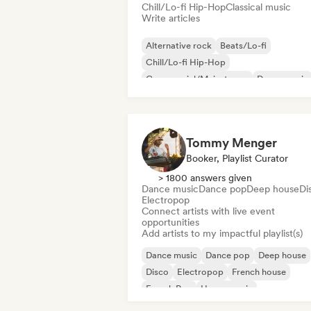
Chill/Lo-fi Hip-Hop
Classical music
Write articles
Alternative rock
Beats/Lo-fi
Chill/Lo-fi Hip-Hop
Commercial/Mainstream
Dance music
Disco
Dream pop
House music
Tommy Menger
Booker, Playlist Curator
> 1800 answers given
Dance music
Dance pop
Deep house
Di
Electropop
Connect artists with live event
opportunities
Add artists to my impactful playlist(s)
Dance music
Dance pop
Deep house
Disco
Electropop
French house
French Pop
House music