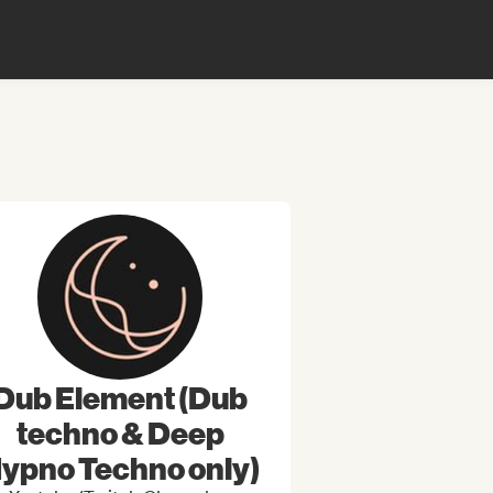
Dub Element (Dub
techno & Deep
ypno Techno only)