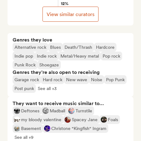
12%
View similar curators
Genres they love
Alternative rock
Blues
Death/Thrash
Hardcore
Indie pop
Indie rock
Metal/Heavy metal
Pop rock
Punk Rock
Shoegaze
Genres they’re also open to receiving
Garage rock
Hard rock
New wave
Noise
Pop Punk
Post punk
See all +3
They want to receive music similar to…
Deftones
Madball
Turnstile
my bloody valentine
Spacey Jane
Foals
Basement
Christone "Kingfish" Ingram
See all +9