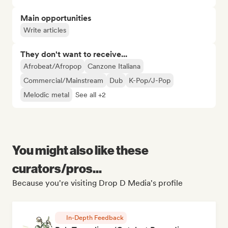
Main opportunities
Write articles
They don't want to receive...
Afrobeat/Afropop
Canzone Italiana
Commercial/Mainstream
Dub
K-Pop/J-Pop
Melodic metal
See all +2
You might also like these
curators/pros...
Because you're visiting Drop D Media's profile
In-Depth Feedback