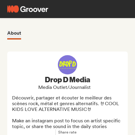
About
Drop D Media
Media Outlet/Journalist
Découvrir, partager et écouter le meilleur des 
scènes rock, métal et genres alternatifs. 🤘COOL 
KIDS LOVE ALTERNATIVE MUSIC🤘

Make an instagram post to focus on artist specific 
topic, or share the sound in the daily stories
Share rate