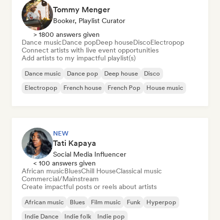
Tommy Menger
Booker, Playlist Curator
> 1800 answers given
Dance music
Dance pop
Deep house
Disco
Electropop
Connect artists with live event opportunities
Add artists to my impactful playlist(s)
Dance music
Dance pop
Deep house
Disco
Electropop
French house
French Pop
House music
NEW
Tati Kapaya
Social Media Influencer
< 100 answers given
African music
Blues
Chill House
Classical music
Commercial/Mainstream
Create impactful posts or reels about artists
African music
Blues
Film music
Funk
Hyperpop
Indie Dance
Indie folk
Indie pop