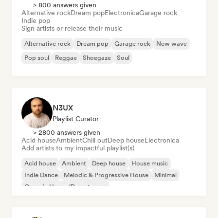
> 800 answers given
Alternative rock
Dream pop
Electronica
Garage rock
Indie pop
Sign artists or release their music
Alternative rock
Dream pop
Garage rock
New wave
Pop soul
Reggae
Shoegaze
Soul
N3UX
Playlist Curator
> 2800 answers given
Acid house
Ambient
Chill out
Deep house
Electronica
Add artists to my impactful playlist(s)
Acid house
Ambient
Deep house
House music
Indie Dance
Melodic & Progressive House
Minimal
Organic House/Downtempo