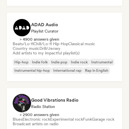
ADAD Audio
Playlist Curator
> 4900 answers given
Beats/Lo-fi
Chill/Lo-fi Hip-Hop
Classical music
Country music
Drill/Jersey
Add artists to my impactful playlist(s)
Hip-hop
Indie folk
Indie pop
Indie rock
Instrumental
Instrumental hip-hop
International rap
Rap in English
Good Vibrations Radio
Radio Station
> 2900 answers given
Blues
Electronic rock
Experimental rock
Funk
Garage rock
Broadcast artists on radio