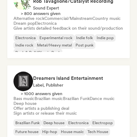
Rob Tavaglione/Catalyst Recording
Sound Expert
> 800 answers given
Alternative rock
Commercial/Mainstream
Country music
Dream pop
Electronica
Give artists detailed feedback on their sound/production
Electronica
Experimental rock
Indie folk
Indie pop
Indie rock
Metal/Heavy metal
Post punk
Rock & Roll/Classic Rock
Dreamers Island Entertainment
Label, Publisher
> 1000 answers given
Bass music
Brazilian music
Brazilian Funk
Dance music
Deep house
Offer artists a publishing deal
Sign artists or release their music
Brazilian Funk
Deep house
Electronica
Electropop
Future house
Hip-hop
House music
Tech House