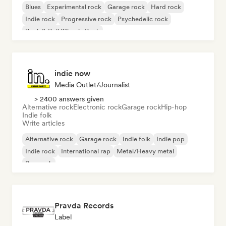
Blues
Experimental rock
Garage rock
Hard rock
Indie rock
Progressive rock
Psychedelic rock
Rock & Roll/Classic Rock
indie now
Media Outlet/Journalist
> 2400 answers given
Alternative rock
Electronic rock
Garage rock
Hip-hop
Indie folk
Write articles
Alternative rock
Garage rock
Indie folk
Indie pop
Indie rock
International rap
Metal/Heavy metal
Pop rock
Pravda Records
Label