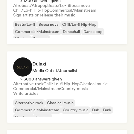
> 1300 answers given
Afrobeat/Afropop
Beats/Lo-fi
Bossa nova
Chill/Lo-fi Hip-Hop
Commercial/Mainstream
Sign artists or release their music
Beats/Lo-fi
Bossa nova
Chill/Lo-fi Hip-Hop
Commercial/Mainstream
Dancehall
Dance pop
Hip-hop
Pop soul
Dulaxi
Media Outlet/Journalist
> 3000 answers given
Alternative rock
Chill/Lo-fi Hip-Hop
Classical music
Commercial/Mainstream
Country music
Write articles
Alternative rock
Classical music
Commercial/Mainstream
Country music
Dub
Funk
Hardcore
Hip-hop