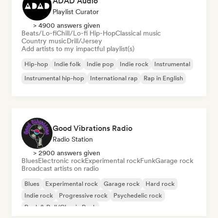
ADAD Audio
Playlist Curator
> 4900 answers given
Beats/Lo-fi
Chill/Lo-fi Hip-Hop
Classical music
Country music
Drill/Jersey
Add artists to my impactful playlist(s)
Hip-hop
Indie folk
Indie pop
Indie rock
Instrumental
Instrumental hip-hop
International rap
Rap in English
Good Vibrations Radio
Radio Station
> 2900 answers given
Blues
Electronic rock
Experimental rock
Funk
Garage rock
Broadcast artists on radio
Blues
Experimental rock
Garage rock
Hard rock
Indie rock
Progressive rock
Psychedelic rock
Rock & Roll/Classic Rock