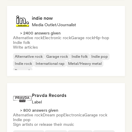
indie now
Media Outlet/Journalist
> 2400 answers given
Alternative rock
Electronic rock
Garage rock
Hip-hop
Indie folk
Write articles
Alternative rock
Garage rock
Indie folk
Indie pop
Indie rock
International rap
Metal/Heavy metal
Pop rock
Pravda Records
Label
> 800 answers given
Alternative rock
Dream pop
Electronica
Garage rock
Indie pop
Sign artists or release their music