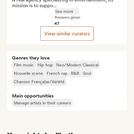
mission is to suppo...
See more
Answers given
47
View similar curators
Genres they love
Film music
Hip-hop
Neo/Modern Classical
Nouvelle scene
French rap
R&B
Soul
Chanson Française/Variété
Main opportunities
Manage artists in their careers