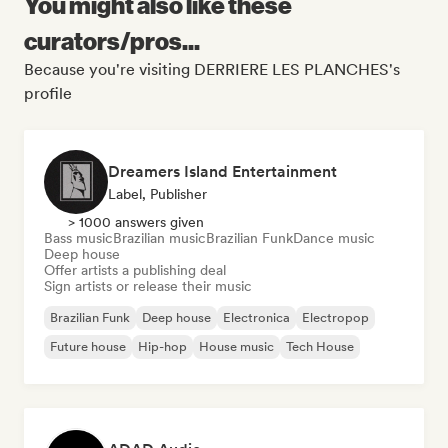
You might also like these
curators/pros...
Because you're visiting DERRIERE LES PLANCHES's
profile
Dreamers Island Entertainment
Label, Publisher
> 1000 answers given
Bass music
Brazilian music
Brazilian Funk
Dance music
Deep house
Offer artists a publishing deal
Sign artists or release their music
Brazilian Funk
Deep house
Electronica
Electropop
Future house
Hip-hop
House music
Tech House