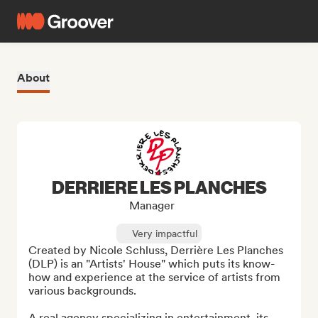
About
DERRIERE LES PLANCHES
Manager
Very impactful
Created by Nicole Schluss, Derrière Les Planches 
(DLP) is an "Artists' House" which puts its know-
how and experience at the service of artists from 
various backgrounds.

A real agency specializing in entertainment, its 