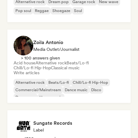
Alternative rock
Dream pop
Garage rock
New wave
Pop soul
Reggae
Shoegaze
Soul
Zoila Antonio
Media Outlet/Journalist
> 100 answers given
Acid house
Alternative rock
Beats/Lo-fi
Chill/Lo-fi Hip-Hop
Classical music
Write articles
Alternative rock
Beats/Lo-fi
Chill/Lo-fi Hip-Hop
Commercial/Mainstream
Dance music
Disco
Dream pop
House music
Sungate Records
Label