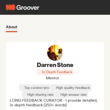
About
Darren Stone
In-Depth Feedback
Mentor
Top curator/pro
High quality feedback
High sharing rate
High answer rate
LONG FEEDBACK CURATOR - I provide detailed, 
in-depth feedback (250+ words)
