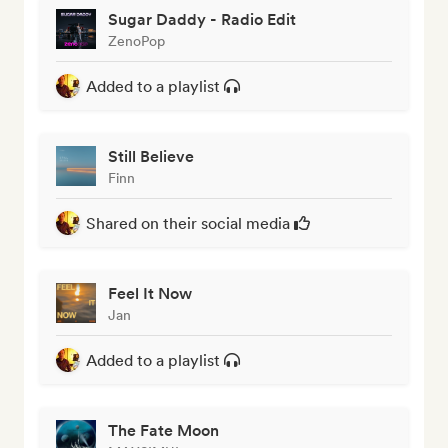
Sugar Daddy - Radio Edit
ZenoPop
Added to a playlist
Still Believe
Finn
Shared on their social media
Feel It Now
Jan
Added to a playlist
The Fate Moon