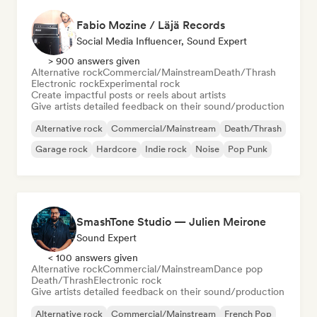
Fabio Mozine / Läjä Records
Social Media Influencer, Sound Expert
> 900 answers given
Alternative rock
Commercial/Mainstream
Death/Thrash
Electronic rock
Experimental rock
Create impactful posts or reels about artists
Give artists detailed feedback on their sound/production
Alternative rock
Commercial/Mainstream
Death/Thrash
Garage rock
Hardcore
Indie rock
Noise
Pop Punk
SmashTone Studio — Julien Meirone
Sound Expert
< 100 answers given
Alternative rock
Commercial/Mainstream
Dance pop
Death/Thrash
Electronic rock
Give artists detailed feedback on their sound/production
Alternative rock
Commercial/Mainstream
French Pop