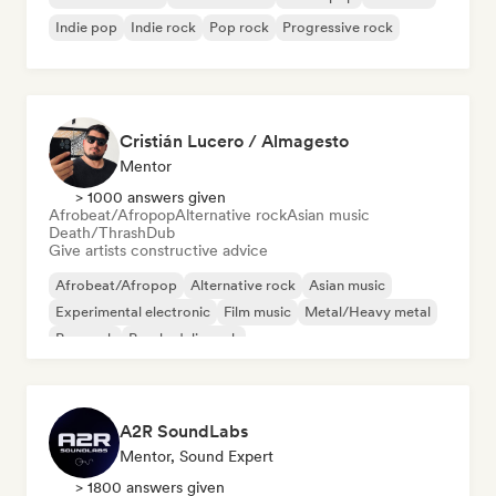
Indie pop
Indie rock
Pop rock
Progressive rock
Cristián Lucero / Almagesto
Mentor
> 1000 answers given
Afrobeat/Afropop
Alternative rock
Asian music
Death/Thrash
Dub
Give artists constructive advice
Afrobeat/Afropop
Alternative rock
Asian music
Experimental electronic
Film music
Metal/Heavy metal
Pop rock
Psychedelic rock
A2R SoundLabs
Mentor, Sound Expert
> 1800 answers given