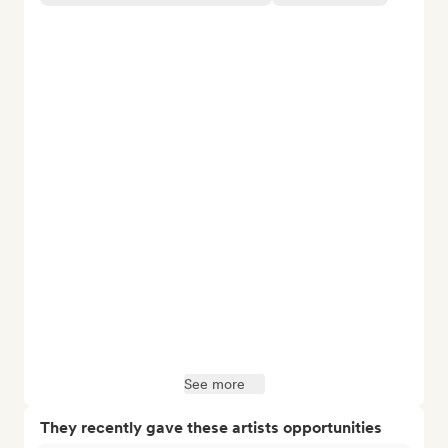
See more
They recently gave these artists opportunities