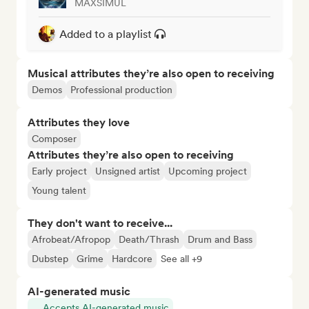
MAXSIMUL
Added to a playlist
Musical attributes they’re also open to receiving
Demos
Professional production
Attributes they love
Composer
Attributes they’re also open to receiving
Early project
Unsigned artist
Upcoming project
Young talent
They don't want to receive...
Afrobeat/Afropop
Death/Thrash
Drum and Bass
Dubstep
Grime
Hardcore
See all +9
AI-generated music
Accepts AI-generated music