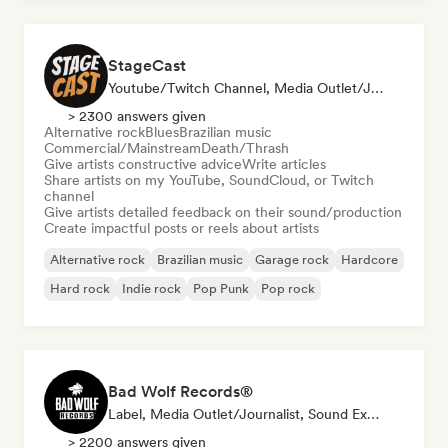
StageCast
Youtube/Twitch Channel, Media Outlet/Journalist, Mentor, Social Media Influencer, Sound Expert
> 2300 answers given
Alternative rock
Blues
Brazilian music
Commercial/Mainstream
Death/Thrash
Give artists constructive advice
Write articles
Share artists on my YouTube, SoundCloud, or Twitch
channel
Give artists detailed feedback on their sound/production
Create impactful posts or reels about artists
Alternative rock
Brazilian music
Garage rock
Hardcore
Hard rock
Indie rock
Pop Punk
Pop rock
Bad Wolf Records®
Label, Media Outlet/Journalist, Sound Expert
> 2200 answers given