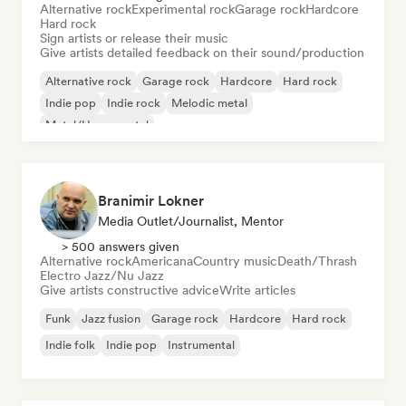
Alternative rock
Experimental rock
Garage rock
Hardcore
Hard rock
Sign artists or release their music
Give artists detailed feedback on their sound/production
Alternative rock
Garage rock
Hardcore
Hard rock
Indie pop
Indie rock
Melodic metal
Metal/Heavy metal
Branimir Lokner
Media Outlet/Journalist, Mentor
> 500 answers given
Alternative rock
Americana
Country music
Death/Thrash
Electro Jazz/Nu Jazz
Give artists constructive advice
Write articles
Funk
Jazz fusion
Garage rock
Hardcore
Hard rock
Indie folk
Indie pop
Instrumental