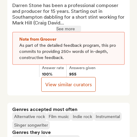
Darren Stone has been a professional composer 
and producer for 15 years. Starting out in 
Southampton dabbling for a short stint working for 
Mark Hill (Craig David...
See more
Note from Groover
As part of the detailed feedback program, this pro
commits to providing 250+ words of in-depth,
constructive feedback.
Answer rate
Answers given
100%
955
View similar curators
Genres accepted most often
Alternative rock
Film music
Indie rock
Instrumental
Singer songwriter
Genres they love