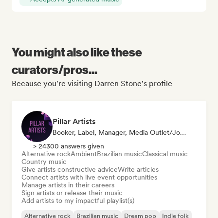
You might also like these
curators/pros...
Because you're visiting Darren Stone's profile
Pillar Artists
Booker, Label, Manager, Media Outlet/Journalist, Mentor, Playlist Curator
> 24300 answers given
Alternative rock
Ambient
Brazilian music
Classical music
Country music
Give artists constructive advice
Write articles
Connect artists with live event opportunities
Manage artists in their careers
Sign artists or release their music
Add artists to my impactful playlist(s)
Alternative rock
Brazilian music
Dream pop
Indie folk