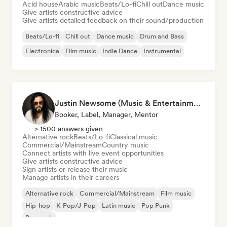
Acid house
Arabic music
Beats/Lo-fi
Chill out
Dance music
Give artists constructive advice
Give artists detailed feedback on their sound/production
Beats/Lo-fi
Chill out
Dance music
Drum and Bass
Electronica
Film music
Indie Dance
Instrumental
Justin Newsome (Music & Entertainment Executive | A&R, Artist Development & Partnerships | Applied AI & Systems Strategy)
Booker, Label, Manager, Mentor
> 1500 answers given
Alternative rock
Beats/Lo-fi
Classical music
Commercial/Mainstream
Country music
Connect artists with live event opportunities
Give artists constructive advice
Sign artists or release their music
Manage artists in their careers
Alternative rock
Commercial/Mainstream
Film music
Hip-hop
K-Pop/J-Pop
Latin music
Pop Punk
Pop rock