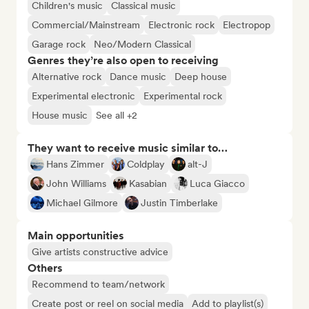
Children's music
Classical music
Commercial/Mainstream
Electronic rock
Electropop
Garage rock
Neo/Modern Classical
Genres they’re also open to receiving
Alternative rock
Dance music
Deep house
Experimental electronic
Experimental rock
House music
See all +2
They want to receive music similar to…
Hans Zimmer
Coldplay
alt-J
John Williams
Kasabian
Luca Giacco
Michael Gilmore
Justin Timberlake
Main opportunities
Give artists constructive advice
Others
Recommend to team/network
Create post or reel on social media
Add to playlist(s)