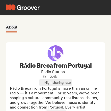
About
Rádio Breca from Portugal
Radio Station
7k
2.4k
High sharing rate
Rádio Breca from Portugal is more than an online 
radio — it’s a movement. For 12 years, we’ve been 
shaping a cultural community that listens, shares, 
and grows together.We believe music is identity 
and connection from Portugal. Every artist...