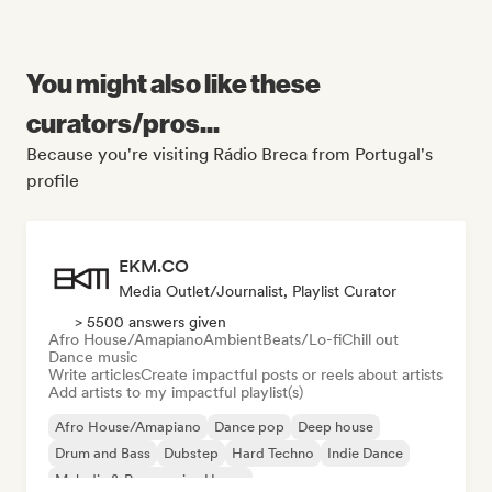
You might also like these
curators/pros...
Because you're visiting Rádio Breca from Portugal's
profile
EKM.CO
Media Outlet/Journalist, Playlist Curator
> 5500 answers given
Afro House/Amapiano
Ambient
Beats/Lo-fi
Chill out
Dance music
Write articles
Create impactful posts or reels about artists
Add artists to my impactful playlist(s)
Afro House/Amapiano
Dance pop
Deep house
Drum and Bass
Dubstep
Hard Techno
Indie Dance
Melodic & Progressive House