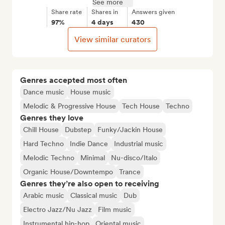
See more
Share rate
Shares in
Answers given
97%
4 days
430
View similar curators
Genres accepted most often
Dance music
House music
Melodic & Progressive House
Tech House
Techno
Genres they love
Chill House
Dubstep
Funky/Jackin House
Hard Techno
Indie Dance
Industrial music
Melodic Techno
Minimal
Nu-disco/Italo
Organic House/Downtempo
Trance
Genres they’re also open to receiving
Arabic music
Classical music
Dub
Electro Jazz/Nu Jazz
Film music
Instrumental hip-hop
Oriental music