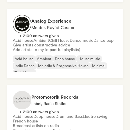
Analog Experience
Mentor, Playlist Curator
> 2100 answers given
Acid house
Ambient
Chill House
Dance music
Dance pop
Give artists constructive advice
Add artists to my impactful playlist(s)
Acid house
Ambient
Deep house
House music
Indie Dance
Melodic & Progressive House
Minimal
Tech House
Protomotorik Records
Label, Radio Station
> 2100 answers given
Acid house
Deep house
Drum and Bass
Electro swing
French house
Broadcast artists on radio