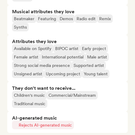
Musical attributes they love
Beatmaker
Featuring
Demos
Radio edit
Remix
Synths
Attributes they love
Available on Spotify
BIPOC artist
Early project
Female artist
International potential
Male artist
Strong social media presence
Supported artist
Unsigned artist
Upcoming project
Young talent
They don't want to receive...
Children's music
Commercial/Mainstream
Traditional music
AI-generated music
Rejects AI-generated music