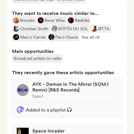
They want to receive music similar to…
Bonobo
Rene Wise
Rødhåd
Christian Smith
RÜFÜS DU SOL
ØTTA
Marco Carola
Paco Osuna
See all +9
Main opportunities
Broadcast artists on radio
They recently gave these artists opportunities
AYK - Demon In The Mirror (SOM.1
Remix) [R&S Records]
Som.1
Added to a playlist
Space Invader