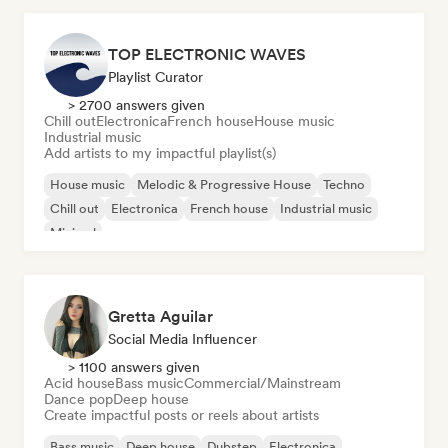
TOP ELECTRONIC WAVES
Playlist Curator
> 2700 answers given
Chill out
Electronica
French house
House music
Industrial music
Add artists to my impactful playlist(s)
House music
Melodic & Progressive House
Techno
Chill out
Electronica
French house
Industrial music
Minimal
Gretta Aguilar
Social Media Influencer
> 1100 answers given
Acid house
Bass music
Commercial/Mainstream
Dance pop
Deep house
Create impactful posts or reels about artists
Bass music
Deep house
Dubstep
Electronica