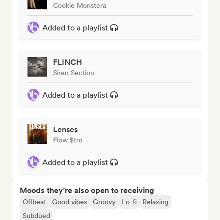
Cookie Monstera
Added to a playlist
FLINCH
Siren Section
Added to a playlist
Lenses
Flow $tro
Added to a playlist
Moods they’re also open to receiving
Offbeat
Good vibes
Groovy
Lo-fi
Relaxing
Subdued