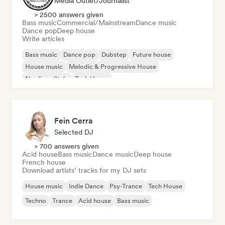
Media Outlet/Journalist
> 2500 answers given
Bass music
Commercial/Mainstream
Dance music
Dance pop
Deep house
Write articles
Bass music
Dance pop
Dubstep
Future house
House music
Melodic & Progressive House
Nu-disco/Italo
Tech House
Fein Cerra
Selected DJ
> 700 answers given
Acid house
Bass music
Dance music
Deep house
French house
Download artists’ tracks for my DJ sets
House music
Indie Dance
Psy-Trance
Tech House
Techno
Trance
Acid house
Bass music