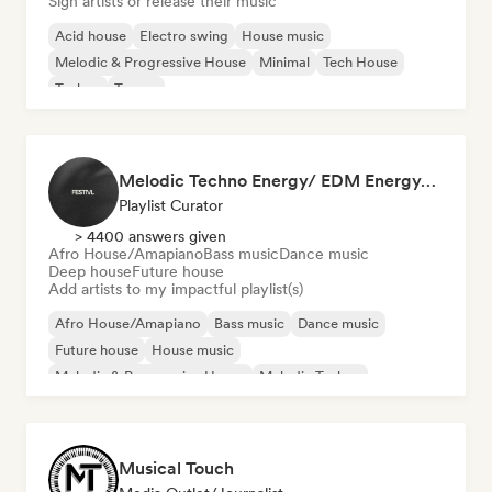
Sign artists or release their music
Acid house
Electro swing
House music
Melodic & Progressive House
Minimal
Tech House
Techno
Trance
Melodic Techno Energy/ EDM Energy/Techno Masters
Playlist Curator
> 4400 answers given
Afro House/Amapiano
Bass music
Dance music
Deep house
Future house
Add artists to my impactful playlist(s)
Afro House/Amapiano
Bass music
Dance music
Future house
House music
Melodic & Progressive House
Melodic Techno
Tech House
Musical Touch