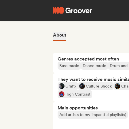
About
Genres accepted most often
Bass music
Dance music
Drum and 
They want to receive music simil
Grafix
Culture Shock
Cha
High Contrast
Main opportunities
Add artists to my impactful playlist(s)