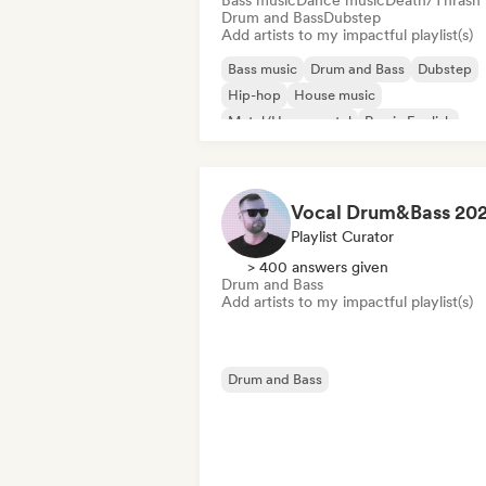
Bass music
Dance music
Death/Thrash
Drum and Bass
Dubstep
Add artists to my impactful playlist(s)
Bass music
Drum and Bass
Dubstep
Hip-hop
House music
Metal/Heavy metal
Rap in English
Tech House
Playlist Curator
> 400 answers given
Drum and Bass
Add artists to my impactful playlist(s)
Drum and Bass