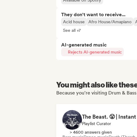
Available on Spotify
They don't want to receive...
Acid house
Afro House/Amapiano
See all +7
AI-generated music
Rejects AI-generated music
You might also like thes
Because you're visiting Drum & Bass 
Playlist Curator
> 4600 answers given