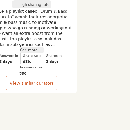
High sharing rate
ve a playlist called "Drum & Bass 
un To" which features energetic 
m & bass music to motivate 
ple who go running or working out 
 want an extra boost from the 
list. The playlist also includes 
ks in sub genres such as ...
See more
Answers in
Share rate
Shares in
3 days
23%
3 days
Answers given
396
View similar curators