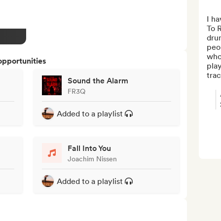
I ha
To R
dru
peo
who
opportunities
play
trac
Sound the Alarm
FR3Q
Added to a playlist
Fall Into You
Joachim Nissen
Added to a playlist