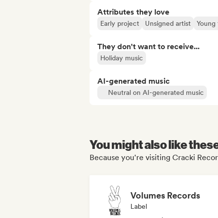
Attributes they love
Early project
Unsigned artist
Young 
They don't want to receive...
Holiday music
AI-generated music
Neutral on AI-generated music
You might also like thes
Because you're visiting Cracki Recor
Volumes Records
Label