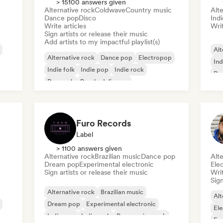
> 15100 answers given
Alternative rock
Coldwave
Country music
Alte
Dance pop
Disco
Indi
Write articles
Writ
Sign artists or release their music
Add artists to my impactful playlist(s)
Alt
Alternative rock
Dance pop
Electropop
Ind
Indie folk
Indie pop
Indie rock
Po
Pop rock
Psychedelic pop
Furo Records
Label
> 1100 answers given
Alternative rock
Brazilian music
Dance pop
Alte
Dream pop
Experimental electronic
Ele
Sign artists or release their music
Writ
Sign
Alternative rock
Brazilian music
Alt
Dream pop
Experimental electronic
Ele
Indie pop
Indie rock
Progressive rock
Exp