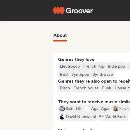
About
Genres they love
Electropop
French Pop
Indie pop
R&B
Synthpop
Synthwave
Genres they’re also open to recei
Disco
French house
Funk
House m
They want to receive music simil
Saint DX
Agar Agar
Flavi
David Numwami
World Brain