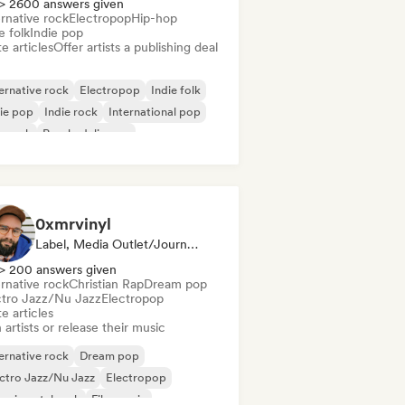
> 2600 answers given
rnative rock
Electropop
Hip-hop
e folk
Indie pop
e articles
Offer artists a publishing deal
ernative rock
Electropop
Indie folk
ie pop
Indie rock
International pop
p rock
Psychedelic pop
0xmrvinyl
Label, Media Outlet/Journalist
> 200 answers given
rnative rock
Christian Rap
Dream pop
ctro Jazz/Nu Jazz
Electropop
e articles
 artists or release their music
ernative rock
Dream pop
ctro Jazz/Nu Jazz
Electropop
erimental rock
Film music