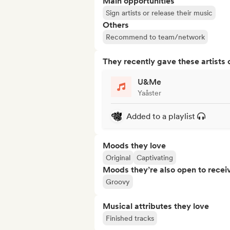
Main opportunities
Sign artists or release their music
Others
Recommend to team/network
They recently gave these artists 
U&Me
Yaåster
Added to a playlist
Moods they love
Original
Captivating
Moods they’re also open to recei
Groovy
Musical attributes they love
Finished tracks