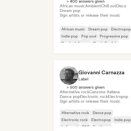
> 400 answers given
African music
Ambient
Chill out
Disco
Dream pop
Sign artists or release their music
African music
Dream pop
Electropop
Indie pop
Pop soul
Progressive pop
Psychedelic pop
Rap in English
Giovanni Carnazza
Label
> 500 answers given
Alternative rock
Canzone Italiana
Dance pop
Electronic rock
Electropop
Sign artists or release their music
Alternative rock
Dance pop
Electronic rock
Electropop
Indie pop
Indie rock
R&B
Synthpop