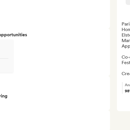
Pari
Hom
opportunities
Elst
Man
Appa
Co-
Fest
Crea
An
9
ving