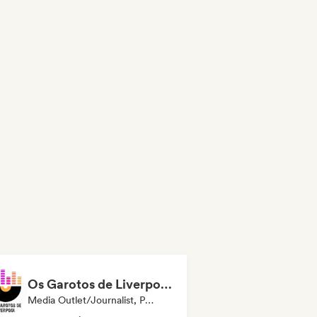
Os Garotos de Liverpool - Tudo Sobre Música
Media Outlet/Journalist, Publisher