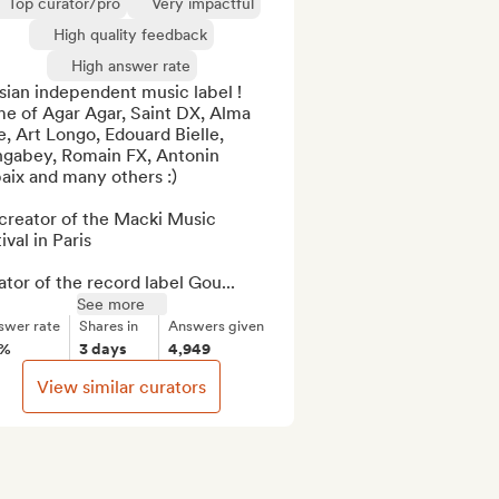
Top curator/pro
Very impactful
High quality feedback
High answer rate
sian independent music label ! 

e of Agar Agar, Saint DX, Alma 
e, Art Longo, Edouard Bielle, 
gabey, Romain FX, Antonin 
ix and many others :)

creator of the Macki Music 
ival in Paris

tor of the record label Gou...
See more
swer rate
Shares in
Answers given
8%
3 days
4,949
View similar curators