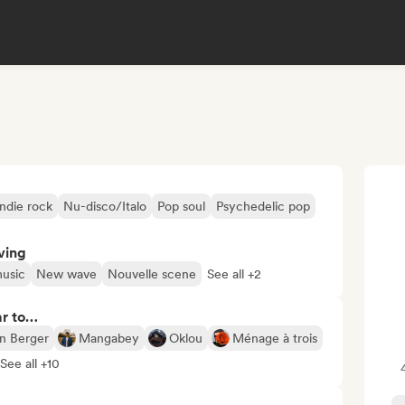
Indie rock
Nu-disco/Italo
Pop soul
Psychedelic pop
ving
usic
New wave
Nouvelle scene
See all +2
ar to…
en Berger
Mangabey
Oklou
Ménage à trois
See all +10