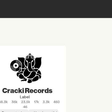
Cracki Records
Label
48.3k
36k
23.5k
17k
3.3k
460
46