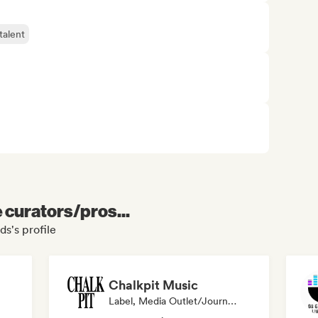
talent
e curators/pros...
ds's profile
Chalkpit Music
Label, Media Outlet/Journalist, Playlist Curator