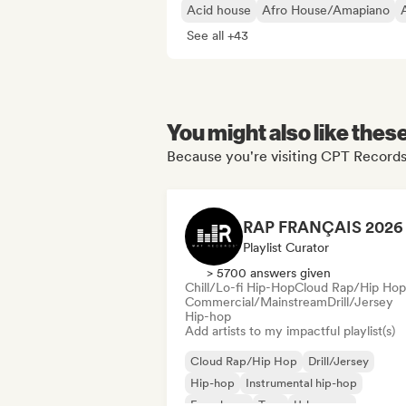
Acid house
Afro House/Amapiano
See all +43
You might also like thes
Because you're visiting CPT Records'
Playlist Curator
> 5700 answers given
Chill/Lo-fi Hip-Hop
Cloud Rap/Hip Hop
Commercial/Mainstream
Drill/Jersey
Hip-hop
Add artists to my impactful playlist(s)
Cloud Rap/Hip Hop
Drill/Jersey
Hip-hop
Instrumental hip-hop
French rap
Trap
Urban pop