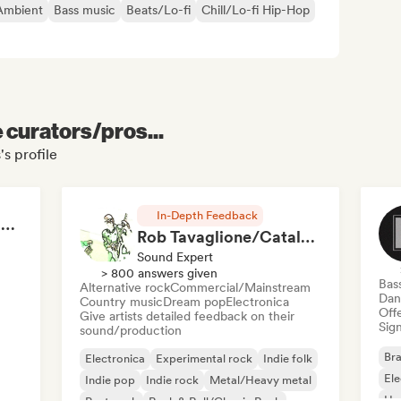
Ambient
Bass music
Beats/Lo-fi
Chill/Lo-fi Hip-Hop
e curators/pros...
s profile
In-Depth Feedback
RAP FRANÇAIS 2026 🔥🇫🇷 (Way Records)
Rob Tavaglione/Catalyst Recording
Sound Expert
> 800 answers given
Bas
Alternative rock
Commercial/Mainstream
Dan
Country music
Dream pop
Electronica
Offe
Give artists detailed feedback on their
Sign
sound/production
Bra
Electronica
Experimental rock
Indie folk
El
Indie pop
Indie rock
Metal/Heavy metal
Ho