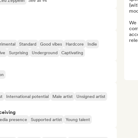
Led Zeppelin
See all +4
(wit
mode
We a
com
acc
rele
rimental
Standard
Good vibes
Hardcore
Indie
ive
Surprising
Underground
Captivating
on
st
International potential
Male artist
Unsigned artist
ceiving
media presence
Supported artist
Young talent