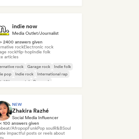
indie now
Media Outlet/Journalist
> 2400 answers given
rnative rock
Electronic rock
age rock
Hip-hop
Indie folk
e articles
ernative rock
Garage rock
Indie folk
ie pop
Indie rock
International rap
tal/Heavy metal
Pop rock
NEW
Zhakira Razhé
Social Media Influencer
< 100 answers given
obeat/Afropop
Funk
Pop soul
R&B
Soul
te impactful posts or reels about
sts