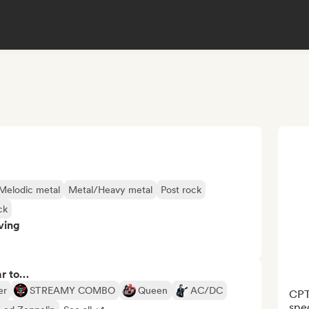
Melodic metal
Metal/Heavy metal
Post rock
ck
ving
ar to…
er
STREAMY COMBO
Queen
AC/DC
CPT 
spec