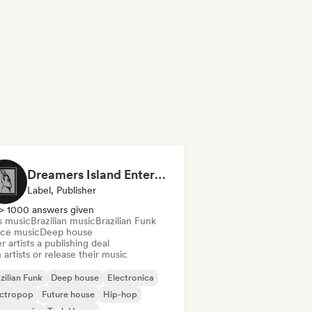
Dreamers Island Entertainment
Label, Publisher
> 1000 answers given
s music
Brazilian music
Brazilian Funk
ce music
Deep house
r artists a publishing deal
 artists or release their music
zilian Funk
Deep house
Electronica
ectropop
Future house
Hip-hop
use music
Tech House