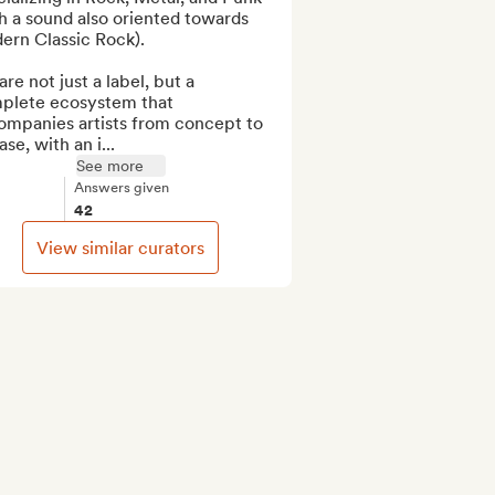
h a sound also oriented towards 
rn Classic Rock).

re not just a label, but a 
plete ecosystem that 
ompanies artists from concept to 
ase, with an i...
See more
Answers given
42
View similar curators