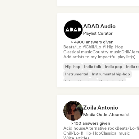
Chill/Lo-fi Hip-Hop
ADAD Audio
Playlist Curator
> 4900 answers given
Beats/Lo-fi
Chill/Lo-fi Hip-Hop
Classical music
Country music
Drill/Jer
Add artists to my impactful playlist(s)
Hip-hop
Indie folk
Indie pop
Indie r
Instrumental
Instrumental hip-hop
International rap
Rap in English
Zoila Antonio
Media Outlet/Journalist
> 100 answers given
Acid house
Alternative rock
Beats/Lo-fi
Chill/Lo-fi Hip-Hop
Classical music
Write articles