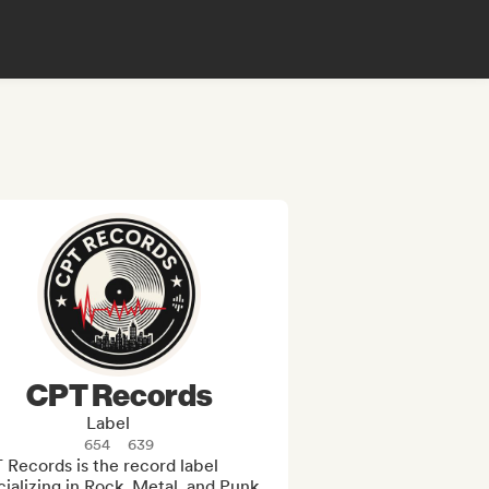
CPT Records
Label
654
639
Records is the record label 
ializing in Rock, Metal, and Punk 