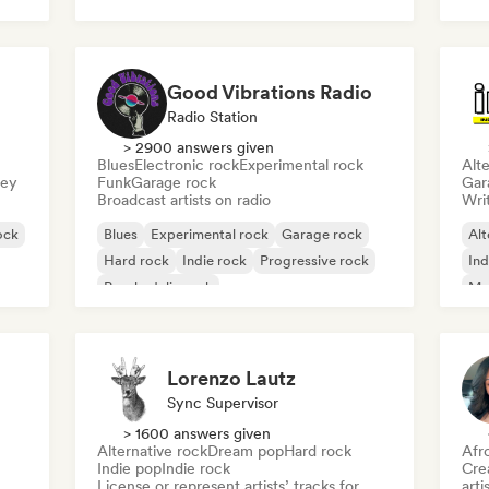
Post punk
Rock & Roll/Classic Rock
Good Vibrations Radio
Radio Station
> 2900 answers given
Blues
Electronic rock
Experimental rock
Alte
sey
Funk
Garage rock
Gar
Broadcast artists on radio
Writ
ock
Blues
Experimental rock
Garage rock
Alt
Hard rock
Indie rock
Progressive rock
Ind
Psychedelic rock
Me
Rock & Roll/Classic Rock
Lorenzo Lautz
Sync Supervisor
> 1600 answers given
Alternative rock
Dream pop
Hard rock
Afr
Indie pop
Indie rock
Crea
License or represent artists’ tracks for
arti