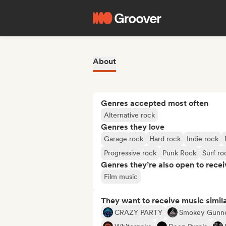
About
Genres accepted most often
Alternative rock
Genres they love
Garage rock
Hard rock
Indie rock
Progressive rock
Punk Rock
Surf ro
Genres they’re also open to recei
Film music
They want to receive music simil
CRAZY PARTY
Smokey Gunn