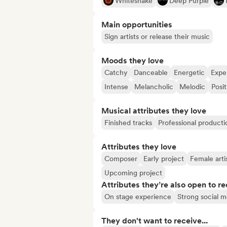
Whitesnake
Deep Purple
Main opportunities
Sign artists or release their music
Moods they love
Catchy
Danceable
Energetic
Expe
Intense
Melancholic
Melodic
Posit
Musical attributes they love
Finished tracks
Professional producti
Attributes they love
Composer
Early project
Female arti
Upcoming project
Attributes they’re also open to re
On stage experience
Strong social 
They don't want to receive...