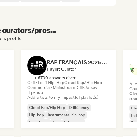
e curators/pros...
's profile
RAP FRANÇAIS 2026 🔥🇫🇷 (Way Records)
Playlist Curator
> 5700 answers given
Chill/Lo-fi Hip-Hop
Cloud Rap/Hip Hop
Alte
Commercial/Mainstream
Drill/Jersey
Cou
Hip-hop
Give
Add artists to my impactful playlist(s)
sou
Cloud Rap/Hip Hop
Drill/Jersey
Ele
Hip-hop
Instrumental hip-hop
Ind
French rap
Trap
Urban pop
Po
Chill/Lo-fi Hip-Hop