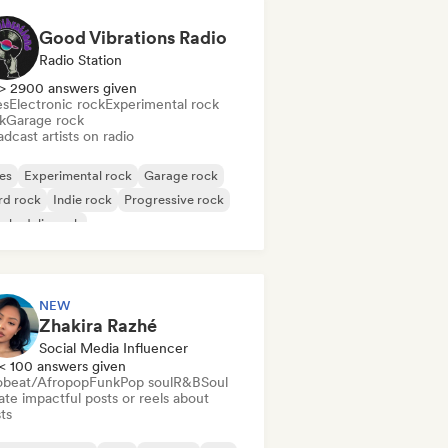
Good Vibrations Radio
Radio Station
> 2900 answers given
es
Electronic rock
Experimental rock
k
Garage rock
dcast artists on radio
es
Experimental rock
Garage rock
rd rock
Indie rock
Progressive rock
chedelic rock
k & Roll/Classic Rock
NEW
Zhakira Razhé
Social Media Influencer
< 100 answers given
obeat/Afropop
Funk
Pop soul
R&B
Soul
te impactful posts or reels about
sts