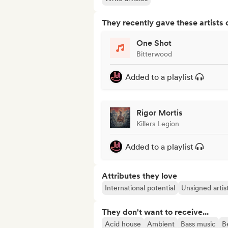
They recently gave these artists 
One Shot
Bitterwood
Added to a playlist
Rigor Mortis
Killers Legion
Added to a playlist
Attributes they love
International potential
Unsigned artis
They don't want to receive...
Acid house
Ambient
Bass music
B