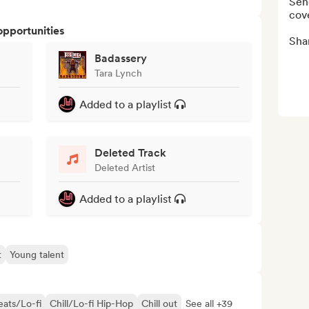
Send
cove
opportunities
Sha
Badassery
Tara Lynch
Added to a playlist
Deleted Track
Deleted Artist
Added to a playlist
t
Young talent
eats/Lo-fi
Chill/Lo-fi Hip-Hop
Chill out
See all +39