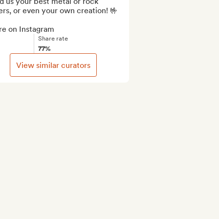
 us your best metal or rock 
rs, or even your own creation! 🤟

re on Instagram
Share rate
77%
View similar curators