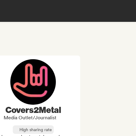
Covers2Metal
Media Outlet/Journalist
High sharing rate