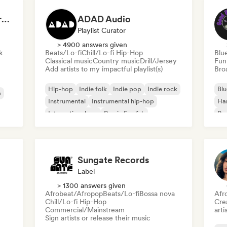
Dreamers Island Entertainment
ADAD Audio
Playlist Curator
> 4900 answers given
k
Beats/Lo-fi
Chill/Lo-fi Hip-Hop
Blu
Classical music
Country music
Drill/Jersey
Fun
Add artists to my impactful playlist(s)
Broa
Hip-hop
Indie folk
Indie pop
Indie rock
Blu
a
Instrumental
Instrumental hip-hop
Ha
International rap
Rap in English
Psy
Roc
Sungate Records
Label
> 1300 answers given
Afrobeat/Afropop
Beats/Lo-fi
Bossa nova
Afr
Chill/Lo-fi Hip-Hop
Crea
Commercial/Mainstream
arti
Sign artists or release their music