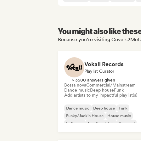
You might also like thes
Because you're visiting Covers2Metal
Vokall Records
Playlist Curator
> 3500 answers given
Bossa nova
Commercial/Mainstream
Dance music
Deep house
Funk
Add artists to my impactful playlist(s)
Dance music
Deep house
Funk
Funky/Jackin House
House music
Indie pop
Nu-disco/Italo
Pop soul