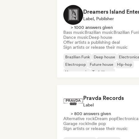
Label, Publisher
> 1000 answers given
Bass music
Brazilian music
Brazilian Fun
Dance music
Deep house
Offer artists a publishing deal
Sign artists or release their music
Brazilian Funk
Deep house
Electronic
Electropop
Future house
Hip-hop
House music
Tech House
Pravda Records
Label
> 800 answers given
Alternative rock
Dream pop
Electronica
Garage rock
Indie pop
Sign artists or release their music