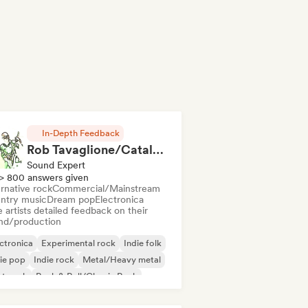
In-Depth Feedback
Rob Tavaglione/Catalyst Recording
Sound Expert
> 800 answers given
rnative rock
Commercial/Mainstream
ntry music
Dream pop
Electronica
 artists detailed feedback on their
nd/production
ctronica
Experimental rock
Indie folk
ie pop
Indie rock
Metal/Heavy metal
st punk
Rock & Roll/Classic Rock