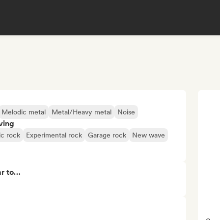
Melodic metal
Metal/Heavy metal
Noise
ving
ic rock
Experimental rock
Garage rock
New wave
ar to…