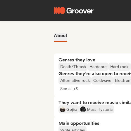
About
Genres they love
Death/Thrash
Hardcore
Hard rock
Genres they’re also open to recei
Alternative rock
Coldwave
Electron
See all +3
They want to receive music simil
Gojira
Mass Hysteria
Main opportunities
Write articles