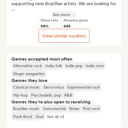
supporting new Brazilian artists. We are looking for 
...
See more
Share rate
Answers given
48%
465
View similar curators
Genres accepted most often
Alternative rock
Indie folk
Indie pop
Indie rock
Singer songwriter
Genres they love
Classical music
Electronica
Experimental rock
Hip-hop
Psychedelic pop
R&B
Genres they’re also open to receiving
Brazilian music
Instrumental
Noise
Post rock
Punk Rock
Soul
See all +3