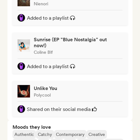
Nienori
Added to a playlist
Sunrise (EP "Blue Nostalgia" out
now!)
Coline Blf
Added to a playlist
Unlike You
Polycool
Shared on their social media
Moods they love
Authentic
Catchy
Contemporary
Creative