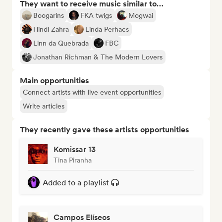
They want to receive music similar to…
Boogarins
FKA twigs
Mogwai
Hindi Zahra
Linda Perhacs
Linn da Quebrada
FBC
Jonathan Richman & The Modern Lovers
Main opportunities
Connect artists with live event opportunities
Write articles
They recently gave these artists opportunities
Komissar 13
Tina Piranha
Added to a playlist
Campos Elíseos