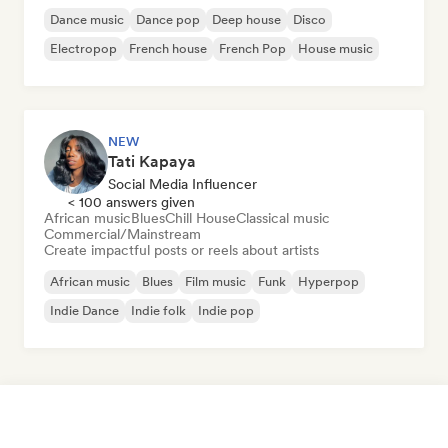
Dance music
Dance pop
Deep house
Disco
Electropop
French house
French Pop
House music
NEW
Tati Kapaya
Social Media Influencer
< 100 answers given
African music
Blues
Chill House
Classical music
Commercial/Mainstream
Create impactful posts or reels about artists
African music
Blues
Film music
Funk
Hyperpop
Indie Dance
Indie folk
Indie pop