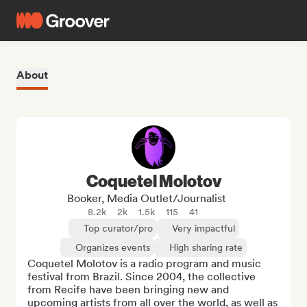
About
Coquetel Molotov
Booker, Media Outlet/Journalist
8.2k
2k
1.5k
115
41
Top curator/pro
Very impactful
Organizes events
High sharing rate
Coquetel Molotov is a radio program and music 
festival from Brazil. Since 2004, the collective 
from Recife have been bringing new and 
upcoming artists from all over the world, as well as 