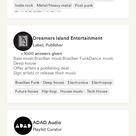
Indie rock
Metal/Heavy metal
Post punk
Rock & Roll/Classic Rock
Dreamers Island Entertainment
Label, Publisher
> 1000 answers given
Bass music
Brazilian music
Brazilian Funk
Dance music
Deep house
Offer artists a publishing deal
Sign artists or release their music
Brazilian Funk
Deep house
Electronica
Electropop
Future house
Hip-hop
House music
Tech House
ADAD Audio
Playlist Curator