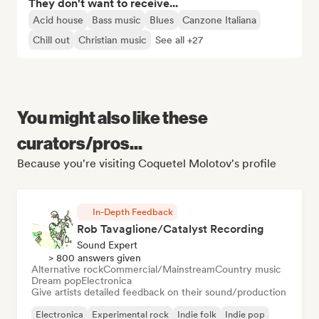
They don't want to receive...
Acid house
Bass music
Blues
Canzone Italiana
Chill out
Christian music
See all +27
You might also like these
curators/pros...
Because you're visiting Coquetel Molotov's profile
In-Depth Feedback
Rob Tavaglione/Catalyst Recording
Sound Expert
> 800 answers given
Alternative rock
Commercial/Mainstream
Country music
Dream pop
Electronica
Give artists detailed feedback on their sound/production
Electronica
Experimental rock
Indie folk
Indie pop