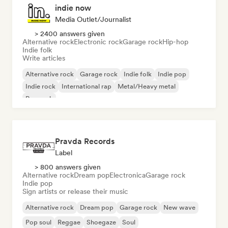
indie now
Media Outlet/Journalist
> 2400 answers given
Alternative rock
Electronic rock
Garage rock
Hip-hop
Indie folk
Write articles
Alternative rock
Garage rock
Indie folk
Indie pop
Indie rock
International rap
Metal/Heavy metal
Pop rock
Pravda Records
Label
> 800 answers given
Alternative rock
Dream pop
Electronica
Garage rock
Indie pop
Sign artists or release their music
Alternative rock
Dream pop
Garage rock
New wave
Pop soul
Reggae
Shoegaze
Soul