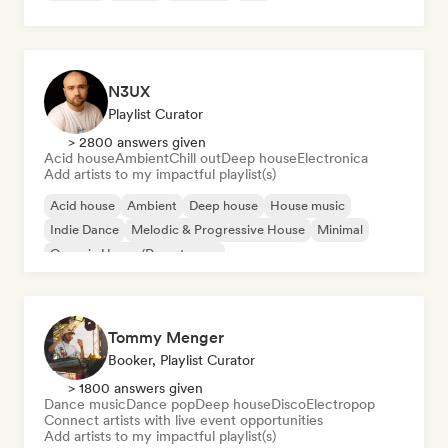
N3UX
Playlist Curator
> 2800 answers given
Acid house
Ambient
Chill out
Deep house
Electronica
Add artists to my impactful playlist(s)
Acid house
Ambient
Deep house
House music
Indie Dance
Melodic & Progressive House
Minimal
Organic House/Downtempo
Tommy Menger
Booker, Playlist Curator
> 1800 answers given
Dance music
Dance pop
Deep house
Disco
Electropop
Connect artists with live event opportunities
Add artists to my impactful playlist(s)