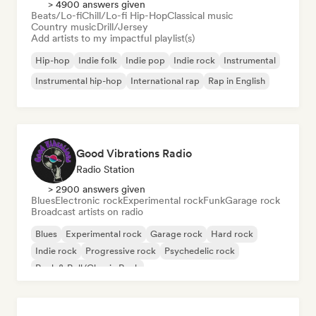
> 4900 answers given
Beats/Lo-fi
Chill/Lo-fi Hip-Hop
Classical music
Country music
Drill/Jersey
Add artists to my impactful playlist(s)
Hip-hop
Indie folk
Indie pop
Indie rock
Instrumental
Instrumental hip-hop
International rap
Rap in English
Good Vibrations Radio
Radio Station
> 2900 answers given
Blues
Electronic rock
Experimental rock
Funk
Garage rock
Broadcast artists on radio
Blues
Experimental rock
Garage rock
Hard rock
Indie rock
Progressive rock
Psychedelic rock
Rock & Roll/Classic Rock