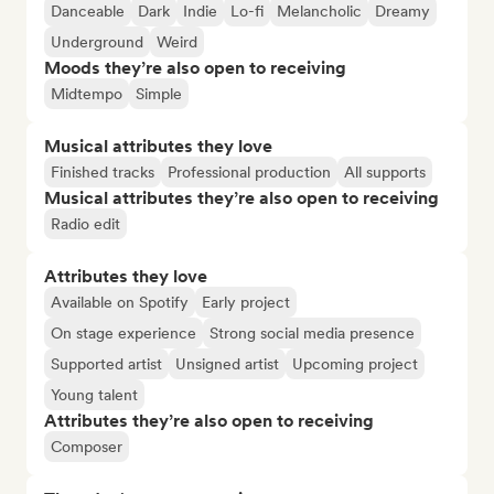
Danceable
Dark
Indie
Lo-fi
Melancholic
Dreamy
Underground
Weird
Moods they’re also open to receiving
Midtempo
Simple
Musical attributes they love
Finished tracks
Professional production
All supports
Musical attributes they’re also open to receiving
Radio edit
Attributes they love
Available on Spotify
Early project
On stage experience
Strong social media presence
Supported artist
Unsigned artist
Upcoming project
Young talent
Attributes they’re also open to receiving
Composer