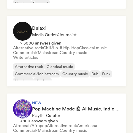
Hip-hop
Pop soul
Dulaxi
Media Outlet/Journalist
> 3000 answers given
Alternative rock
Chill/Lo-fi Hip-Hop
Classical music
Commercial/Mainstream
Country music
Write articles
Alternative rock
Classical music
Commercial/Mainstream
Country music
Dub
Funk
Hardcore
Hip-hop
NEW
Pop Machine Mode 🤖 AI Music, Indie Pop & Dream Pop
Playlist Curator
< 100 answers given
Afrobeat/Afropop
Alternative rock
Americana
Commercial/Mainstream
Country music