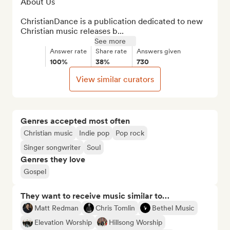
About Us

ChristianDance is a publication dedicated to new 
Christian music releases b...
See more
Answer rate
Share rate
Answers given
100%
38%
730
View similar curators
Genres accepted most often
Christian music
Indie pop
Pop rock
Singer songwriter
Soul
Genres they love
Gospel
They want to receive music similar to…
Matt Redman
Chris Tomlin
Bethel Music
Elevation Worship
Hillsong Worship