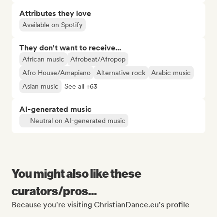
Attributes they love
Available on Spotify
They don't want to receive...
African music
Afrobeat/Afropop
Afro House/Amapiano
Alternative rock
Arabic music
Asian music
See all +63
AI-generated music
Neutral on AI-generated music
You might also like these
curators/pros...
Because you're visiting ChristianDance.eu's profile