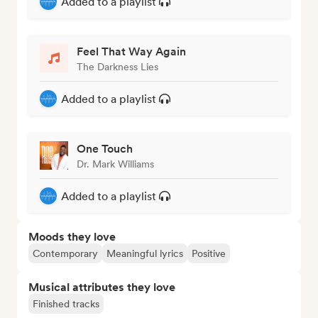
Added to a playlist
Feel That Way Again
The Darkness Lies
Added to a playlist
One Touch
Dr. Mark Williams
Added to a playlist
Moods they love
Contemporary
Meaningful lyrics
Positive
Musical attributes they love
Finished tracks