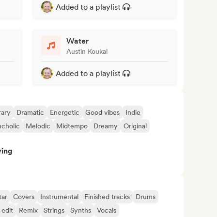
Added to a playlist
Water
Austin Koukal
Added to a playlist
ary
Dramatic
Energetic
Good vibes
Indie
cholic
Melodic
Midtempo
Dreamy
Original
ving
tar
Covers
Instrumental
Finished tracks
Drums
 edit
Remix
Strings
Synths
Vocals