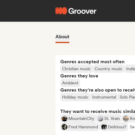
About
Genres accepted most often
Christian music
Country music
Indie
Genres they love
Ambient
Genres they’re also open to recei
Holiday music
Instrumental
Solo Pi
They want to receive music simil
MountainCity
St. Vrain
Ro
Fred Hammond
Delirious?
Se