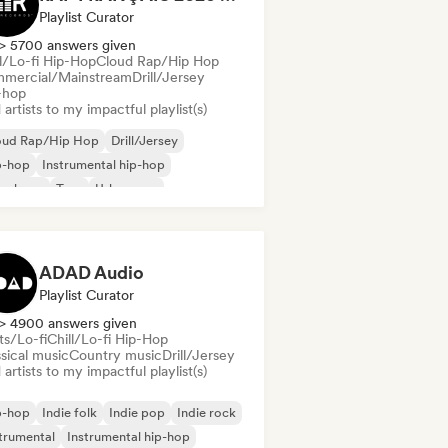
Playlist Curator
> 5700 answers given
ll/Lo-fi Hip-Hop
Cloud Rap/Hip Hop
mercial/Mainstream
Drill/Jersey
-hop
artists to my impactful playlist(s)
oud Rap/Hip Hop
Drill/Jersey
p-hop
Instrumental hip-hop
nch rap
Trap
Urban pop
ll/Lo-fi Hip-Hop
ADAD Audio
Playlist Curator
> 4900 answers given
ts/Lo-fi
Chill/Lo-fi Hip-Hop
sical music
Country music
Drill/Jersey
artists to my impactful playlist(s)
p-hop
Indie folk
Indie pop
Indie rock
trumental
Instrumental hip-hop