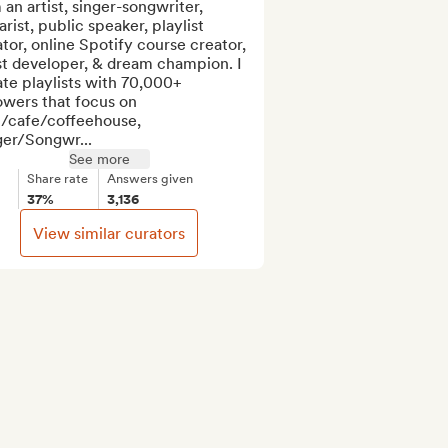
 an artist, singer-songwriter, 
arist, public speaker, playlist 
tor, online Spotify course creator, 
st developer, & dream champion. I 
te playlists with 70,000+ 
owers that focus on 
l/cafe/coffeehouse, 
ger/Songwr...
See more
Share rate
Answers given
37%
3,136
View similar curators