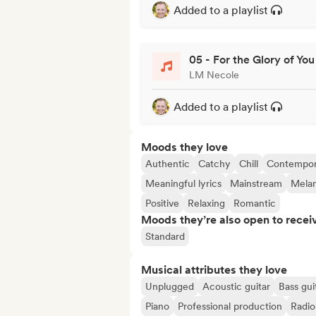
Added to a playlist
05 - For the Glory of You
LM Necole
Added to a playlist
Moods they love
Authentic
Catchy
Chill
Contempor
Meaningful lyrics
Mainstream
Melan
Positive
Relaxing
Romantic
Moods they’re also open to recei
Standard
Musical attributes they love
Unplugged
Acoustic guitar
Bass gui
Piano
Professional production
Radio