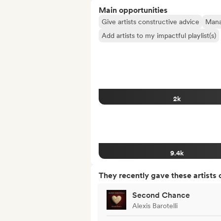
Main opportunities
Give artists constructive advice
Manag
Add artists to my impactful playlist(s)
2k
9.4k
They recently gave these artists 
Second Chance
Alexis Barotelli