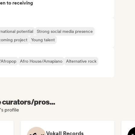
pen to receiving
rnational potential
Strong social media presence
oming project
Young talent
/Afropop
Afro House/Amapiano
Alternative rock
e curators/pros...
s profile
Vokall Records