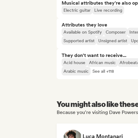
Musical attributes they’re also o
Electric guitar
Live recording
Attributes they love
Available on Spotify
Composer
Inte
Supported artist
Unsigned artist
Upc
They don't want to receive...
Acid house
African music
Afrobeat
Arabic music
See all +118
You might also like thes
Because you're visiting Dave Powers'
Luca Montanari