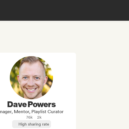
Dave Powers
ager, Mentor, Playlist Curator
76k
2k
High sharing rate