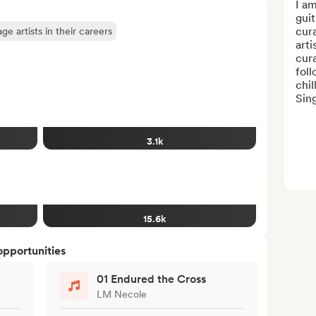
I am
guit
cura
e artists in their careers
arti
cura
foll
chil
Sin
3.1k
15.6k
opportunities
01 Endured the Cross
LM Necole