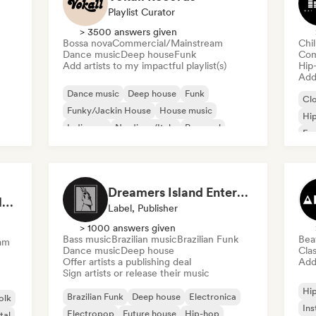
Playlist Curator
> 3500 answers given
Bossa nova
Commercial/Mainstream
Chi
Dance music
Deep house
Funk
Com
Add artists to my impactful playlist(s)
Hip
Add 
Dance music
Deep house
Funk
Cl
Funky/Jackin House
House music
Hi
Indie pop
Nu-disco/Italo
Pop soul
Fre
Chi
Dreamers Island Entertainment
Rob Tavaglione/Catalyst Recording
Label, Publisher
> 1000 answers given
Bass music
Brazilian music
Brazilian Funk
Bea
am
Dance music
Deep house
Clas
Offer artists a publishing deal
Add 
Sign artists or release their music
Hi
Brazilian Funk
Deep house
Electronica
olk
Ins
Electropop
Future house
Hip-hop
tal