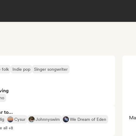
 folk
Indie pop
Singer songwriter
ving
ano
ar to…
Man
lig
Cysur
Johnnyswim
We Dream of Eden
e all +8