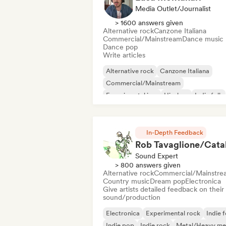
Media Outlet/Journalist
> 1600 answers given
Alternative rock
Canzone Italiana
Commercial/Mainstream
Dance music
Dance pop
Write articles
Alternative rock
Canzone Italiana
Commercial/Mainstream
Experimental jazz
Hip-hop
Indie folk
Indie pop
Instrumental
In-Depth Feedback
Sound Expert
> 800 answers given
Alternative rock
Commercial/Mainstre
Country music
Dream pop
Electronica
Give artists detailed feedback on their
sound/production
Electronica
Experimental rock
Indie f
Indie pop
Indie rock
Metal/Heavy me